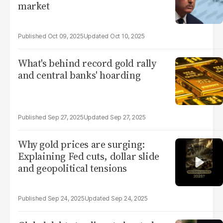
market
Oct 09, 2025
Oct 10, 2025
What's behind record gold rally
and central banks' hoarding
Sep 27, 2025
Sep 27, 2025
Why gold prices are surging:
Explaining Fed cuts, dollar slide
and geopolitical tensions
Sep 24, 2025
Sep 24, 2025