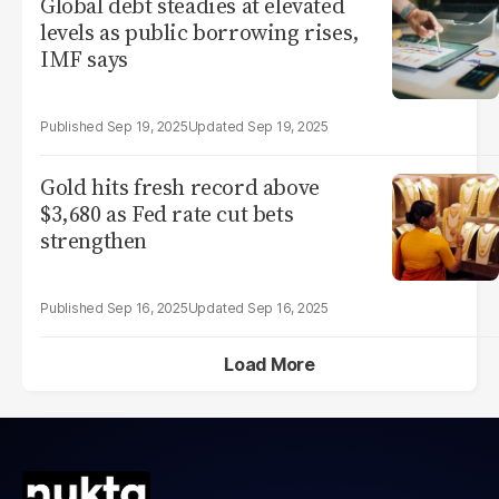
Global debt steadies at elevated
levels as public borrowing rises,
IMF says
Sep 19, 2025
Sep 19, 2025
Gold hits fresh record above
$3,680 as Fed rate cut bets
strengthen
Sep 16, 2025
Sep 16, 2025
Load More