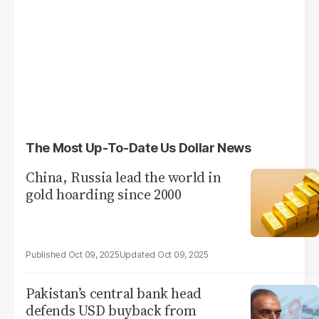
The Most Up-To-Date Us Dollar News
China, Russia lead the world in
gold hoarding since 2000
Oct 09, 2025
Oct 09, 2025
Pakistan’s central bank head
defends USD buyback from