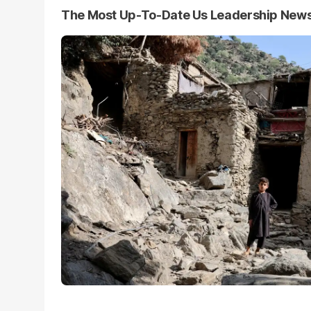
The Most Up-To-Date Us Leadership New