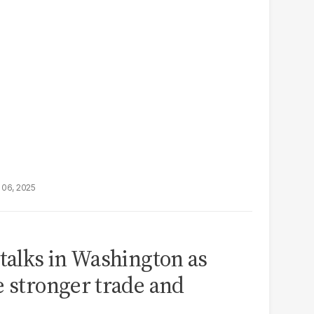
 06, 2025
 talks in Washington as
e stronger trade and