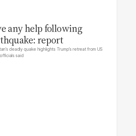
ve any help following
thquake: report
tan’s deadly quake highlights Trump’s retreat from US
officials said