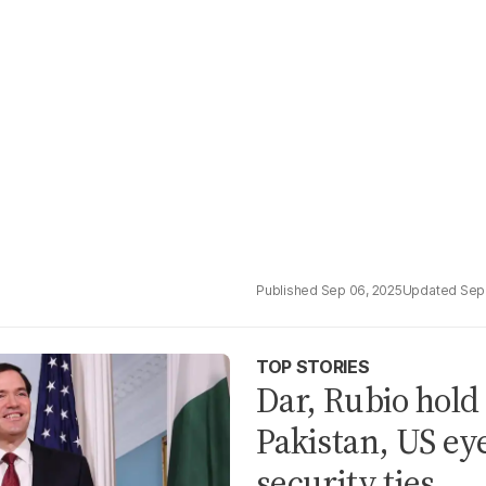
Sep 06, 2025
Sep
TOP STORIES
Dar, Rubio hold
Pakistan, US ey
security ties