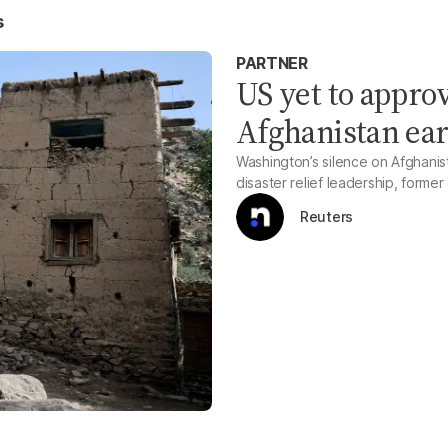
s
PARTNER
US yet to appro
Afghanistan ear
Washington’s silence on Afghanis
disaster relief leadership, former 
Reuters