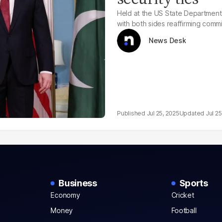
Held at the US State Department, 
with both sides reaffirming commi
News Desk
Jul 25, 2025
Jul 25
Business
Sports
Economy
Cricket
Money
Football