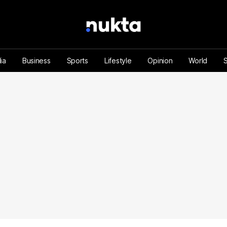
ia
Business
Sports
Lifestyle
Opinion
World