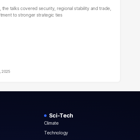
the talks covered security, regional stability and trade,
tment to stronger strategic ties
, 2025
Sci-Tech
Climate
Technology