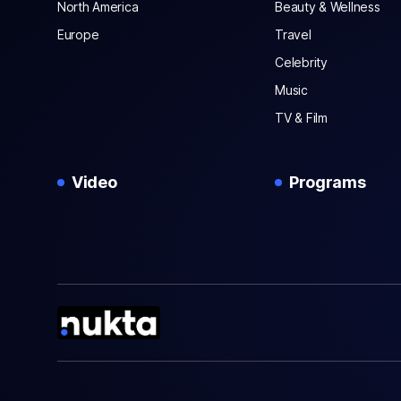
North America
Beauty & Wellness
Europe
Travel
Celebrity
Music
TV & Film
Video
Programs