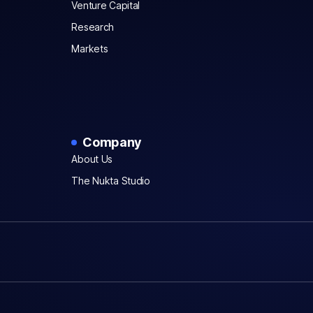
Venture Capital
Research
Markets
Company
About Us
The Nukta Studio