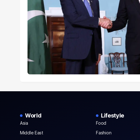
World
Lifestyle
Asia
Food
Middle East
Fashion