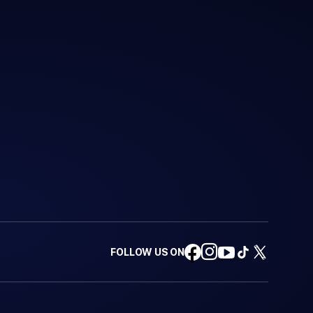
FOLLOW US ON