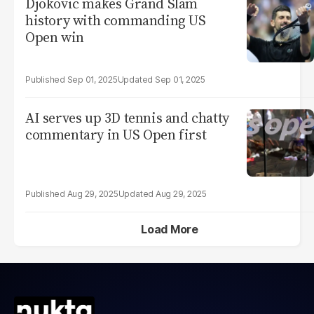
Djokovic makes Grand Slam
history with commanding US
Open win
Sep 01, 2025
Sep 01, 2025
AI serves up 3D tennis and chatty
commentary in US Open first
Aug 29, 2025
Aug 29, 2025
Load More