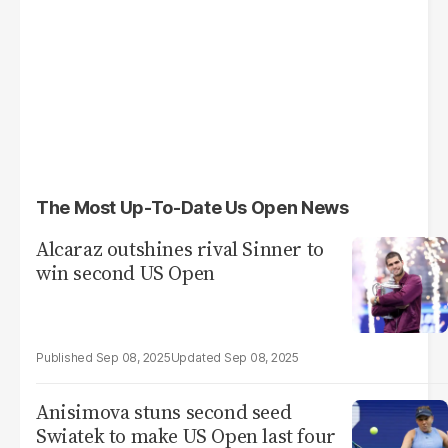
The Most Up-To-Date Us Open News
Alcaraz outshines rival Sinner to
win second US Open
Sep 08, 2025
Sep 08, 2025
Anisimova stuns second seed
Swiatek to make US Open last four