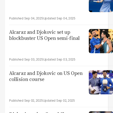
Sep 04, 2025
Sep 04, 2025
Alcaraz and Djokovic set up
blockbuster US Open semi-final
Sep 03, 2025
Sep 03, 2025
Alcaraz and Djokovic on US Open
collision course
Sep 02, 2025
Sep 02, 2025