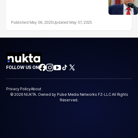
May 06, 2025
May 07, 2025
FOLLOW US ON
Privacy Policy
About
© 2026 NUKTA. Owned by Pulse Media Networks FZ-LLC All Rights
Reserved.