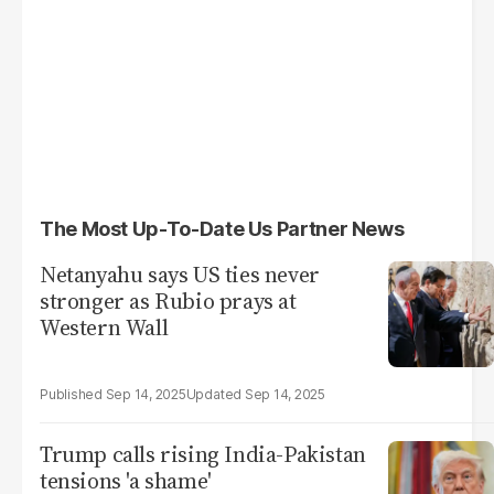
The Most Up-To-Date Us Partner News
Netanyahu says US ties never
stronger as Rubio prays at
Western Wall
Sep 14, 2025
Sep 14, 2025
Trump calls rising India-Pakistan
tensions 'a shame'