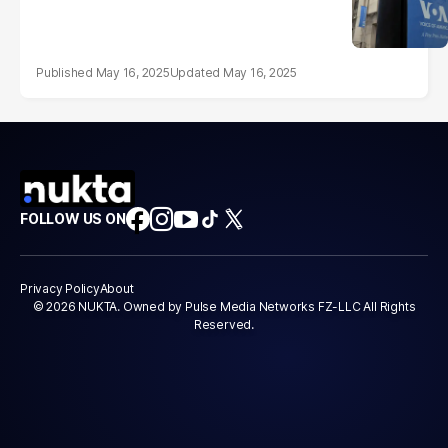
May 16, 2025
May 16, 2025
FOLLOW US ON
Privacy Policy
About
© 2026 NUKTA. Owned by Pulse Media Networks FZ-LLC All Rights
Reserved.