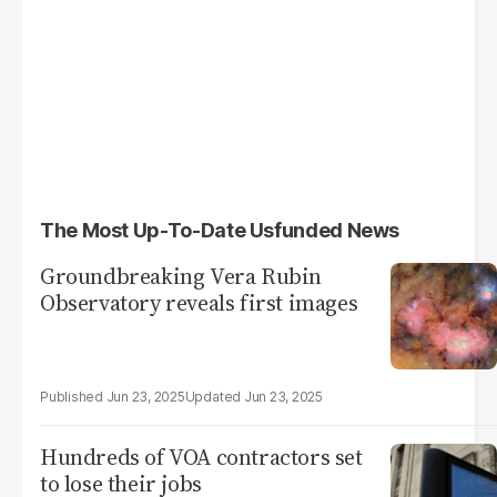
The Most Up-To-Date Usfunded News
Groundbreaking Vera Rubin
Observatory reveals first images
Jun 23, 2025
Jun 23, 2025
Hundreds of VOA contractors set
to lose their jobs