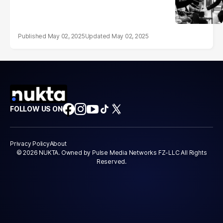
May 02, 2025
May 02, 2025
FOLLOW US ON
Privacy Policy
About
© 2026 NUKTA. Owned by Pulse Media Networks FZ-LLC All Rights
Reserved.