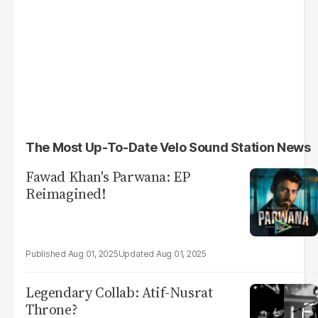
The Most Up-To-Date Velo Sound Station News
Fawad Khan's Parwana: EP
Reimagined!
Aug 01, 2025
Aug 01, 2025
Legendary Collab: Atif-Nusrat
Throne?