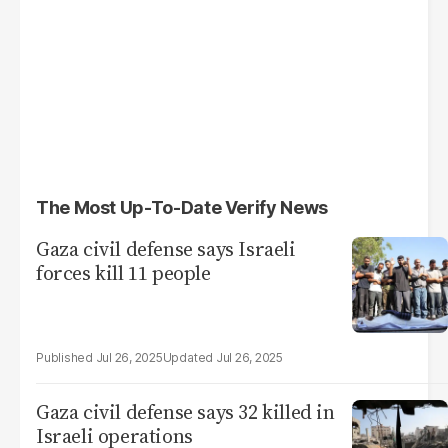
The Most Up-To-Date Verify News
Gaza civil defense says Israeli
forces kill 11 people
Jul 26, 2025
Jul 26, 2025
Gaza civil defense says 32 killed in
Israeli operations