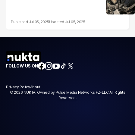
Jul 05, 2025
Jul 05, 2025
FOLLOW US ON
Privacy Policy
About
© 2026 NUKTA. Owned by Pulse Media Networks FZ-LLC All Rights
Reserved.