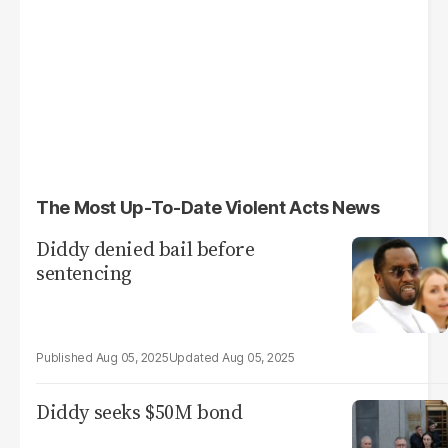
The Most Up-To-Date Violent Acts News
Diddy denied bail before
sentencing
Aug 05, 2025
Aug 05, 2025
Diddy seeks $50M bond