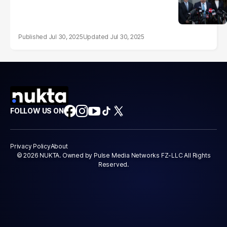
Jul 30, 2025
Jul 30, 2025
FOLLOW US ON
Privacy Policy
About
© 2026 NUKTA. Owned by Pulse Media Networks FZ-LLC All Rights
Reserved.