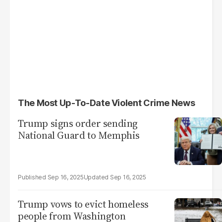
The Most Up-To-Date Violent Crime News
Trump signs order sending
National Guard to Memphis
Sep 16, 2025
Sep 16, 2025
Trump vows to evict homeless
people from Washington