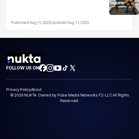
Aug 11, 2025
Aug 11, 2025
FOLLOW US ON
Privacy Policy
About
© 2026 NUKTA. Owned by Pulse Media Networks FZ-LLC All Rights
Reserved.