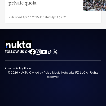
private quota
Apr 17, 2025
Apr 17, 2025
FOLLOW US ON
Privacy Policy
About
© 2026 NUKTA. Owned by Pulse Media Networks FZ-LLC All Rights
Reserved.