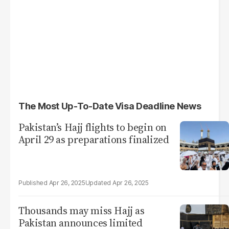
The Most Up-To-Date Visa Deadline News
Pakistan’s Hajj flights to begin on
April 29 as preparations finalized
Apr 26, 2025
Apr 26, 2025
Thousands may miss Hajj as
Pakistan announces limited