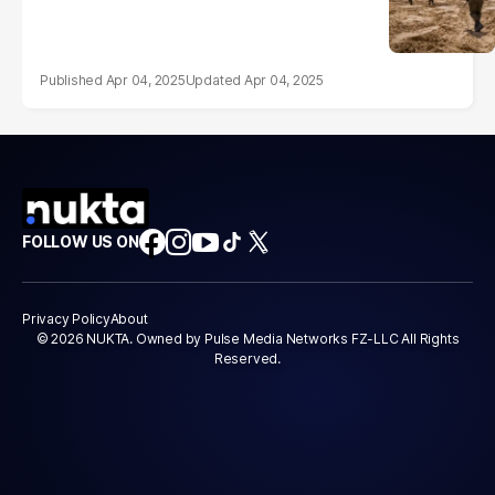
Apr 04, 2025
Apr 04, 2025
FOLLOW US ON
Privacy Policy
About
© 2026 NUKTA. Owned by Pulse Media Networks FZ-LLC All Rights
Reserved.