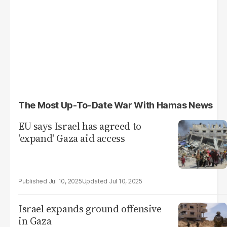
The Most Up-To-Date War With Hamas News
EU says Israel has agreed to
'expand' Gaza aid access
Jul 10, 2025
Jul 10, 2025
Israel expands ground offensive
in Gaza