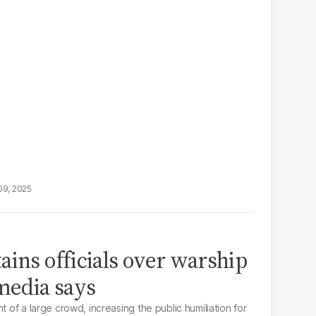
09, 2025
ains officials over warship
 media says
t of a large crowd, increasing the public humiliation for