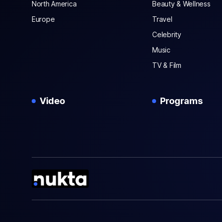
North America
Beauty & Wellness
Europe
Travel
Celebrity
Music
TV & Film
Video
Programs