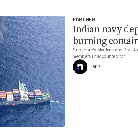
PARTNER
Indian navy dep
burning contain
Singapore's Maritime and Port Aut
members unaccounted for
AFP