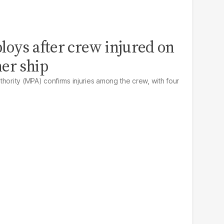
loys after crew injured on
er ship
hority (MPA) confirms injuries among the crew, with four