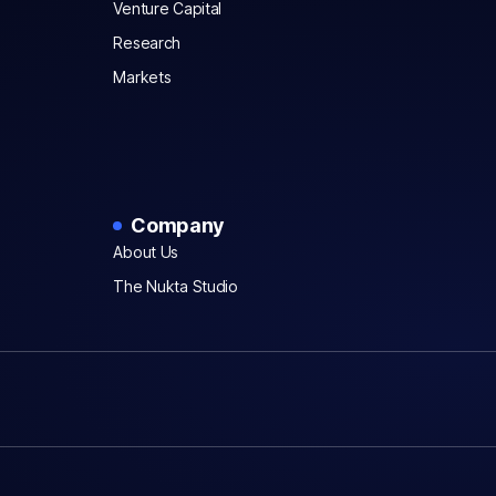
Venture Capital
Research
Markets
Company
About Us
The Nukta Studio