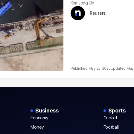
Kim Jong Un
Reuters
May 25, 2025
May 
Business
Sports
Economy
Cricket
Money
Football