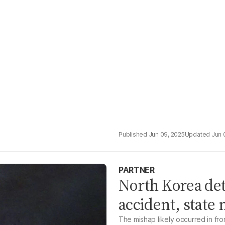
Jun 09, 2025
Jun 
PARTNER
North Korea det
accident, state
The mishap likely occurred in fron