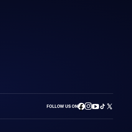
FOLLOW US ON