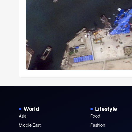
World
Lifestyle
Asia
Food
Middle East
Fashion