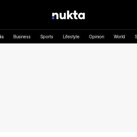
ia
Business
Sports
Lifestyle
Opinion
World