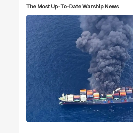
The Most Up-To-Date Warship News