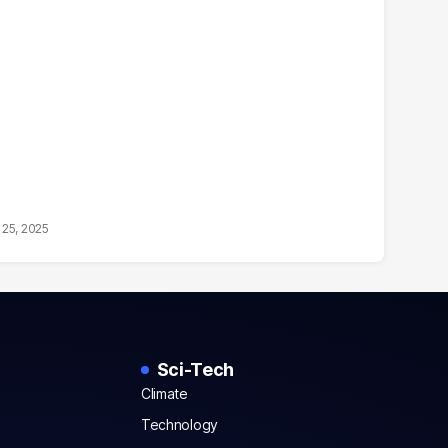
25, 2025
Sci-Tech
Climate
Technology