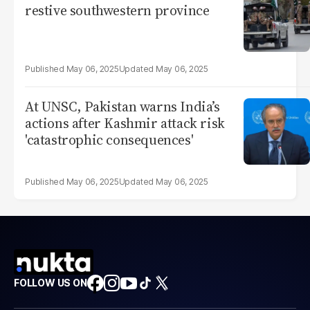
restive southwestern province
May 06, 2025
May 06, 2025
At UNSC, Pakistan warns India’s
actions after Kashmir attack risk
'catastrophic consequences'
May 06, 2025
May 06, 2025
FOLLOW US ON