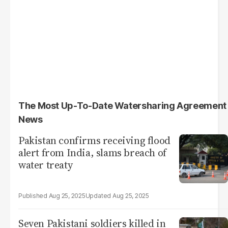
The Most Up-To-Date Watersharing Agreement
News
Pakistan confirms receiving flood
alert from India, slams breach of
water treaty
Aug 25, 2025
Aug 25, 2025
Seven Pakistani soldiers killed in