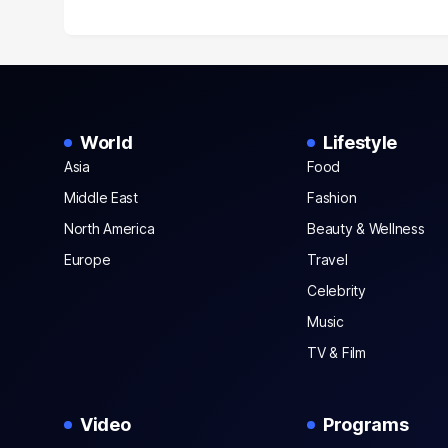
World
Lifestyle
Asia
Food
Middle East
Fashion
North America
Beauty & Wellness
Europe
Travel
Celebrity
Music
TV & Film
Video
Programs