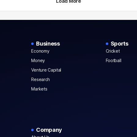
Load More
Business
Sports
Economy
Cricket
Money
Football
Venture Capital
Research
Markets
Company