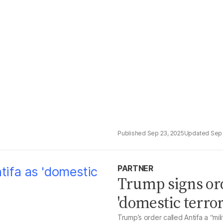
Sep 23, 2025
Sep 
PARTNER
Trump signs or
'domestic terror
Trump’s order called Antifa a “mil