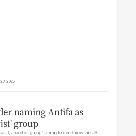
23, 2025
der naming Antifa as
ist' group
itarist, anarchist group” aiming to overthrow the US