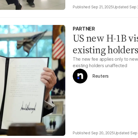
Sep 21, 2025
Sep 
PARTNER
US new H-1B visa
existing holders
The new fee applies only to new 
existing holders unaffected
Reuters
Sep 20, 2025
Sep 