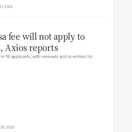
21, 2025
 fee will not apply to
, Axios reports
H-1B applicants, with renewals and re-entries for
20, 2025