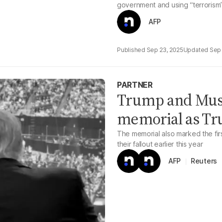
government and using “terrorism”
AFP
Sep 23, 2025
Sep 
PARTNER
Trump and Musk 
memorial as Tr
The memorial also marked the fi
their fallout earlier this year
Reuters
AFP