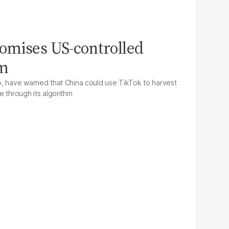
omises US-controlled
hm
p, have warned that China could use TikTok to harvest
e through its algorithm