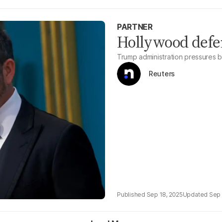
PARTNER
Hollywood def
Trump administration pressures 
Reuters
Sep 18, 2025
Sep 