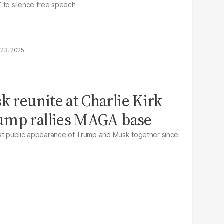
 to silence free speech
23, 2025
reunite at Charlie Kirk
ump rallies MAGA base
rst public appearance of Trump and Musk together since