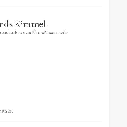
ends Kimmel
broadcasters over Kimmel's comments
18, 2025