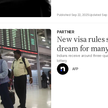
Sep 22, 2025
Sep 
PARTNER
New visa rules 
dream for many
Indians receive around three-qu
lottery
AFP