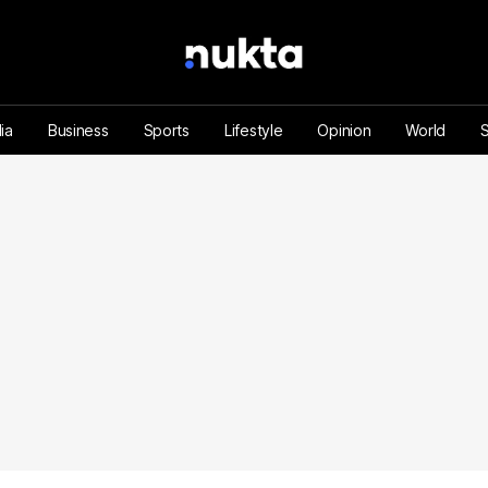
ia
Business
Sports
Lifestyle
Opinion
World