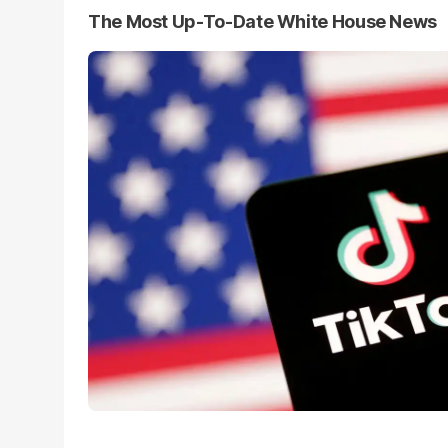
The Most Up-To-Date White House News