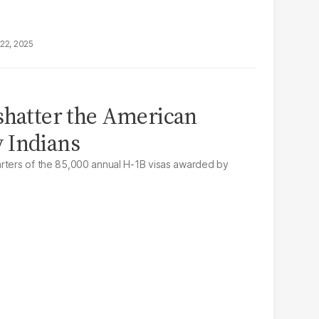
22, 2025
shatter the American
 Indians
arters of the 85,000 annual H-1B visas awarded by