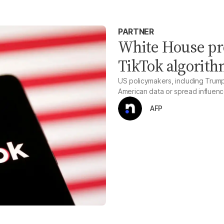
PARTNER
White House pr
TikTok algorit
US policymakers, including Trum
American data or spread influenc
AFP