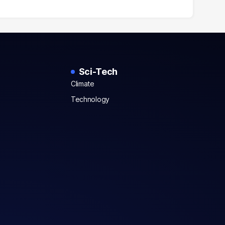
Sci-Tech
Climate
Technology