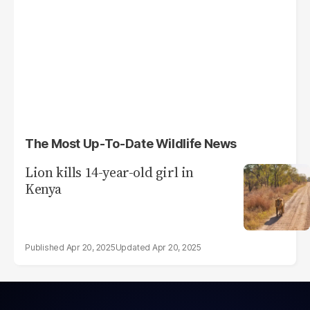
The Most Up-To-Date Wildlife News
Lion kills 14-year-old girl in
Kenya
Apr 20, 2025
Apr 20, 2025