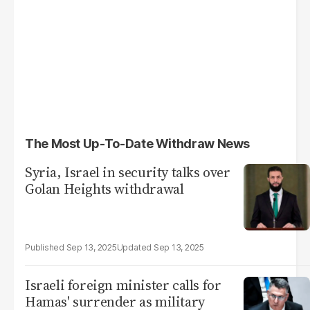
The Most Up-To-Date Withdraw News
Syria, Israel in security talks over
Golan Heights withdrawal
Sep 13, 2025
Sep 13, 2025
Israeli foreign minister calls for
Hamas' surrender as military