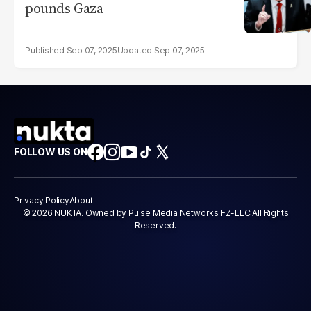
pounds Gaza
Sep 07, 2025
Sep 07, 2025
FOLLOW US ON
Privacy Policy
About
© 2026 NUKTA. Owned by Pulse Media Networks FZ-LLC All Rights
Reserved.