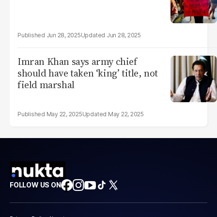
Jun 28, 2025
Jun 28, 2025
Imran Khan says army chief
should have taken ‘king’ title, not
field marshal
May 22, 2025
May 22, 2025
FOLLOW US ON