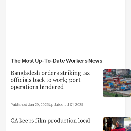
The Most Up-To-Date Workers News
Bangladesh orders striking tax
officials back to work; port
operations hindered
Jun 29, 2025
Jul 01, 2025
CA keeps film production local