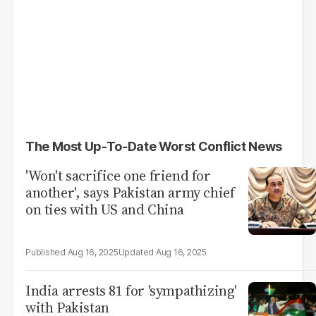
The Most Up-To-Date Worst Conflict News
'Won't sacrifice one friend for
another', says Pakistan army chief
on ties with US and China
Aug 16, 2025
Aug 16, 2025
India arrests 81 for 'sympathizing'
with Pakistan