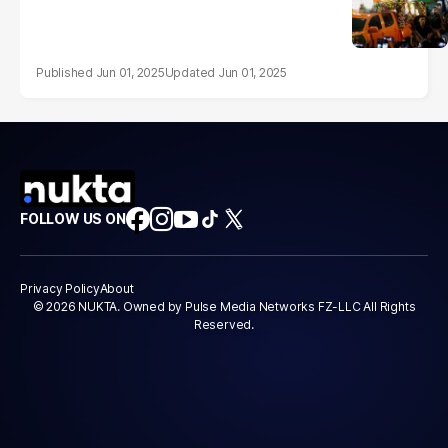
Jun 01, 2025
Jun 01, 2025
FOLLOW US ON
Privacy Policy
About
© 2026 NUKTA. Owned by Pulse Media Networks FZ-LLC All Rights
Reserved.