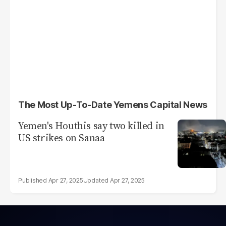
The Most Up-To-Date Yemens Capital News
Yemen's Houthis say two killed in
US strikes on Sanaa
Apr 27, 2025
Apr 27, 2025