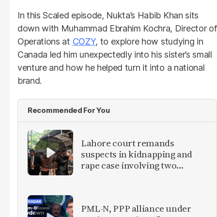
In this Scaled episode, Nukta’s Habib Khan sits
down with Muhammad Ebrahim Kochra, Director of
Operations at
COZY
, to explore how studying in
Canada led him unexpectedly into his sister’s small
venture and how he helped turn it into a national
brand.
Recommended For You
Lahore court remands
suspects in kidnapping and
rape case involving two
foreign women
PML-N, PPP alliance under