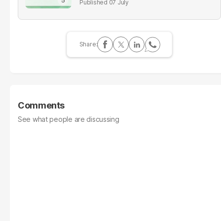
07 July
Comments
See what people are discussing