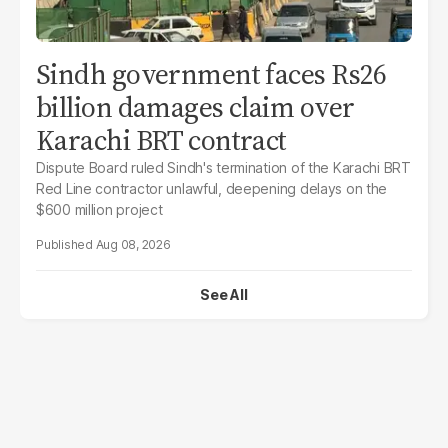
Sindh government faces Rs26
billion damages claim over
Karachi BRT contract
Dispute Board ruled Sindh's termination of the Karachi BRT
Red Line contractor unlawful, deepening delays on the
$600 million project
Aug 08, 2026
See All