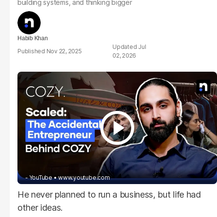
building systems, and thinking bigger
Habib Khan
Jul
Nov 22, 2025
02, 2026
- YouTube
www.youtube.com
He never planned to run a business, but life had
other ideas.