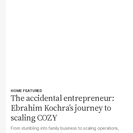
HOME FEATURED
The accidental entrepreneur:
Ebrahim Kochra’s journey to
scaling COZY
From stumbling into family business to scaling operations,