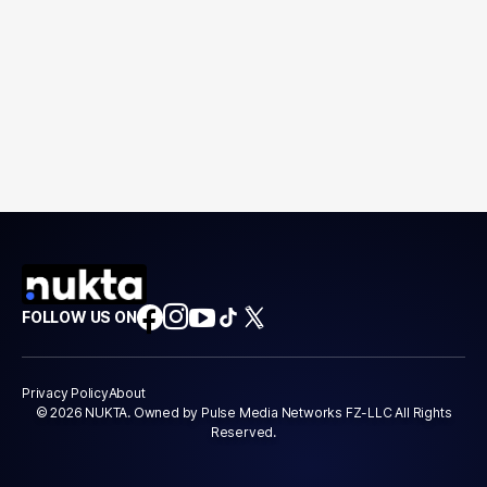
FOLLOW US ON
Privacy Policy
About
© 2026 NUKTA. Owned by Pulse Media Networks FZ-LLC All Rights
Reserved.