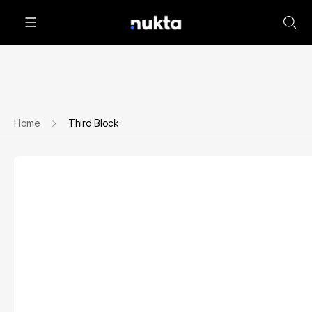
Home
Third Block