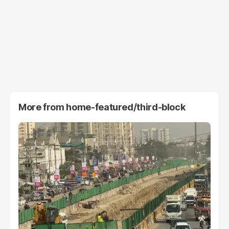
More from
home-featured/third-block