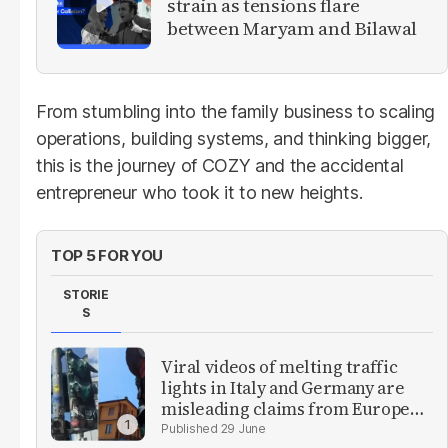
strain as tensions flare
between Maryam and Bilawal
From stumbling into the family business to scaling
operations, building systems, and thinking bigger,
this is the journey of COZY and the accidental
entrepreneur who took it to new heights.
TOP 5 FOR YOU
STORIE
S
Viral videos of melting traffic
lights in Italy and Germany are
misleading claims from Europe
heatwave
29 June