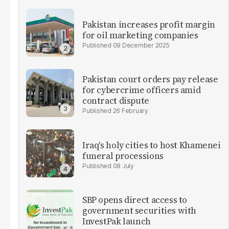
Pakistan increases profit margin
for oil marketing companies
09 December 2025
Pakistan court orders pay release
for cybercrime officers amid
contract dispute
26 February
Iraq's holy cities to host Khamenei
funeral processions
08 July
SBP opens direct access to
government securities with
InvestPak launch