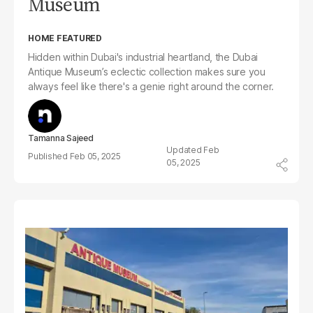
Museum
HOME FEATURED
Hidden within Dubai's industrial heartland, the Dubai
Antique Museum’s eclectic collection makes sure you
always feel like there's a genie right around the corner.
Tamanna Sajeed
Feb
Feb 05, 2025
05, 2025