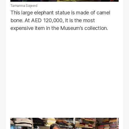
Tamanna Sajeed
This large elephant statue is made of camel
bone. At AED 120,000, it is the most
expensive item in the Museum’s collection.