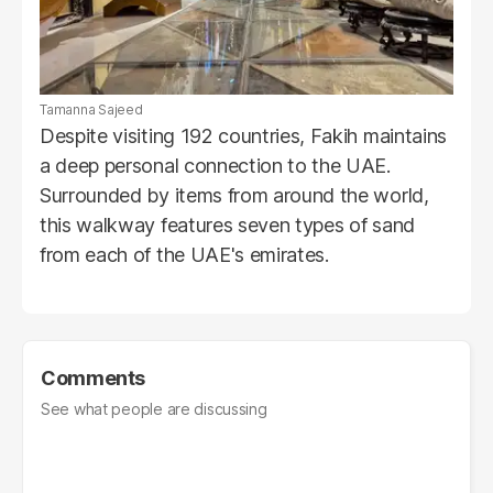
Tamanna Sajeed
Despite visiting 192 countries, Fakih maintains
a deep personal connection to the UAE.
Surrounded by items from around the world,
this walkway features seven types of sand
from each of the UAE's emirates.
Comments
See what people are discussing