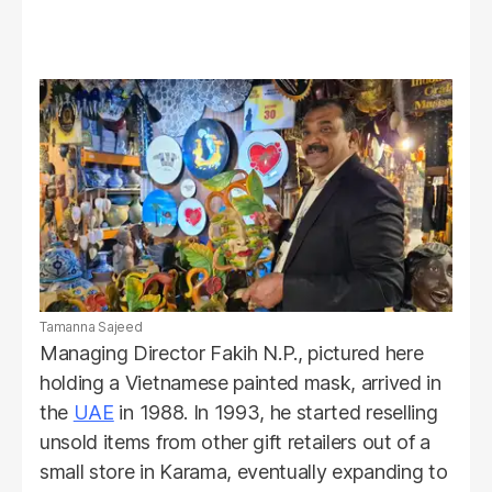
Tamanna Sajeed
Managing Director Fakih N.P., pictured here
holding a Vietnamese painted mask, arrived in
the
UAE
in 1988. In 1993, he started reselling
unsold items from other gift retailers out of a
small store in Karama, eventually expanding to