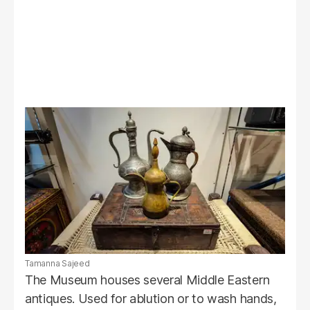
Tamanna Sajeed
The Museum houses several Middle Eastern
antiques. Used for ablution or to wash hands,