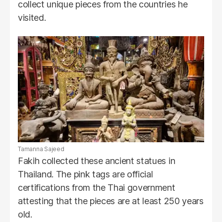
collect unique pieces from the countries he
visited.
Tamanna Sajeed
Fakih collected these ancient statues in
Thailand. The pink tags are official
certifications from the Thai government
attesting that the pieces are at least 250 years
old.