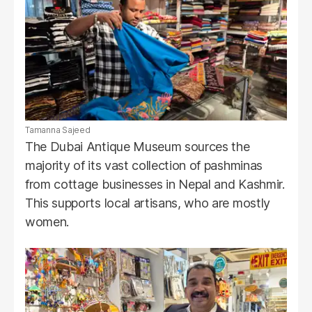
Tamanna Sajeed
The Dubai Antique Museum sources the
majority of its vast collection of pashminas
from cottage businesses in Nepal and Kashmir.
This supports local artisans, who are mostly
women.