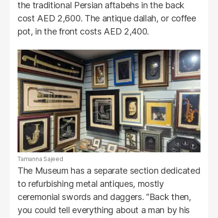
the traditional Persian aftabehs in the back
cost AED 2,600. The antique dallah, or coffee
pot, in the front costs AED 2,400.
Tamanna Sajeed
The Museum has a separate section dedicated
to refurbishing metal antiques, mostly
ceremonial swords and daggers. “Back then,
you could tell everything about a man by his