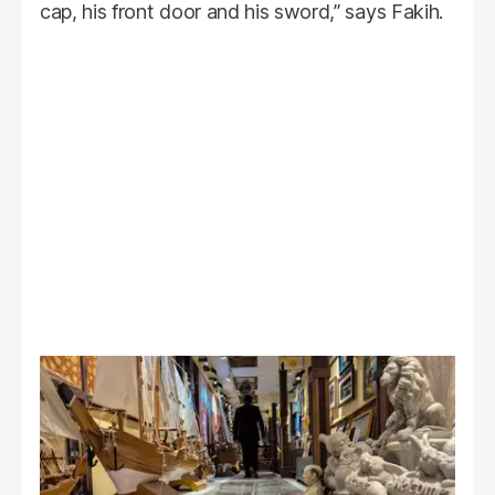
cap, his front door and his sword,” says Fakih.