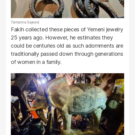
Tamanna Sajeed
Fakih collected these pieces of Yemeni jewelry
25 years ago. However, he estimates they
could be centuries old as such adornments are
traditionally passed down through generations
of women in a family.