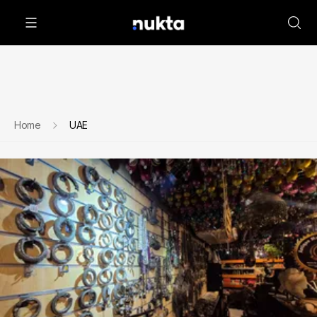
Home
UAE