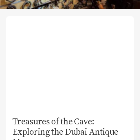
Treasures of the Cave:
Exploring the Dubai Antique