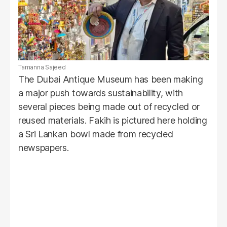
Tamanna Sajeed
The Dubai Antique Museum has been making
a major push towards sustainability, with
several pieces being made out of recycled or
reused materials. Fakih is pictured here holding
a Sri Lankan bowl made from recycled
newspapers.