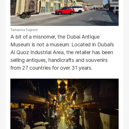
Tamanna Sajeed
A bit of a misnomer, the Dubai Antique
Museum is not a museum. Located in Dubai’s
Al Quoz Industrial Area, the retailer has been
selling antiques, handicrafts and souvenirs
from 27 countries for over 31 years.