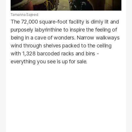
Tamanna Sajeed
The 72,000 square-foot facility is dimly lit and
purposely labyrinthine to inspire the feeling of
being in a cave of wonders. Narrow walkways
wind through shelves packed to the ceiling
with 1,328 barcoded racks and bins -
everything you see is up for sale.