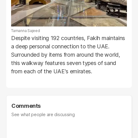
Tamanna Sajeed
Despite visiting 192 countries, Fakih maintains
a deep personal connection to the UAE.
Surrounded by items from around the world,
this walkway features seven types of sand
from each of the UAE's emirates.
Comments
See what people are discussing