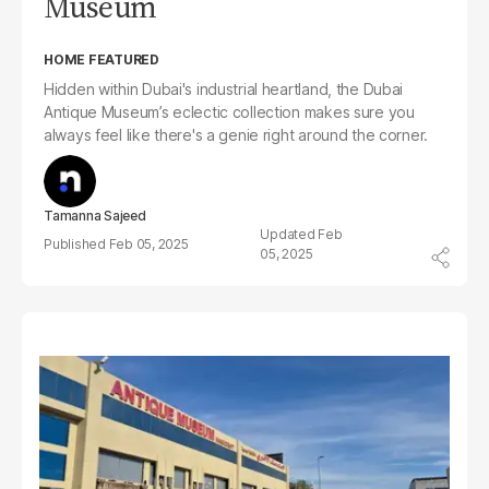
Museum
HOME FEATURED
Hidden within Dubai's industrial heartland, the Dubai
Antique Museum’s eclectic collection makes sure you
always feel like there's a genie right around the corner.
Tamanna Sajeed
Feb
Feb 05, 2025
05, 2025