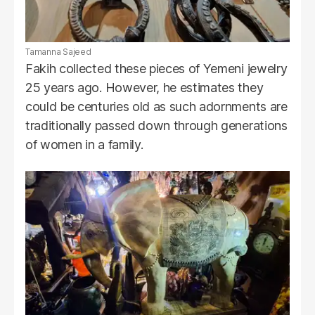
Tamanna Sajeed
Fakih collected these pieces of Yemeni jewelry
25 years ago. However, he estimates they
could be centuries old as such adornments are
traditionally passed down through generations
of women in a family.