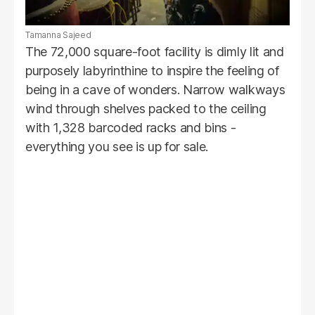
Tamanna Sajeed
The 72,000 square-foot facility is dimly lit and
purposely labyrinthine to inspire the feeling of
being in a cave of wonders. Narrow walkways
wind through shelves packed to the ceiling
with 1,328 barcoded racks and bins -
everything you see is up for sale.