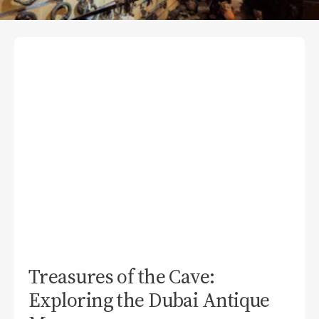
Treasures of the Cave:
Exploring the Dubai Antique