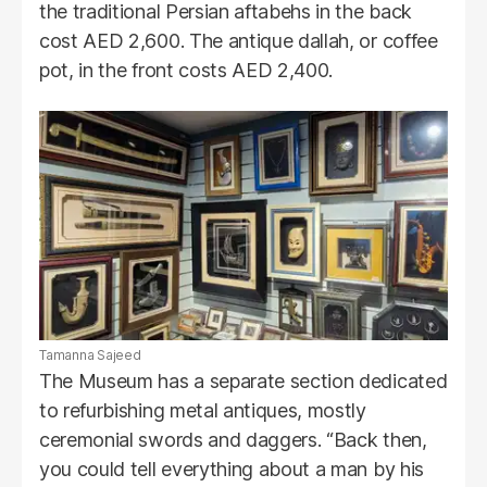
the traditional Persian aftabehs in the back
cost AED 2,600. The antique dallah, or coffee
pot, in the front costs AED 2,400.
Tamanna Sajeed
The Museum has a separate section dedicated
to refurbishing metal antiques, mostly
ceremonial swords and daggers. “Back then,
you could tell everything about a man by his