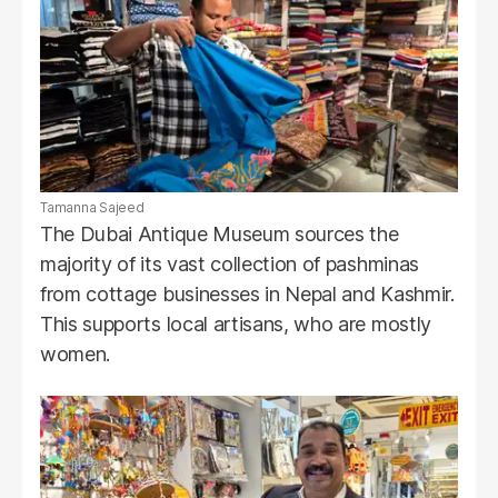
Tamanna Sajeed
The Dubai Antique Museum sources the
majority of its vast collection of pashminas
from cottage businesses in Nepal and Kashmir.
This supports local artisans, who are mostly
women.