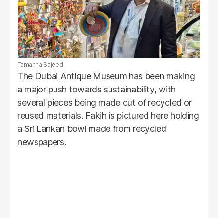
Tamanna Sajeed
The Dubai Antique Museum has been making
a major push towards sustainability, with
several pieces being made out of recycled or
reused materials. Fakih is pictured here holding
a Sri Lankan bowl made from recycled
newspapers.