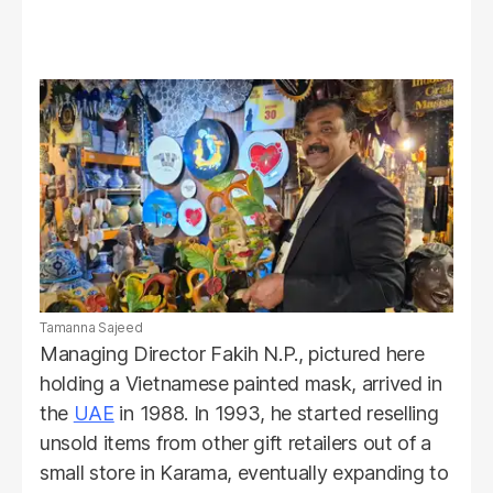
Tamanna Sajeed
Managing Director Fakih N.P., pictured here
holding a Vietnamese painted mask, arrived in
the
UAE
in 1988. In 1993, he started reselling
unsold items from other gift retailers out of a
small store in Karama, eventually expanding to