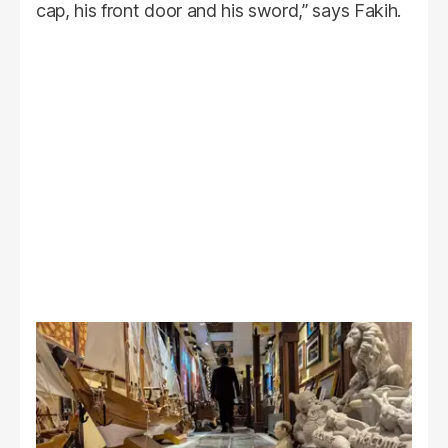
cap, his front door and his sword,” says Fakih.