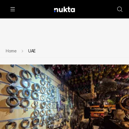
Home
UAE