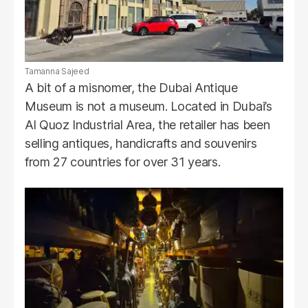
Tamanna Sajeed
A bit of a misnomer, the Dubai Antique
Museum is not a museum. Located in Dubai’s
Al Quoz Industrial Area, the retailer has been
selling antiques, handicrafts and souvenirs
from 27 countries for over 31 years.