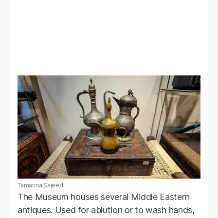
Tamanna Sajeed
The Museum houses several Middle Eastern
antiques. Used for ablution or to wash hands,