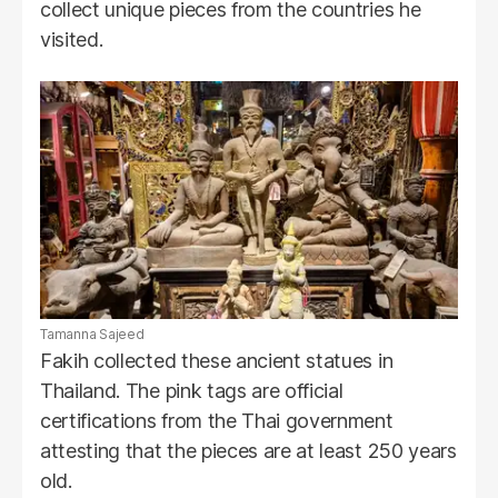
collect unique pieces from the countries he
visited.
Tamanna Sajeed
Fakih collected these ancient statues in
Thailand. The pink tags are official
certifications from the Thai government
attesting that the pieces are at least 250 years
old.