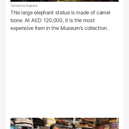
Tamanna Sajeed
This large elephant statue is made of camel
bone. At AED 120,000, it is the most
expensive item in the Museum’s collection.