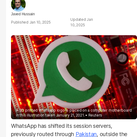
Javed Hussain
Jan
Jan 10, 2025
10, 2025
A 3D printed Whatsapp logo is placed on a computer motherboard
in this illustration taken January 21, 2021.
Reuters
WhatsApp has shifted its session servers,
previously routed through
Pakistan
, outside the