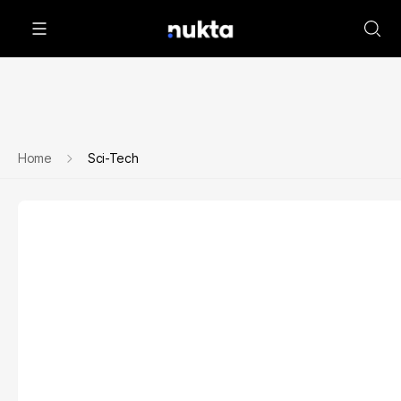
Home
Sci-Tech