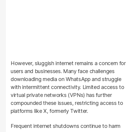
However, sluggish internet remains a concern for
users and businesses. Many face challenges
downloading media on WhatsApp and struggle
with intermittent connectivity. Limited access to
virtual private networks (VPNs) has further
compounded these issues, restricting access to
platforms like X, formerly Twitter.
Frequent internet shutdowns continue to harm