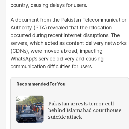
country, causing delays for users.
A document from the Pakistan Telecommunication
Authority (PTA) revealed that the relocation
occurred during recent internet disruptions. The
servers, which acted as content delivery networks
(CDNs), were moved abroad, impacting
WhatsApp’s service delivery and causing
communication difficulties for users.
Recommended For You
Pakistan arrests terror cell
behind Islamabad courthouse
suicide attack