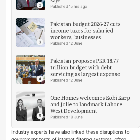
says
15 hrs ago
Pakistan budget 2026-27 cuts
income taxes for salaried
workers, businesses
12 June
Pakistan proposes PKR 18.77
trillion budget with debt
servicing as largest expense
12 June
One Homes welcomes Kobi Karp
and Jolie to landmark Lahore
West Development
18 June
Industry experts have also linked these disruptions to
government tests of internet filtering systems, often