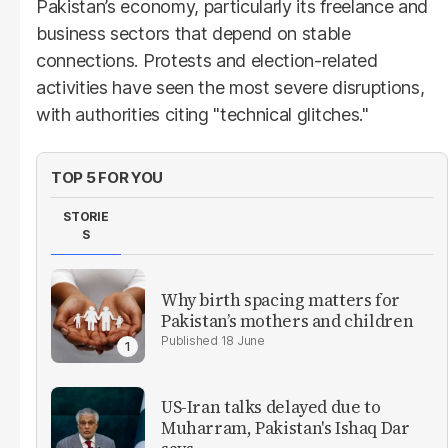
Pakistan’s economy, particularly its freelance and
business sectors that depend on stable
connections. Protests and election-related
activities have seen the most severe disruptions,
with authorities citing "technical glitches."
TOP 5 FOR YOU
STORIE
S
Why birth spacing matters for
Pakistan’s mothers and children
18 June
US-Iran talks delayed due to
Muharram, Pakistan's Ishaq Dar