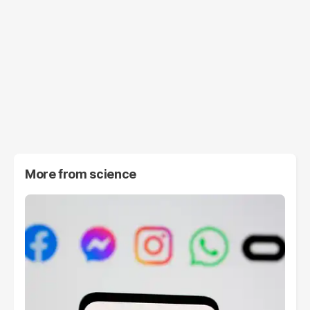
More from
science