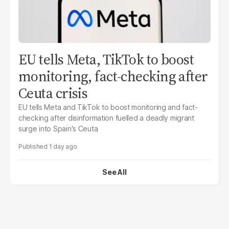
EU tells Meta, TikTok to boost
monitoring, fact-checking after
Ceuta crisis
EU tells Meta and TikTok to boost monitoring and fact-
checking after disinformation fuelled a deadly migrant
surge into Spain's Ceuta
1 day ago
See All