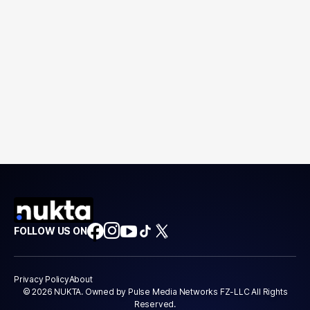
FOLLOW US ON
Privacy Policy
About
© 2026 NUKTA. Owned by Pulse Media Networks FZ-LLC All Rights
Reserved.