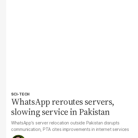
SCI-TECH
WhatsApp reroutes servers,
slowing service in Pakistan
WhatsApp's server relocation outside Pakistan disrupts
communication, PTA cites improvements in internet services