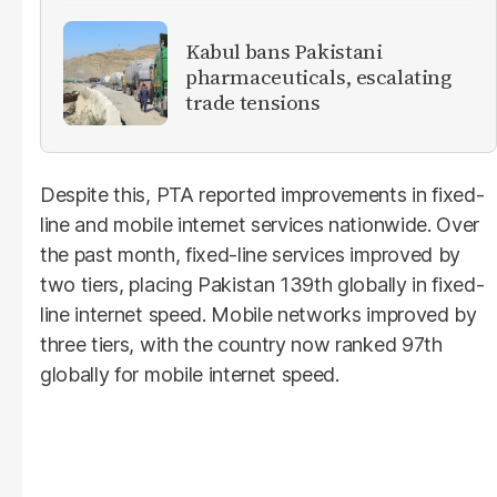
Kabul bans Pakistani
pharmaceuticals, escalating
trade tensions
Despite this, PTA reported improvements in fixed-
line and mobile internet services nationwide. Over
the past month, fixed-line services improved by
two tiers, placing Pakistan 139th globally in fixed-
line internet speed. Mobile networks improved by
three tiers, with the country now ranked 97th
globally for mobile internet speed.