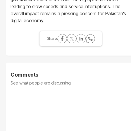
leading to slow speeds and service interruptions. The
overall impact remains a pressing concern for Pakistan's
digital economy.
Comments
See what people are discussing