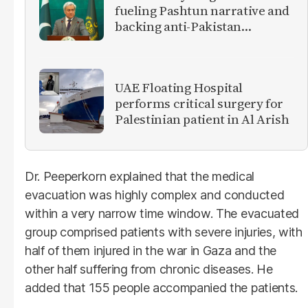
fueling Pashtun narrative and
backing anti-Pakistan
militants
UAE Floating Hospital
performs critical surgery for
Palestinian patient in Al Arish
Dr. Peeperkorn explained that the medical
evacuation was highly complex and conducted
within a very narrow time window. The evacuated
group comprised patients with severe injuries, with
half of them injured in the war in Gaza and the
other half suffering from chronic diseases. He
added that 155 people accompanied the patients.