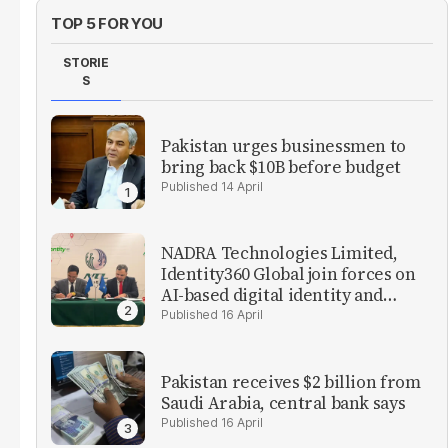
TOP 5 FOR YOU
STORIE
S
Pakistan urges businessmen to
bring back $10B before budget
14 April
NADRA Technologies Limited,
Identity360 Global join forces on
AI-based digital identity and
verification solutions
16 April
Pakistan receives $2 billion from
Saudi Arabia, central bank says
16 April