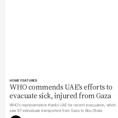
HOME FEATURED
WHO commends UAE's efforts to
evacuate sick, injured from Gaza
WHO's representative thanks UAE for recent evacuation, which
saw 97 individuals transported from Gaza to Abu Dhabi