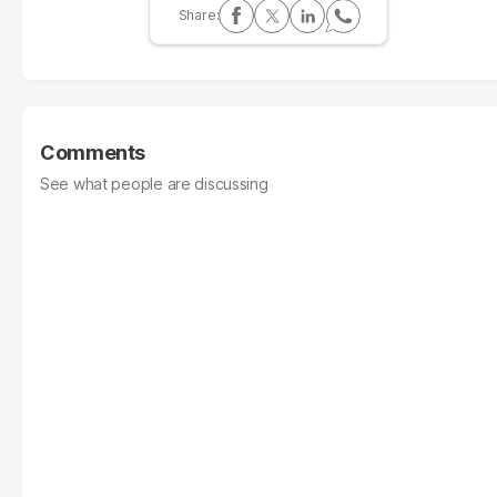
Comments
See what people are discussing