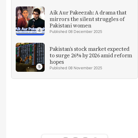
Aik Aur Pakeezah: A drama that
mirrors the silent struggles of
Pakistani women
08 December 2025
Pakistan’s stock market expected
to surge 26% by 2026 amid reform
hopes
08 November 2025