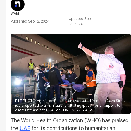
WAM
Sep
Sep 12, 2024
13, 2024
FILE PHOTO: An injured Palestinian evacuated from the Gaza Strip,
is transported to an Emirati aircraft at Egypt's Al-Arish airport, to
get treatment in the UAE on July 5, 2024.
AFP
The World Health Organization (WHO) has praised
the
UAE
for its contributions to humanitarian