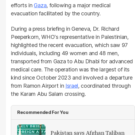
efforts in
Gaza
, following a major medical
evacuation facilitated by the country.
During a press briefing in Geneva, Dr. Richard
Peeperkorn, WHO's representative in Palestinian,
highlighted the recent evacuation, which saw 97
individuals, including 49 women and 48 men,
transported from Gaza to Abu Dhabi for advanced
medical care. The operation was the largest of its
kind since October 2023 and involved a departure
from Ramon Airport in
Israel
, coordinated through
the Karam Abu Salam crossing.
Recommended For You
Pakistan says Afghan Taliban