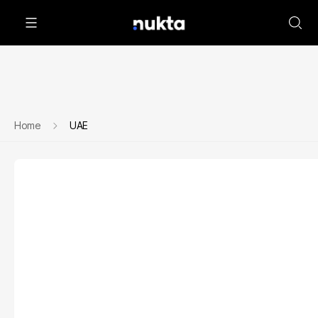
Home
UAE