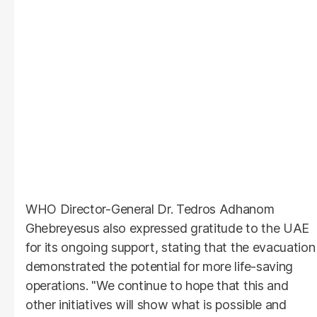
WHO Director-General Dr. Tedros Adhanom
Ghebreyesus also expressed gratitude to the UAE
for its ongoing support, stating that the evacuation
demonstrated the potential for more life-saving
operations. "We continue to hope that this and
other initiatives will show what is possible and