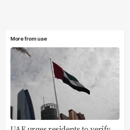
More from
uae
UAE urges residents to verify