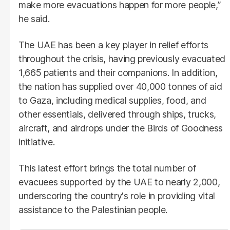
make more evacuations happen for more people,”
he said.
The UAE has been a key player in relief efforts
throughout the crisis, having previously evacuated
1,665 patients and their companions. In addition,
the nation has supplied over 40,000 tonnes of aid
to Gaza, including medical supplies, food, and
other essentials, delivered through ships, trucks,
aircraft, and airdrops under the Birds of Goodness
initiative.
This latest effort brings the total number of
evacuees supported by the UAE to nearly 2,000,
underscoring the country's role in providing vital
assistance to the Palestinian people.