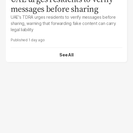
messages before sharing
UAE's TDRA urges residents to verify messages before
sharing, warning that forwarding fake content can carry
legal liability
1 day ago
See All