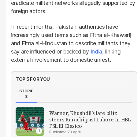
eradicate militant networks allegedly supported by
foreign actors.
In recent months, Pakistani authorities have
increasingly used terms such as Fitna al-Khawarij
and Fitna al-Hindustan to describe militants they
say are influenced or backed by
India
, linking
external involvement to domestic unrest.
TOP 5 FOR YOU
STORIE
S
Warner, Khushdil’s late blitz
steers Karachi past Lahore in HBL ​
PSL El Clasico
23 April