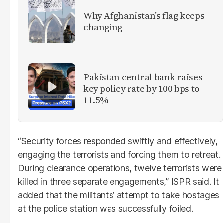
Why Afghanistan’s flag keeps
changing
Pakistan central bank raises
key policy rate by 100 bps to
11.5%
“Security forces responded swiftly and effectively,
engaging the terrorists and forcing them to retreat.
During clearance operations, twelve terrorists were
killed in three separate engagements,” ISPR said. It
added that the militants’ attempt to take hostages
at the police station was successfully foiled.