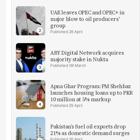
UAE leaves OPEC and OPEC+ in
major blow to oil producers'
group
28 April
ARY Digital Network acquires
majority stake in Nukta
08 March
Apna Ghar Program: PM Shehbaz
launches housing loans up to PKR
10 million at 5% markup
29 April
Pakistan’s fuel oil exports drop
21% as domestic demand surges
26 April