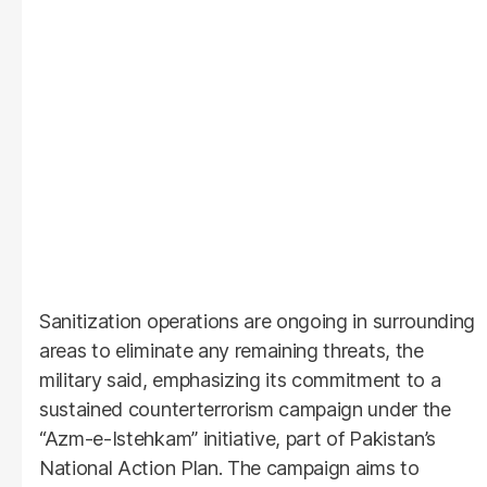
Sanitization operations are ongoing in surrounding
areas to eliminate any remaining threats, the
military said, emphasizing its commitment to a
sustained counterterrorism campaign under the
“Azm-e-Istehkam” initiative, part of Pakistan’s
National Action Plan. The campaign aims to