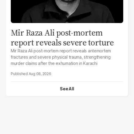
Mir Raza Ali post-mortem
report reveals severe torture
Mir Raza Ali post-mortem report reveals antemortem
fractures and severe physical trauma, strengthening
murder claims after the exhumation in Karachi
Aug 08, 2026
See All