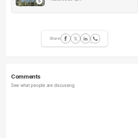
Comments
See what people are discussing