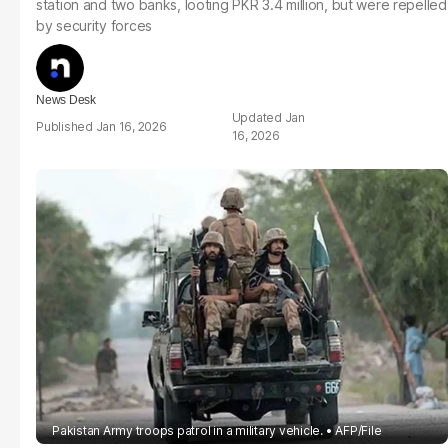
station and two banks, looting PKR 3.4 million, but were repelled
by security forces
News Desk
Jan
Jan 16, 2026
16, 2026
Pakistan Army troops patrol in a military vehicle.
AFP/File