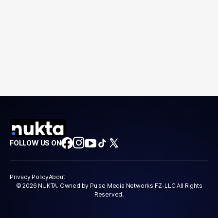
FOLLOW US ON
Privacy Policy
About
© 2026 NUKTA. Owned by Pulse Media Networks FZ-LLC All Rights
Reserved.