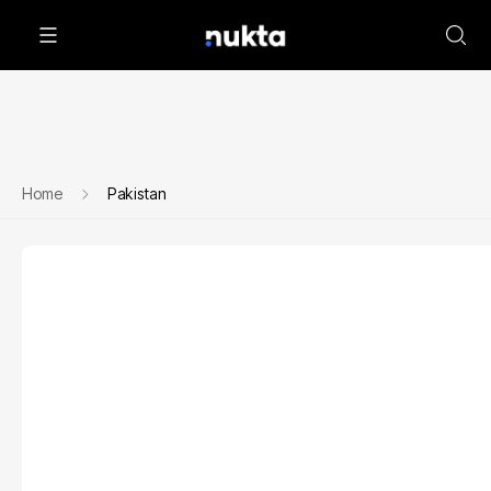
Home
Pakistan