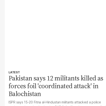
LATEST
Pakistan says 12 militants killed as
forces foil 'coordinated attack' in
Balochistan
ISPR says 15-20 Fitna al-Hindustan militants attacked a police