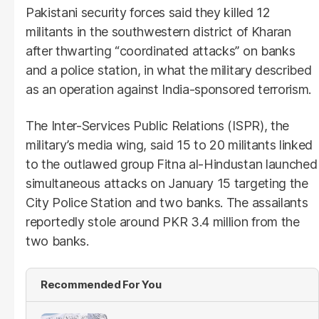
Pakistani security forces said they killed 12
militants in the southwestern district of Kharan
after thwarting “coordinated attacks” on banks
and a police station, in what the military described
as an operation against India-sponsored terrorism.
The Inter-Services Public Relations (ISPR), the
military’s media wing, said 15 to 20 militants linked
to the outlawed group Fitna al-Hindustan launched
simultaneous attacks on January 15 targeting the
City Police Station and two banks. The assailants
reportedly stole around PKR 3.4 million from the
two banks.
Recommended For You