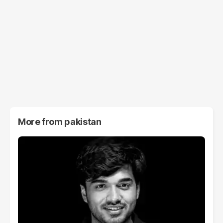
More from
pakistan