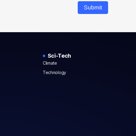
Submit
Sci-Tech
Climate
Technology