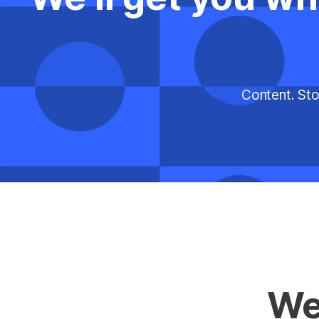
Content. Sto
We