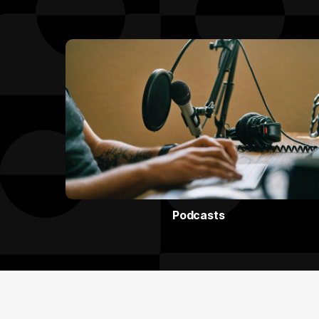
Podcasts