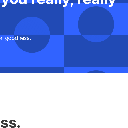
ion goodness.
ss.