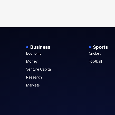
Business
Sports
Economy
Cricket
Money
Football
Venture Capital
Research
Markets