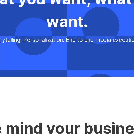
want.
rytelling. Personalization. End to end media execut
 mind your busine