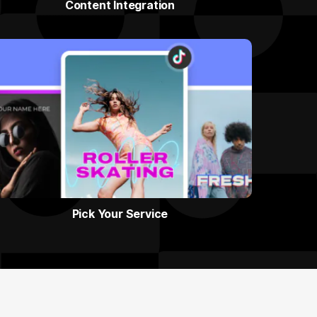
Content Integration
Pick Your Service