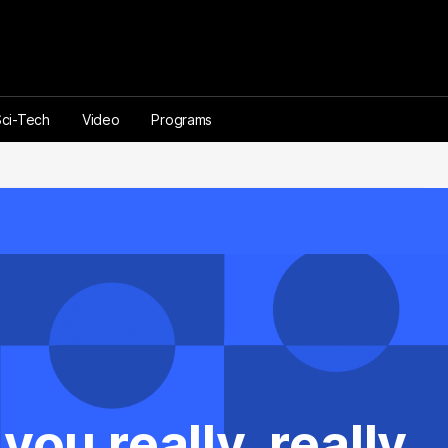
Sci-Tech
Video
Programs
ou really, really