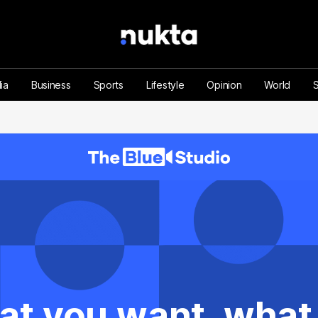
ia
Business
Sports
Lifestyle
Opinion
World
at you want, what y