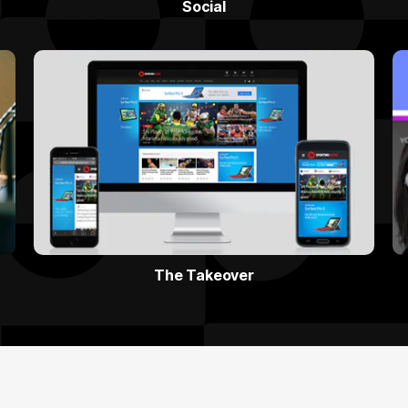
Social
The Takeover