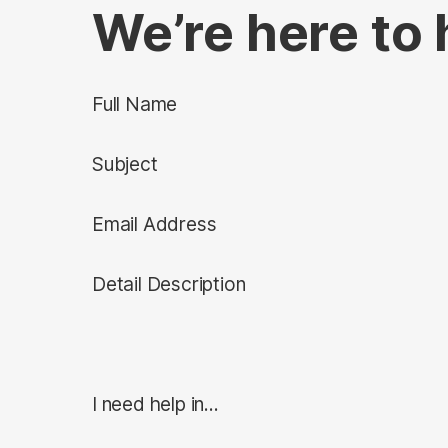
We’re here to 
Full Name
Subject
Email Address
Detail Description
I need help in...