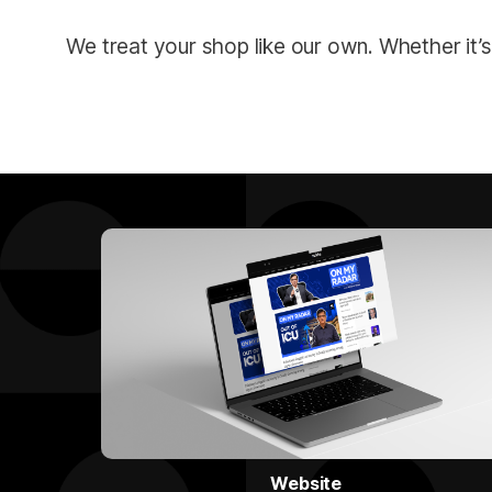
We treat your shop like our own. Whether it’s
Website