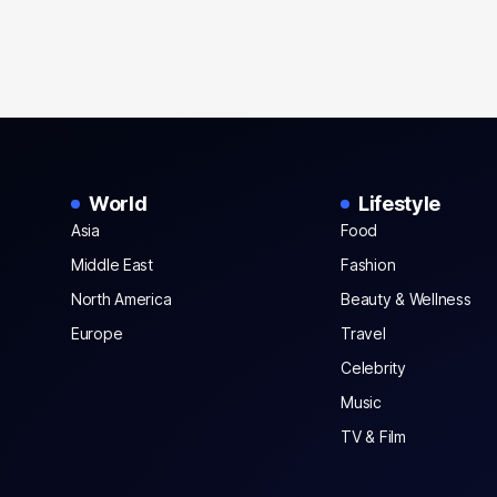
World
Lifestyle
Asia
Food
Middle East
Fashion
North America
Beauty & Wellness
Europe
Travel
Celebrity
Music
TV & Film