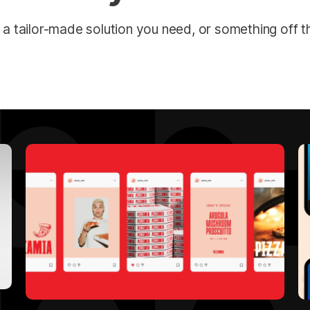
 a tailor-made solution you need, or something off th