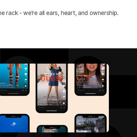
e rack - we’re all ears, heart, and ownership.