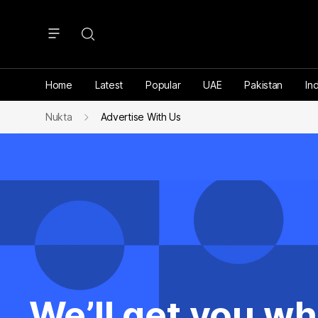
Home
Latest
Popular
UAE
Pakistan
Ind
Nukta
Advertise With Us
We’ll get you wh