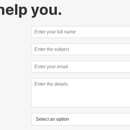
help you.