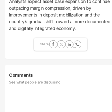
Analysts expect asset base expansion to continue
outpacing margin compression, driven by
improvements in deposit mobilization and the
country’s gradual shift toward a more documented
and digitally integrated economy.
Comments
See what people are discussing