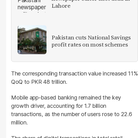
Lahore
Pakistan cuts National Savings
profit rates on most schemes
The corresponding transaction value increased 11%
QoQ to PKR 48 trillion.
Mobile app-based banking remained the key
growth driver, accounting for 1.7 billion
transactions, as the number of users rose to 22.6
million.