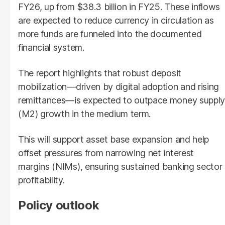
FY26, up from $38.3 billion in FY25. These inflows
are expected to reduce currency in circulation as
more funds are funneled into the documented
financial system.
The report highlights that robust deposit
mobilization—driven by digital adoption and rising
remittances—is expected to outpace money supply
(M2) growth in the medium term.
This will support asset base expansion and help
offset pressures from narrowing net interest
margins (NIMs), ensuring sustained banking sector
profitability.
Policy outlook