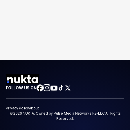
FOLLOW US ON
Privacy Policy
About
© 2026 NUKTA. Owned by Pulse Media Networks FZ-LLC All Rights
Reserved.