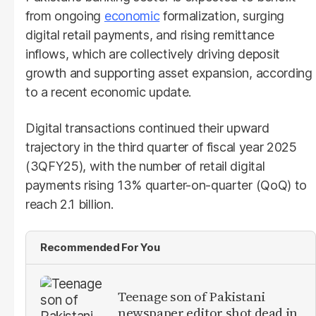
from ongoing
economic
formalization, surging
digital retail payments, and rising remittance
inflows, which are collectively driving deposit
growth and supporting asset expansion, according
to a recent economic update.
Digital transactions continued their upward
trajectory in the third quarter of fiscal year 2025
(3QFY25), with the number of retail digital
payments rising 13% quarter-on-quarter (QoQ) to
reach 2.1 billion.
Recommended For You
Teenage son of Pakistani
newspaper editor shot dead in