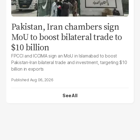
Pakistan, Iran chambers sign
MoU to boost bilateral trade to
$10 billion
FPCCI and ICCIMA sign an MoU in Islamabad to boost
Pakistan-Iran bilateral trade and investment, targeting $10
billion in exports
Aug 06, 2026
See All