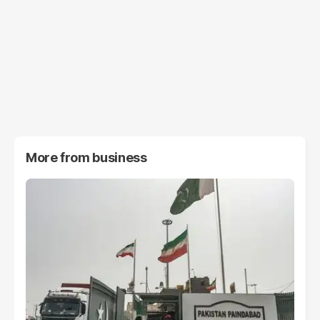
More from
business