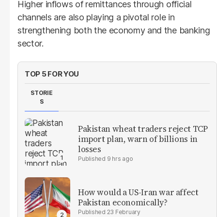
Higher inflows of remittances through official
channels are also playing a pivotal role in
strengthening both the economy and the banking
sector.
TOP 5 FOR YOU
STORIE
S
Pakistan wheat traders reject TCP
import plan, warn of billions in
losses
9 hrs ago
How would a US-Iran war affect
Pakistan economically?
23 February