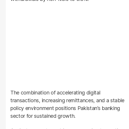
The combination of accelerating digital
transactions, increasing remittances, and a stable
policy environment positions Pakistan’s banking
sector for sustained growth.