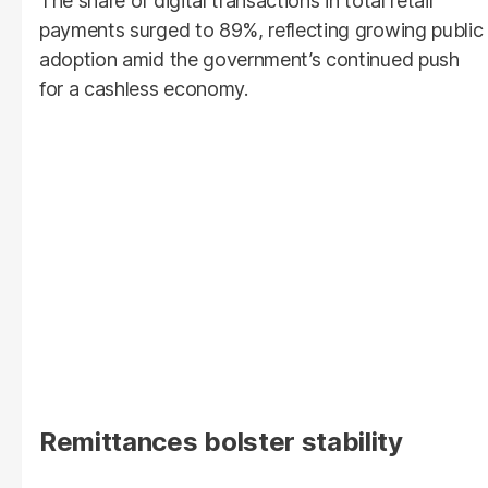
The share of digital transactions in total retail
payments surged to 89%, reflecting growing public
adoption amid the government’s continued push
for a cashless economy.
Remittances bolster stability