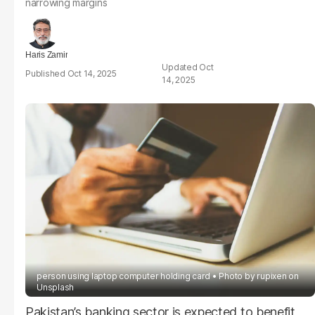
narrowing margins
Haris Zamir
Oct
Oct 14, 2025
14, 2025
person using laptop computer holding card
Photo by
rupixen
on
Unsplash
Pakistan’s banking sector is expected to benefit