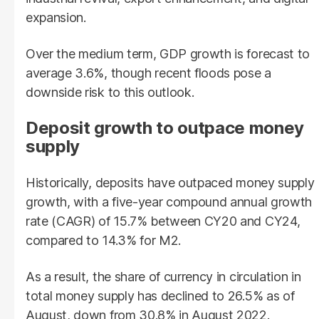
expansion.
Over the medium term, GDP growth is forecast to
average 3.6%, though recent floods pose a
downside risk to this outlook.
Deposit growth to outpace money
supply
Historically, deposits have outpaced money supply
growth, with a five-year compound annual growth
rate (CAGR) of 15.7% between CY20 and CY24,
compared to 14.3% for M2.
As a result, the share of currency in circulation in
total money supply has declined to 26.5% as of
August, down from 30.8% in August 2022.