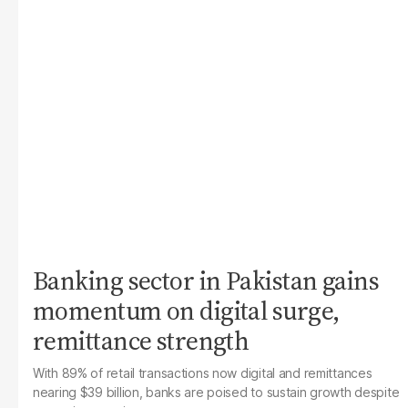
Banking sector in Pakistan gains
momentum on digital surge,
remittance strength
With 89% of retail transactions now digital and remittances
nearing $39 billion, banks are poised to sustain growth despite