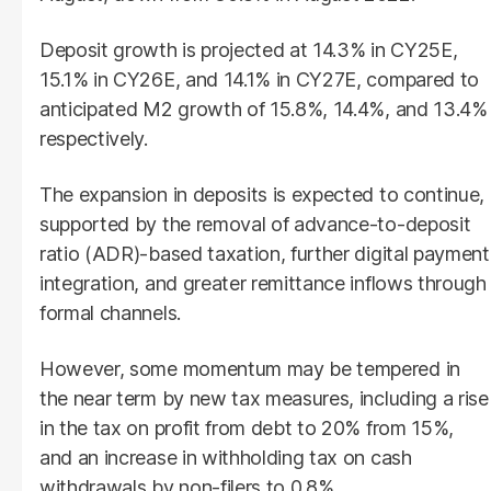
Deposit growth is projected at 14.3% in CY25E,
15.1% in CY26E, and 14.1% in CY27E, compared to
anticipated M2 growth of 15.8%, 14.4%, and 13.4%
respectively.
The expansion in deposits is expected to continue,
supported by the removal of advance-to-deposit
ratio (ADR)-based taxation, further digital payment
integration, and greater remittance inflows through
formal channels.
However, some momentum may be tempered in
the near term by new tax measures, including a rise
in the tax on profit from debt to 20% from 15%,
and an increase in withholding tax on cash
withdrawals by non-filers to 0.8%.