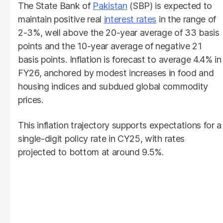
The State Bank of
Pakistan
(SBP) is expected to
maintain positive real
interest rates
in the range of
2-3%, well above the 20-year average of 33 basis
points and the 10-year average of negative 21
basis points. Inflation is forecast to average 4.4% in
FY26, anchored by modest increases in food and
housing indices and subdued global commodity
prices.
This inflation trajectory supports expectations for a
single-digit policy rate in CY25, with rates
projected to bottom at around 9.5%.