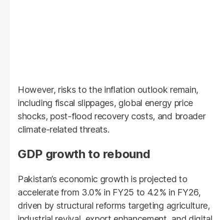
However, risks to the inflation outlook remain,
including fiscal slippages, global energy price
shocks, post-flood recovery costs, and broader
climate-related threats.
GDP growth to rebound
Pakistan’s economic growth is projected to
accelerate from 3.0% in FY25 to 4.2% in FY26,
driven by structural reforms targeting agriculture,
industrial revival, export enhancement, and digital