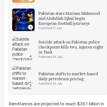
Pakistan stars Mariam Mahmood
and Abdullah Iqbal begin
European football journeys
21 July
Suicide attack on Pakistan police
checkpoint kills two, injures eight
in Tank
24 July
Pakistan shifts to market-based
daily petroleum pricing
23 July
Remittances are projected to reach $39.1 billion in