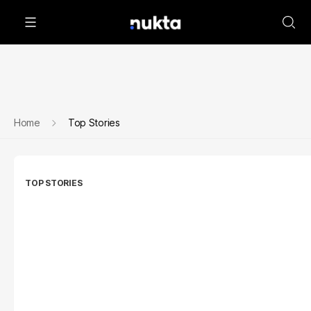
Home
Top Stories
TOP STORIES