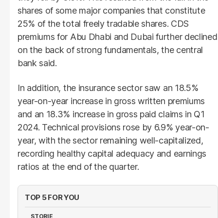
shares of some major companies that constitute
25% of the total freely tradable shares. CDS
premiums for Abu Dhabi and Dubai further declined
on the back of strong fundamentals, the central
bank said.
In addition, the insurance sector saw an 18.5%
year-on-year increase in gross written premiums
and an 18.3% increase in gross paid claims in Q1
2024. Technical provisions rose by 6.9% year-on-
year, with the sector remaining well-capitalized,
recording healthy capital adequacy and earnings
ratios at the end of the quarter.
TOP 5 FOR YOU
STORIE