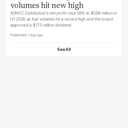
volumes hit new high
ADNOC Distribution's net profit rose 59% to $568 million in
H1 2026 as fuel volumes hit a record high and the board
approved a $175 million dividend
1 day ago
See All