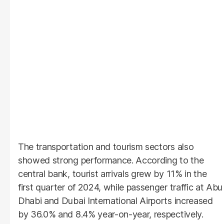
The transportation and tourism sectors also
showed strong performance. According to the
central bank, tourist arrivals grew by 11% in the
first quarter of 2024, while passenger traffic at Abu
Dhabi and Dubai International Airports increased
by 36.0% and 8.4% year-on-year, respectively.