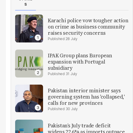
S
Karachi police vow tougher action
on crime as business community
raises security concerns
28 July
IPAK Group plans European
expansion with Portugal
subsidiary
31 July
Pakistan interior minister says
governing system has 'collapsed,'
calls for new provinces
30 July
Pakistan’s July trade deficit
widens 22.6% as imports outpace