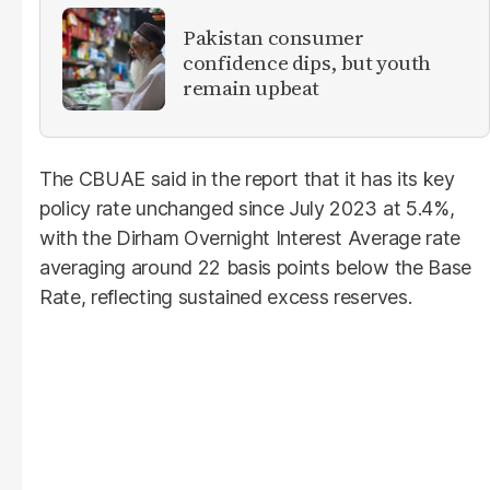
Pakistan consumer
confidence dips, but youth
remain upbeat
The CBUAE said in the report that it has its key
policy rate unchanged since July 2023 at 5.4%,
with the Dirham Overnight Interest Average rate
averaging around 22 basis points below the Base
Rate, reflecting sustained excess reserves.