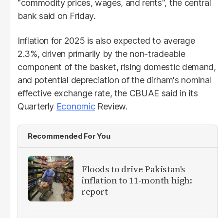
"commodity prices, wages, and rents", the central
bank said on Friday.
Inflation for 2025 is also expected to average
2.3%, driven primarily by the non-tradeable
component of the basket, rising domestic demand,
and potential depreciation of the dirham's nominal
effective exchange rate, the CBUAE said in its
Quarterly
Economic
Review.
Recommended For You
Floods to drive Pakistan's
inflation to 11-month high:
report