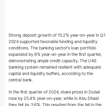
Strong deposit growth of 15.2% year-on-year in Q1
2024 supported favorable funding and liquidity
conditions. The banking sector's loan portfolio
expanded by 8% year-on-year in the first quarter,
demonstrating ample credit capacity. The UAE
banking system remained resilient with adequate
capital and liquidity buffers, according to the
central bank.
In the first quarter of 2024, share prices in Dubai
rose by 25.4% year-on-year, while in Abu Dhabi
they fell by 3.6%. This resulted from the fall in the