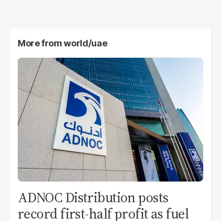
More from
world/uae
ADNOC Distribution posts
record first-half profit as fuel