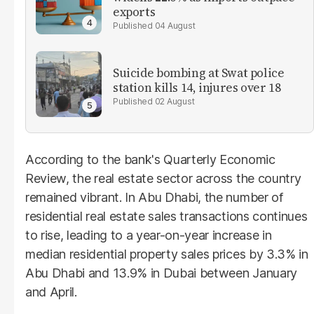
exports
04 August
Suicide bombing at Swat police
station kills 14, injures over 18
02 August
According to the bank's Quarterly Economic
Review, the real estate sector across the country
remained vibrant. In Abu Dhabi, the number of
residential real estate sales transactions continues
to rise, leading to a year-on-year increase in
median residential property sales prices by 3.3% in
Abu Dhabi and 13.9% in Dubai between January
and April.