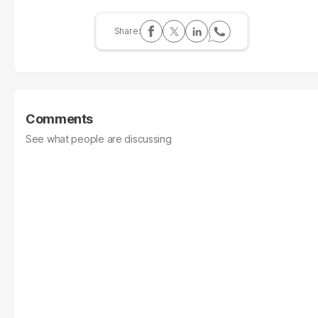
Comments
See what people are discussing