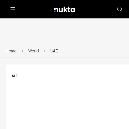
Home
World
UAE
UAE