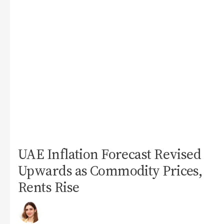
UAE Inflation Forecast Revised
Upwards as Commodity Prices,
Rents Rise