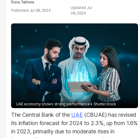
Rana Tabbara
Jul
Jul 08, 2024
08, 2024
UAE economy shows strong performance
Shutterstock
The Central Bank of the
UAE
(CBUAE) has revised
its inflation forecast for 2024 to 2.3%, up from 1.6%
in 2023, primarily due to moderate rises in