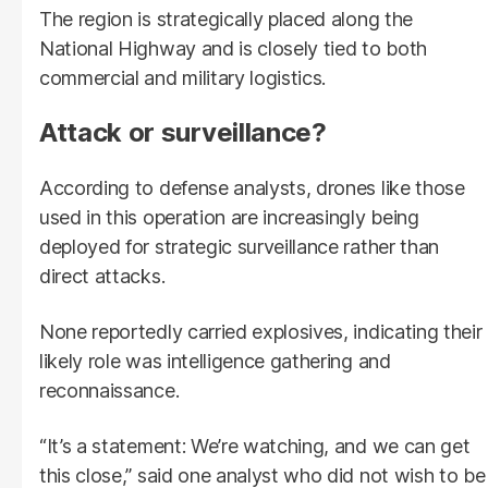
The region is strategically placed along the
National Highway and is closely tied to both
commercial and military logistics.
Attack or surveillance?
According to defense analysts, drones like those
used in this operation are increasingly being
deployed for strategic surveillance rather than
direct attacks.
None reportedly carried explosives, indicating their
likely role was intelligence gathering and
reconnaissance.
“It’s a statement: We’re watching, and we can get
this close,” said one analyst who did not wish to be