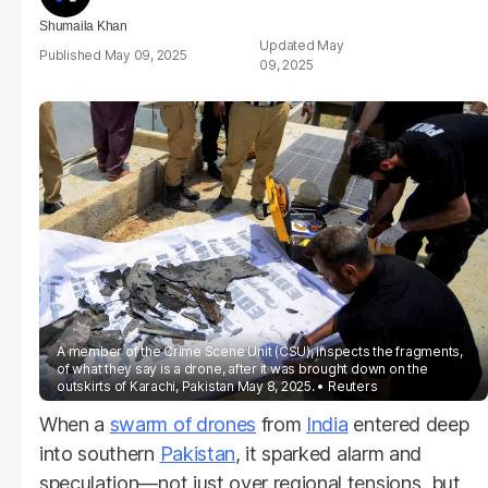
Shumaila Khan
May
May 09, 2025
09, 2025
A member of the Crime Scene Unit (CSU), inspects the fragments,
of what they say is a drone, after it was brought down on the
outskirts of Karachi, Pakistan May 8, 2025.
Reuters
When a
swarm of drones
from
India
entered deep
into southern
Pakistan
, it sparked alarm and
speculation—not just over regional tensions, but