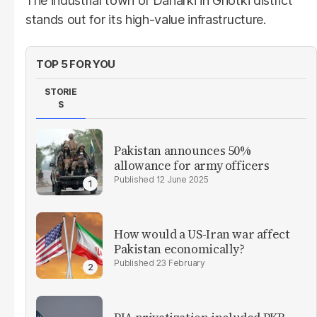
The industrial town of Daharki in Ghotki district
stands out for its high-value infrastructure.
TOP 5 FOR YOU
STORIE
S
Pakistan announces 50%
allowance for army officers
12 June 2025
How would a US-Iran war affect
Pakistan economically?
23 February