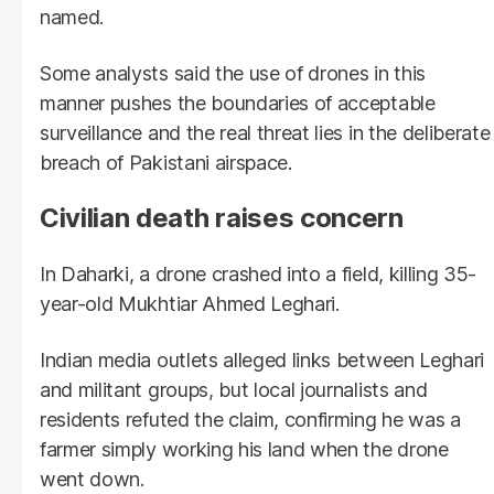
named.
Some analysts said the use of drones in this
manner pushes the boundaries of acceptable
surveillance and the real threat lies in the deliberate
breach of Pakistani airspace.
Civilian death raises concern
In Daharki, a drone crashed into a field, killing 35-
year-old Mukhtiar Ahmed Leghari.
Indian media outlets alleged links between Leghari
and militant groups, but local journalists and
residents refuted the claim, confirming he was a
farmer simply working his land when the drone
went down.