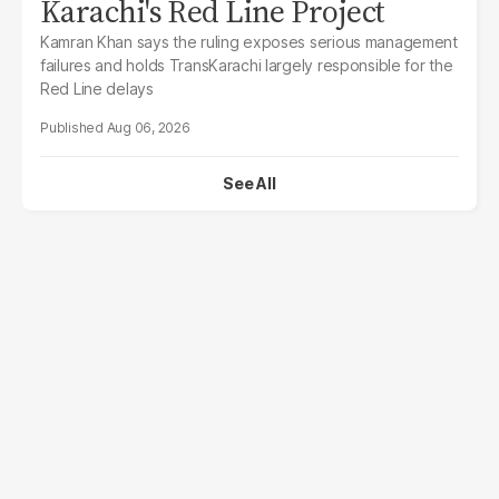
Karachi's Red Line Project
Kamran Khan says the ruling exposes serious management
failures and holds TransKarachi largely responsible for the
Red Line delays
Aug 06, 2026
See All