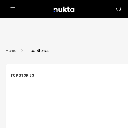
Home
Top Stories
TOP STORIES