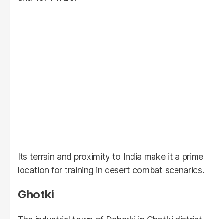
Its terrain and proximity to India make it a prime
location for training in desert combat scenarios.
Ghotki