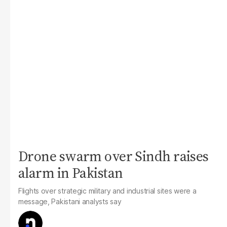
Drone swarm over Sindh raises
alarm in Pakistan
Flights over strategic military and industrial sites were a
message, Pakistani analysts say