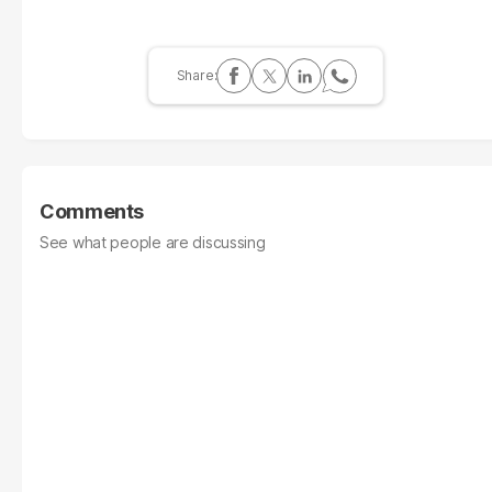
Comments
See what people are discussing