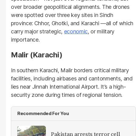
over broader geopolitical alignments. The drones
were spotted over three key sites in Sindh
province: Chhor, Ghotki, and Karachi —all of which
carry major strategic,
economic
, or military
importance.
Malir (Karachi)
In southern Karachi, Malir borders critical military
facilities, including airbases and cantonments, and
lies near Jinnah International Airport. It’s a high-
security zone during times of regional tension.
Recommended For You
Pakistan arrests terror cell