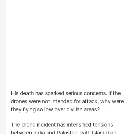
His death has sparked serious concerns. If the
drones were not intended for attack, why were
they flying so low over civilian areas?
The drone incident has intensified tensions
between India and Pakistan, with Islamabad