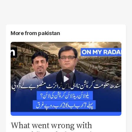
More from
pakistan
What went wrong with