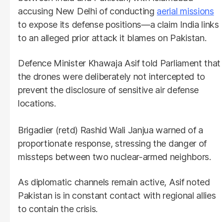
accusing New Delhi of conducting
aerial missions
to expose its defense positions—a claim India links
to an alleged prior attack it blames on Pakistan.
Defence Minister Khawaja Asif told Parliament that
the drones were deliberately not intercepted to
prevent the disclosure of sensitive air defense
locations.
Brigadier (retd) Rashid Wali Janjua warned of a
proportionate response, stressing the danger of
missteps between two nuclear-armed neighbors.
As diplomatic channels remain active, Asif noted
Pakistan is in constant contact with regional allies
to contain the crisis.