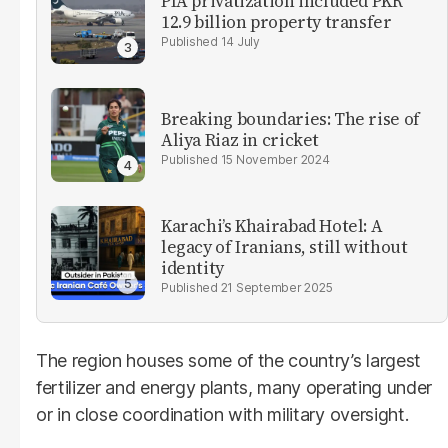
PIA privatization included PKR
12.9 billion property transfer
14 July
Breaking boundaries: The rise of
Aliya Riaz in cricket
15 November 2024
Karachi’s Khairabad Hotel: A
legacy of Iranians, still without
identity
21 September 2025
The region houses some of the country’s largest
fertilizer and energy plants, many operating under
or in close coordination with military oversight.