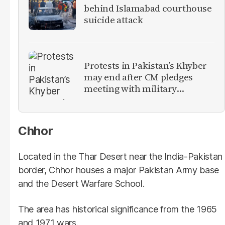
behind Islamabad courthouse
suicide attack
Protests in Pakistan’s Khyber
may end after CM pledges
meeting with military
leadership
Chhor
Located in the Thar Desert near the India-Pakistan
border, Chhor houses a major Pakistan Army base
and the Desert Warfare School.
The area has historical significance from the 1965
and 1971 wars.