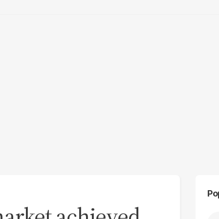
Po
market achieved