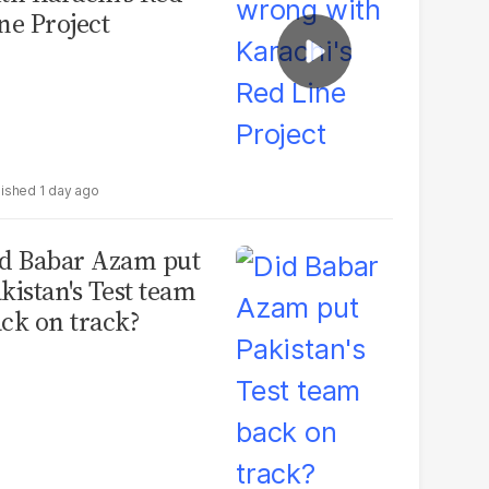
ne Project
1 day ago
d Babar Azam put
kistan's Test team
ck on track?