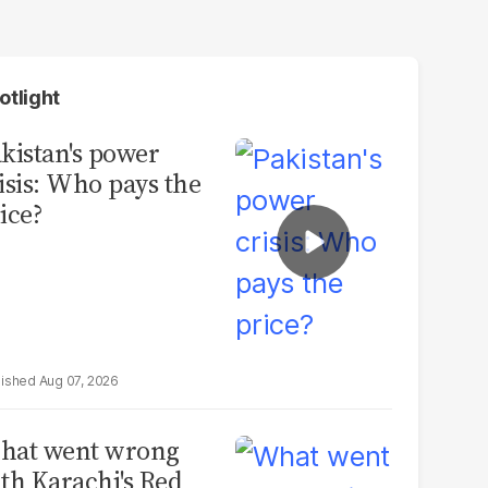
otlight
kistan's power
isis: Who pays the
ice?
Aug 07, 2026
hat went wrong
th Karachi's Red