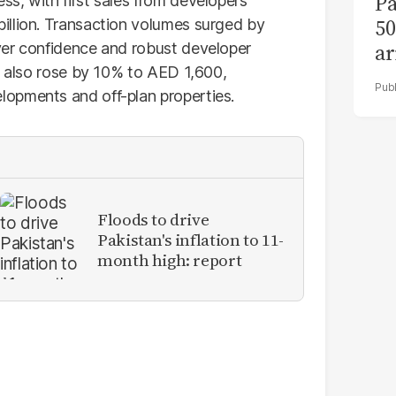
Pa
s, with first sales from developers
50
illion. Transaction volumes surged by
ar
yer confidence and robust developer
ot also rose by 10% to AED 1,600,
opments and off-plan properties.
Floods to drive
Pakistan's inflation to 11-
month high: report