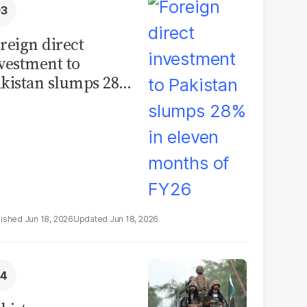
reign direct
vestment to
kistan slumps 28%
 eleven months of
Y26
Jun 18, 2026
Jun 18, 2026