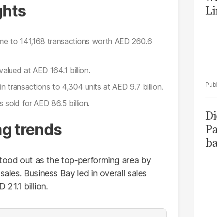
ghts
Li
ume to 141,168 transactions worth AED 260.6
valued at AED 164.1 billion.
n transactions to 4,304 units at AED 9.7 billion.
sold for AED 86.5 billion.
Di
g trends
Pa
ba
stood out as the top-performing area by
sales. Business Bay led in overall sales
21.1 billion.