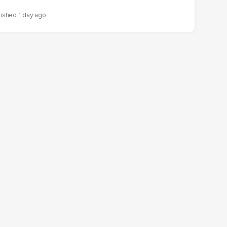
1 day ago