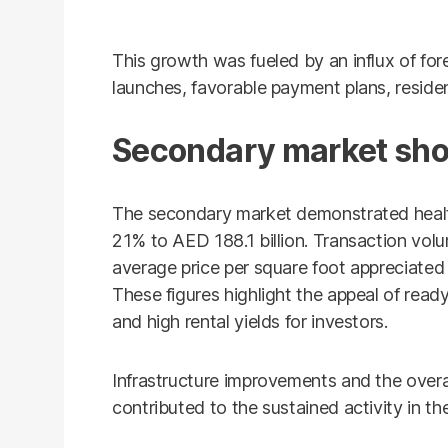
This growth was fueled by an influx of for
launches, favorable payment plans, residen
Secondary market sho
The secondary market demonstrated healt
21% to AED 188.1 billion. Transaction vol
average price per square foot appreciate
These figures highlight the appeal of rea
and high rental yields for investors.
Infrastructure improvements and the overall
contributed to the sustained activity in t