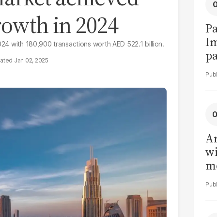
rowth in 2024
Pa
I
024 with 180,900 transactions worth AED 522.1 billion.
pa
Jan 02, 2025
vi
Ar
wi
me