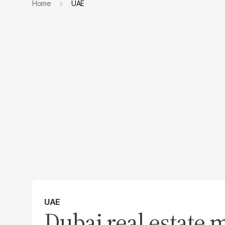
Home
UAE
UAE
Dubai real estate 