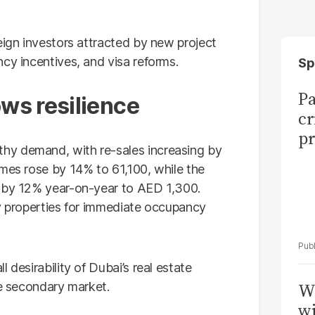
eign investors attracted by new project
cy incentives, and visa reforms.
Sp
Pa
ws resilience
cr
pr
hy demand, with re-sales increasing by
umes rose by 14% to 61,100, while the
d by 12% year-on-year to AED 1,300.
dy properties for immediate occupancy
 desirability of Dubai’s real estate
he secondary market.
W
wi