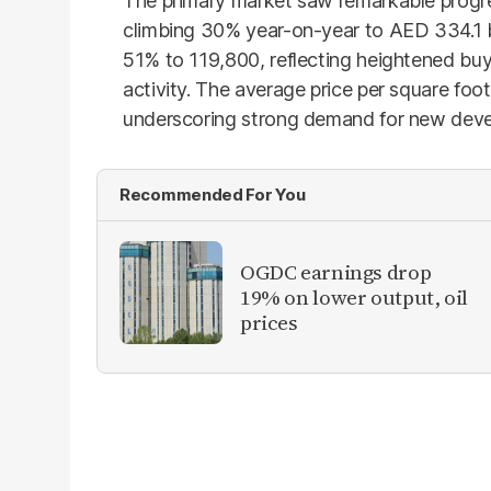
The primary market saw remarkable progres
climbing 30% year-on-year to AED 334.1 b
51% to 119,800, reflecting heightened bu
activity. The average price per square fo
underscoring strong demand for new devel
Recommended For You
OGDC earnings drop
19% on lower output, oil
prices