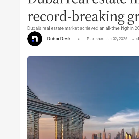
record-breaking g
Dubai’s real estate market achieved an all-time high in 2
Dubai Desk
Jan 02, 2025