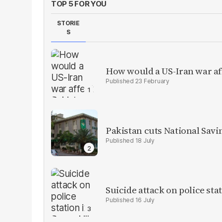
TOP 5 FOR YOU
STORIE
S
How would a US-Iran war af
23 February
Pakistan cuts National Savi
18 July
Suicide attack on police stat
16 July