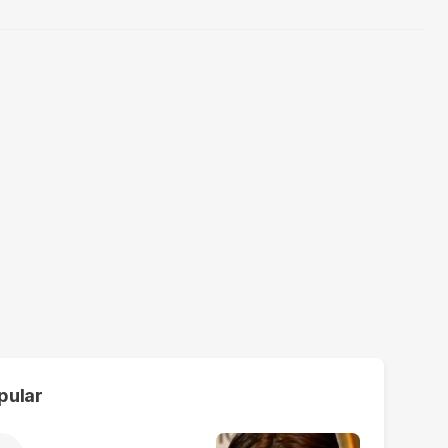
pular