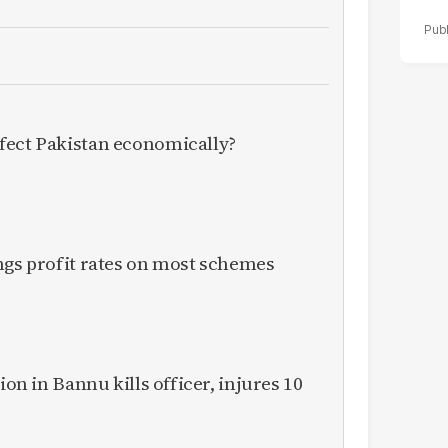
fect Pakistan economically?
ngs profit rates on most schemes
ion in Bannu kills officer, injures 10