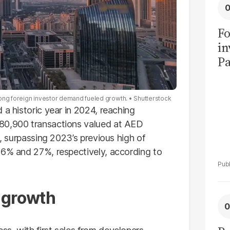
Fo
in
Pa
in
F
rong foreign investor demand fueled growth.
Shutterstock
 a historic year in 2024, reaching
180,900 transactions valued at AED
h, surpassing 2023’s previous high of
36% and 27%, respectively, according to
 growth