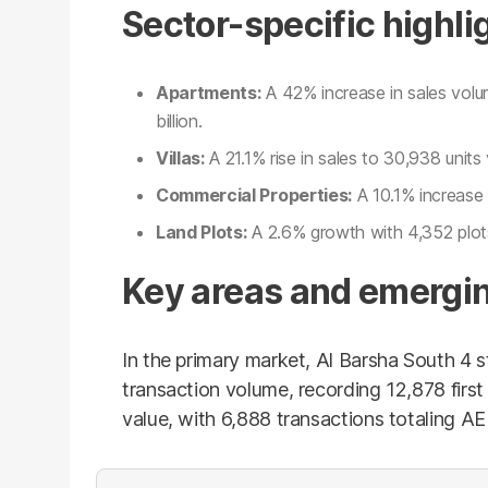
Sector-specific highli
Apartments:
A 42% increase in sales vol
billion.
Villas:
A 21.1% rise in sales to 30,938 units 
Commercial Properties:
A 10.1% increase i
Land Plots:
A 2.6% growth with 4,352 plots 
Key areas and emergin
In the primary market, Al Barsha South 4 
transaction volume, recording 12,878 first 
value, with 6,888 transactions totaling AED 