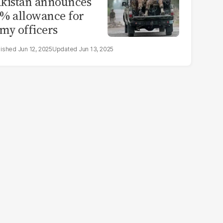
kistan announces
% allowance for
my officers
Jun 12, 2025
Jun 13, 2025