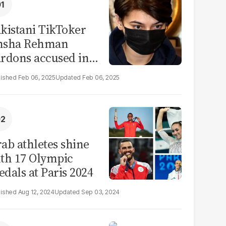
kistani TikToker
msha Rehman
rdons accused in
deo leak scandal
Feb 06, 2025
Feb 06, 2025
ab athletes shine
th 17 Olympic
dals at Paris 2024
Aug 12, 2024
Sep 03, 2024