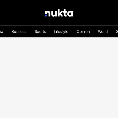
ia
Business
Sports
Lifestyle
Opinion
World