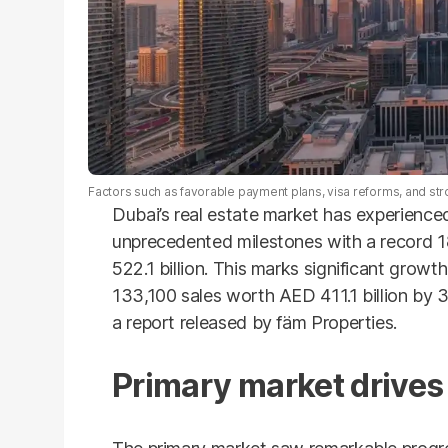
Factors such as favorable payment plans, visa reforms, and st
Dubai’s real estate market has experienced
unprecedented milestones with a record 
522.1 billion. This marks significant growt
133,100 sales worth AED 411.1 billion by 
a report released by fäm Properties.
Primary market drives