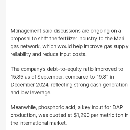
Management said discussions are ongoing on a
proposal to shift the fertilizer industry to the Mari
gas network, which would help improve gas supply
reliability and reduce input costs.
The company’s debt-to-equity ratio improved to
15:85 as of September, compared to 19:81 in
December 2024, reflecting strong cash generation
and low leverage.
Meanwhile, phosphoric acid, a key input for DAP
production, was quoted at $1,290 per metric ton in
the international market.