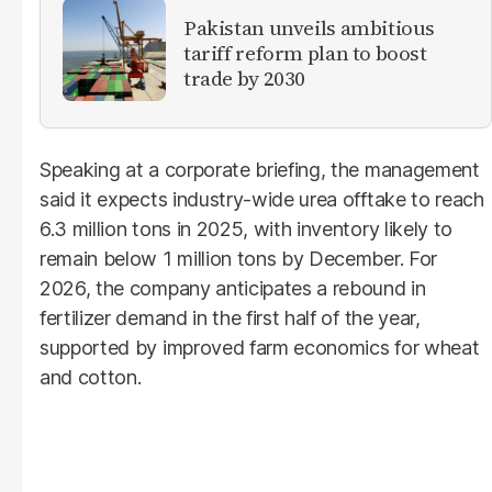
Pakistan unveils ambitious
tariff reform plan to boost
trade by 2030
Speaking at a corporate briefing, the management
said it expects industry-wide urea offtake to reach
6.3 million tons in 2025, with inventory likely to
remain below 1 million tons by December. For
2026, the company anticipates a rebound in
fertilizer demand in the first half of the year,
supported by improved farm economics for wheat
and cotton.