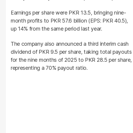
Earnings per share were PKR 13.5, bringing nine-
month profits to PKR 57.6 billion (EPS: PKR 40.5),
up 14% from the same period last year.
The company also announced a third interim cash
dividend of PKR 9.5 per share, taking total payouts
for the nine months of 2025 to PKR 28.5 per share,
representing a 70% payout ratio.