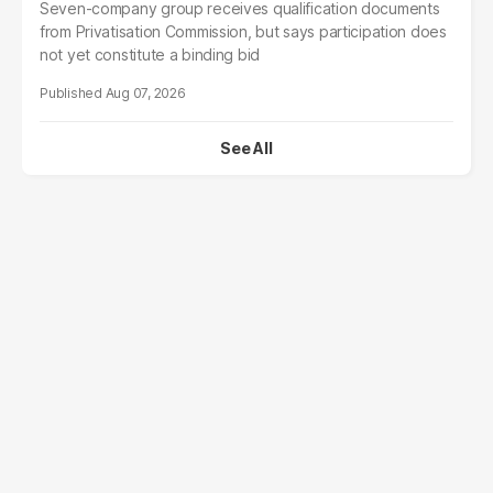
Seven-company group receives qualification documents
from Privatisation Commission, but says participation does
not yet constitute a binding bid
Aug 07, 2026
See All