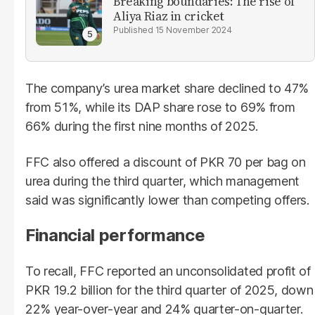
Breaking boundaries: The rise of
Aliya Riaz in cricket
15 November 2024
The company’s urea market share declined to 47%
from 51%, while its DAP share rose to 69% from
66% during the first nine months of 2025.
FFC also offered a discount of PKR 70 per bag on
urea during the third quarter, which management
said was significantly lower than competing offers.
Financial performance
To recall, FFC reported an unconsolidated profit of
PKR 19.2 billion for the third quarter of 2025, down
22% year-over-year and 24% quarter-on-quarter.