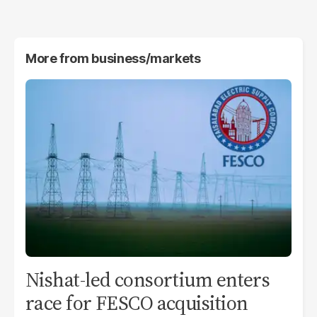
More from
business/markets
Nishat-led consortium enters
race for FESCO acquisition