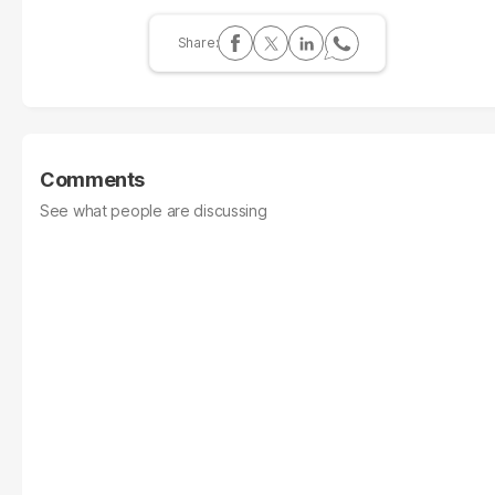
Comments
See what people are discussing