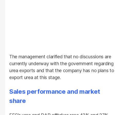
The management clarified that no discussions are
currently underway with the government regarding
urea exports and that the company has no plans to
export urea at this stage.
Sales performance and market
share