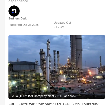
dependence
Business Desk
Oct
Oct 31, 2025
31, 2025
A Fauji Fertilizer Company plant
FFC Facebook
Fauji Fertilizer Company Ltd. (FFC) on Thursday