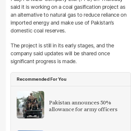
said it is working on a coal gasification project as
an alternative to natural gas to reduce reliance on
imported energy and make use of Pakistan’s
domestic coal reserves.
The project is still in its early stages, and the
company said updates will be shared once
significant progress is made.
Recommended For You
Pakistan announces 50%
allowance for army officers