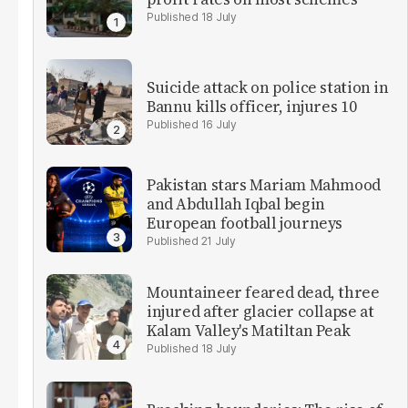
18 July
Suicide attack on police station in
Bannu kills officer, injures 10
16 July
Pakistan stars Mariam Mahmood
and Abdullah Iqbal begin
European football journeys
21 July
Mountaineer feared dead, three
injured after glacier collapse at
Kalam Valley's Matiltan Peak
18 July