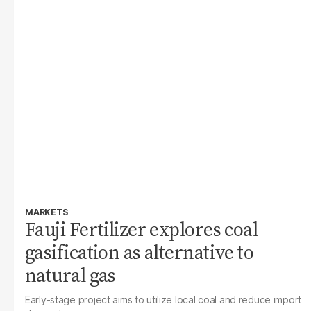
MARKETS
Fauji Fertilizer explores coal
gasification as alternative to
natural gas
Early-stage project aims to utilize local coal and reduce import