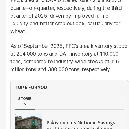
FFC’s urea and DAP offtakes rose 42% and 27%
quarter-on-quarter, respectively, during the third
quarter of 2025, driven by improved farmer
liquidity and better crop outlook, particularly for
wheat.
As of September 2025, FFC’s urea inventory stood
at 294,000 tons and DAP inventory at 110,000
tons, compared to industry-wide stocks of 1.16
million tons and 380,000 tons, respectively.
TOP 5 FOR YOU
STORIE
S
Pakistan cuts National Savings
profit rates on most schemes