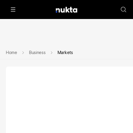
Home
Business
Markets