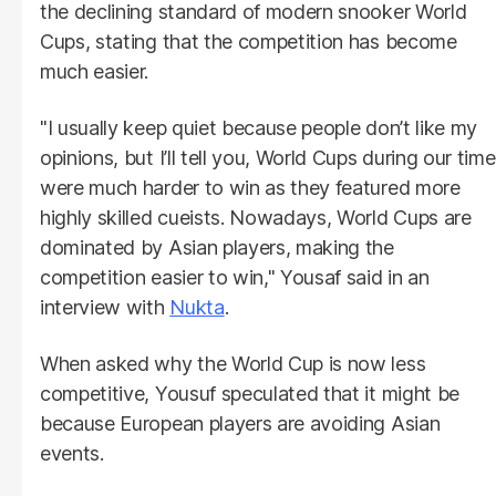
the declining standard of modern snooker World
Cups, stating that the competition has become
much easier.
"I usually keep quiet because people don’t like my
opinions, but I’ll tell you, World Cups during our time
were much harder to win as they featured more
highly skilled cueists. Nowadays, World Cups are
dominated by Asian players, making the
competition easier to win," Yousaf said in an
interview with
Nukta
.
When asked why the World Cup is now less
competitive, Yousuf speculated that it might be
because European players are avoiding Asian
events.