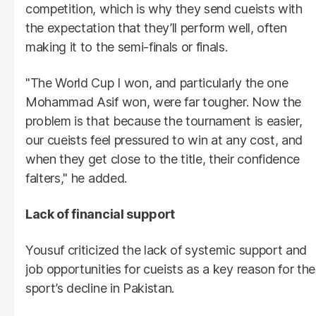
competition, which is why they send cueists with
the expectation that they’ll perform well, often
making it to the semi-finals or finals.
"The World Cup I won, and particularly the one
Mohammad Asif won, were far tougher. Now the
problem is that because the tournament is easier,
our cueists feel pressured to win at any cost, and
when they get close to the title, their confidence
falters," he added.
Lack of financial support
Yousuf criticized the lack of systemic support and
job opportunities for cueists as a key reason for the
sport’s decline in Pakistan.