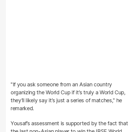
"If you ask someone from an Asian country
organizing the World Cup if it’s truly a World Cup,
they’ll likely say it’s just a series of matches," he
remarked.
Yousaf’s assessment is supported by the fact that
the last non-Asian player to win the IBSF World