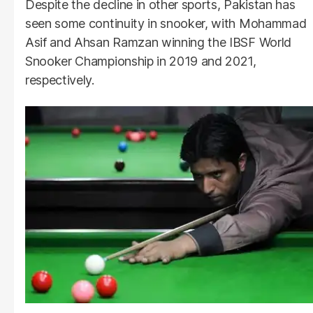
Despite the decline in other sports, Pakistan has
seen some continuity in snooker, with Mohammad
Asif and Ahsan Ramzan winning the IBSF World
Snooker Championship in 2019 and 2021,
respectively.