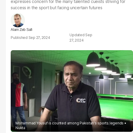
expresses concern for the many talented cueists striving for
success in the sport but facing uncertain futures
Alam Zeb Safi
Sep
Sep 27, 2024
27, 2024
Mohammad Yousuf is counted among Pakistan's sports legends
Nukta