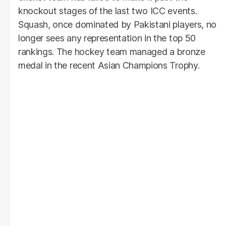
knockout stages of the last two ICC events.
Squash, once dominated by Pakistani players, no
longer sees any representation in the top 50
rankings. The hockey team managed a bronze
medal in the recent Asian Champions Trophy.