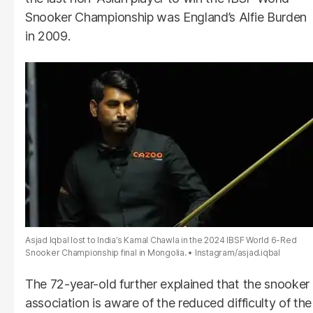
Snooker Championship was England’s Alfie Burden
in 2009.
Asjad Iqbal lost to India’s Kamal Chawla in the 2024 IBSF World 6-Red
Snooker Championship final in Mongolia.
Instagram/asjad.iqbal
The 72-year-old further explained that the snooker
association is aware of the reduced difficulty of the