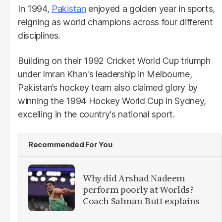
In 1994,
Pakistan
enjoyed a golden year in sports,
reigning as world champions across four different
disciplines.
Building on their 1992 Cricket World Cup triumph
under Imran Khan's leadership in Melbourne,
Pakistan’s hockey team also claimed glory by
winning the 1994 Hockey World Cup in Sydney,
excelling in the country's national sport.
Recommended For You
Why did Arshad Nadeem
perform poorly at Worlds?
Coach Salman Butt explains