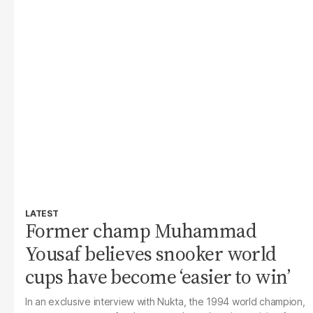
LATEST
Former champ Muhammad
Yousaf believes snooker world
cups have become ‘easier to win’
In an exclusive interview with Nukta, the 1994 world champion,