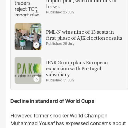
import plan, warn of billions in
losses
25 July
PML-N wins nine of 13 seats in
first phase of AJK election results
28 July
IPAK Group plans European
expansion with Portugal
subsidiary
31 July
Decline in standard of World Cups
However, former snooker World Champion
Muhammad Yousaf has expressed concerns about