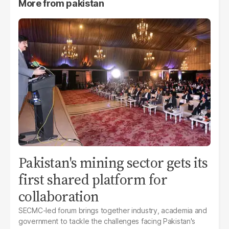
More from
pakistan
Pakistan's mining sector gets its
first shared platform for
collaboration
SECMC-led forum brings together industry, academia and
government to tackle the challenges facing Pakistan's