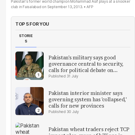
Pakistan's former world champion Mohammad Asif plays at a snooker
club in Faisalabad on September 13, 2013.
AFP
TOP 5 FOR YOU
STORIE
S
Pakistan's military says good
governance central to security,
calls for political debate on
reforms
31 July
Pakistan interior minister says
governing system has 'collapsed,'
calls for new provinces
30 July
Pakistan wheat traders reject TCP