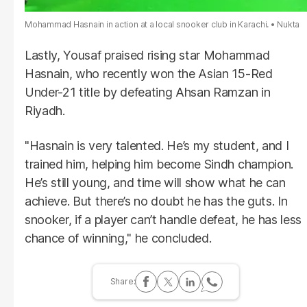
Mohammad Hasnain in action at a local snooker club in Karachi.
Nukta
Lastly, Yousaf praised rising star Mohammad
Hasnain, who recently won the Asian 15-Red
Under-21 title by defeating Ahsan Ramzan in
Riyadh.
"Hasnain is very talented. He’s my student, and I
trained him, helping him become Sindh champion.
He’s still young, and time will show what he can
achieve. But there’s no doubt he has the guts. In
snooker, if a player can’t handle defeat, he has less
chance of winning," he concluded.