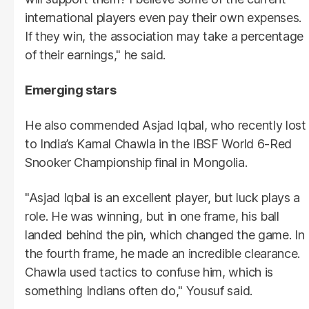
international players even pay their own expenses.
If they win, the association may take a percentage
of their earnings," he said.
Emerging stars
He also commended Asjad Iqbal, who recently lost
to India’s Kamal Chawla in the IBSF World 6-Red
Snooker Championship final in Mongolia.
"Asjad Iqbal is an excellent player, but luck plays a
role. He was winning, but in one frame, his ball
landed behind the pin, which changed the game. In
the fourth frame, he made an incredible clearance.
Chawla used tactics to confuse him, which is
something Indians often do," Yousuf said.