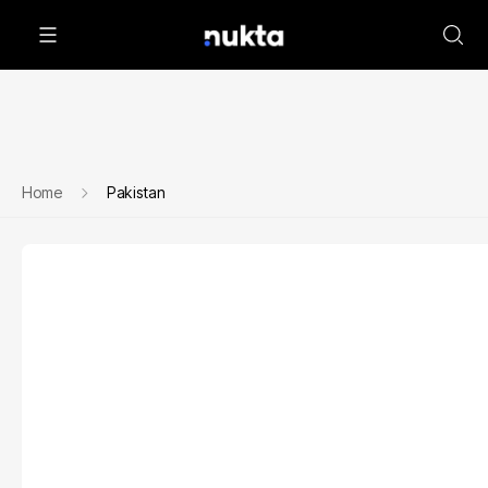
Home
Pakistan