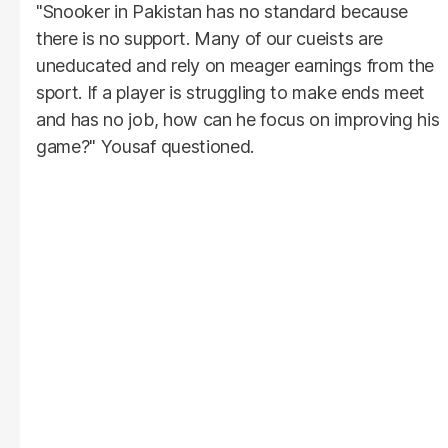
"Snooker in Pakistan has no standard because
there is no support. Many of our cueists are
uneducated and rely on meager earnings from the
sport. If a player is struggling to make ends meet
and has no job, how can he focus on improving his
game?" Yousaf questioned.