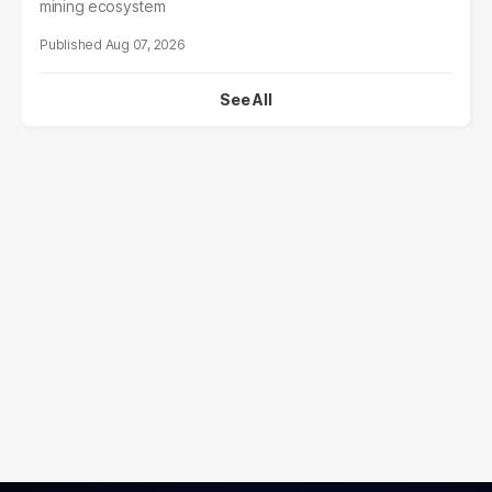
mining ecosystem
Aug 07, 2026
See All