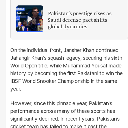
Pakistan’s prestige rises as
Saudi defense pact shifts
global dynamics
On the individual front, Jansher Khan continued
Jahangir Khan's squash legacy, securing his sixth
World Open title, while Muhammad Yousaf made
history by becoming the first Pakistani to win the
IBSF World Snooker Championship in the same
year.
However, since this pinnacle year, Pakistan's
performance across many of these sports has
significantly declined. In recent years, Pakistan’s
cricket team has failed to make it past the