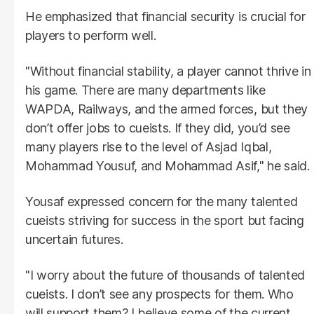
He emphasized that financial security is crucial for
players to perform well.
"Without financial stability, a player cannot thrive in
his game. There are many departments like
WAPDA, Railways, and the armed forces, but they
don’t offer jobs to cueists. If they did, you’d see
many players rise to the level of Asjad Iqbal,
Mohammad Yousuf, and Mohammad Asif," he said.
Yousaf expressed concern for the many talented
cueists striving for success in the sport but facing
uncertain futures.
"I worry about the future of thousands of talented
cueists. I don’t see any prospects for them. Who
will support them? I believe some of the current