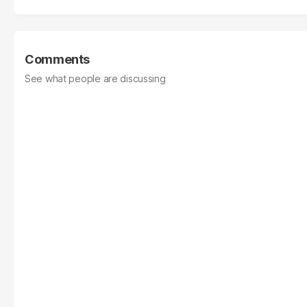
Comments
See what people are discussing