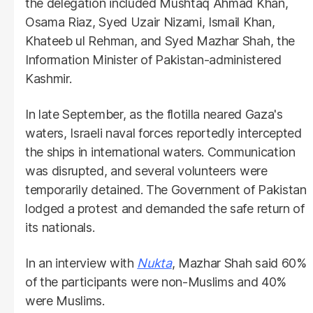
the delegation included Mushtaq Ahmad Khan,
Osama Riaz, Syed Uzair Nizami, Ismail Khan,
Khateeb ul Rehman, and Syed Mazhar Shah, the
Information Minister of Pakistan-administered
Kashmir.
In late September, as the flotilla neared Gaza's
waters, Israeli naval forces reportedly intercepted
the ships in international waters. Communication
was disrupted, and several volunteers were
temporarily detained. The Government of Pakistan
lodged a protest and demanded the safe return of
its nationals.
In an interview with
Nukta
, Mazhar Shah said 60%
of the participants were non-Muslims and 40%
were Muslims.