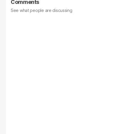
Comments
See what people are discussing