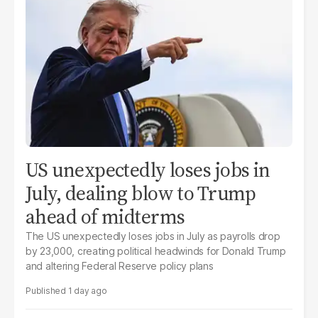
US unexpectedly loses jobs in
July, dealing blow to Trump
ahead of midterms
The US unexpectedly loses jobs in July as payrolls drop
by 23,000, creating political headwinds for Donald Trump
and altering Federal Reserve policy plans
1 day ago