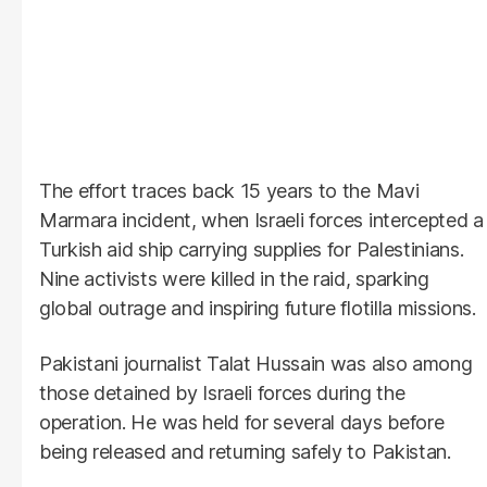
The effort traces back 15 years to the Mavi
Marmara incident, when Israeli forces intercepted a
Turkish aid ship carrying supplies for Palestinians.
Nine activists were killed in the raid, sparking
global outrage and inspiring future flotilla missions.
Pakistani journalist Talat Hussain was also among
those detained by Israeli forces during the
operation. He was held for several days before
being released and returning safely to Pakistan.