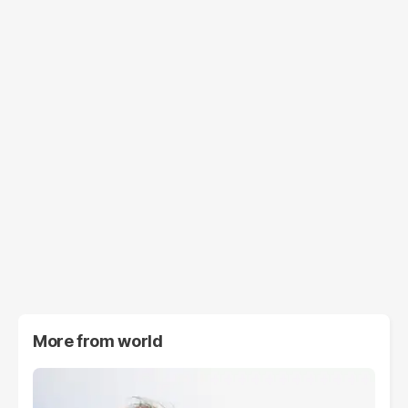
More from
world