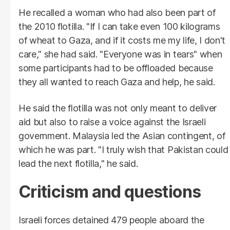
He recalled a woman who had also been part of
the 2010 flotilla. "If I can take even 100 kilograms
of wheat to Gaza, and if it costs me my life, I don't
care," she had said. "Everyone was in tears" when
some participants had to be offloaded because
they all wanted to reach Gaza and help, he said.
He said the flotilla was not only meant to deliver
aid but also to raise a voice against the Israeli
government. Malaysia led the Asian contingent, of
which he was part. "I truly wish that Pakistan could
lead the next flotilla," he said.
Criticism and questions
Israeli forces detained 479 people aboard the