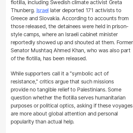
flotilla, including Swedish climate activist Greta
Thunberg.
Israel
later deported 171 activists to
Greece and Slovakia. According to accounts from
those released, the detainees were held in prison-
style camps, where an Israeli cabinet minister
reportedly showed up and shouted at them. Former
Senator Mushtaq Ahmed Khan, who was also part
of the flotilla, has been released.
While supporters call it a "symbolic act of
resistance," critics argue that such missions
provide no tangible relief to Palestinians. Some
question whether the flotilla serves humanitarian
purposes or political optics, asking if these voyages
are more about global attention and personal
popularity than actual help.