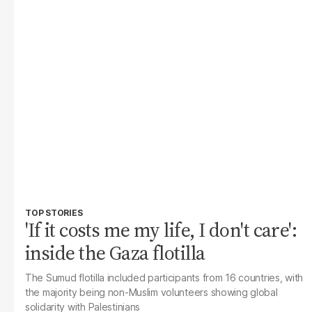
TOP STORIES
'If it costs me my life, I don't care':
inside the Gaza flotilla
The Sumud flotilla included participants from 16 countries, with
the majority being non-Muslim volunteers showing global
solidarity with Palestinians