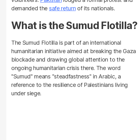
demanded the
safe return
of its nationals.
What is the Sumud Flotilla?
The Sumud Flotilla is part of an international
humanitarian initiative aimed at breaking the Gaza
blockade and drawing global attention to the
ongoing humanitarian crisis there. The word
"Sumud" means "steadfastness" in Arabic, a
reference to the resilience of Palestinians living
under siege.