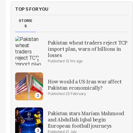
TOP 5 FOR YOU
STORIE
S
Pakistan wheat traders reject TCP
import plan, warn of billions in
losses
12 hrs ago
How would a US-Iran war affect
Pakistan economically?
23 February
Pakistan stars Mariam Mahmood
and Abdullah Iqbal begin
European football journeys
21 July