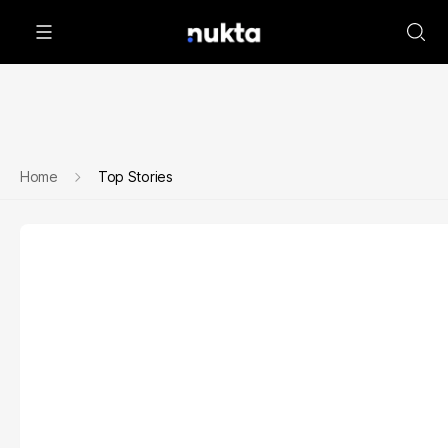
Home
Top Stories