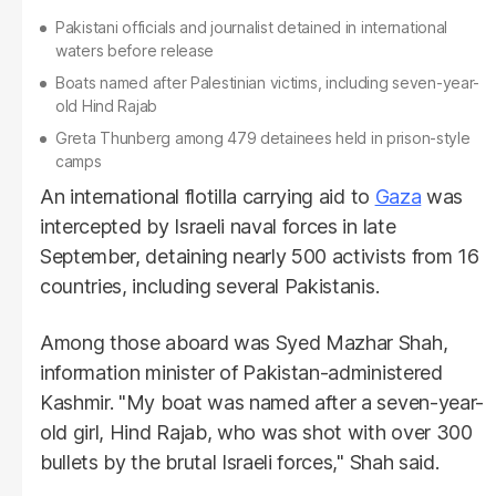
Pakistani officials and journalist detained in international
waters before release
Boats named after Palestinian victims, including seven-year-
old Hind Rajab
Greta Thunberg among 479 detainees held in prison-style
camps
An international flotilla carrying aid to
Gaza
was
intercepted by Israeli naval forces in late
September, detaining nearly 500 activists from 16
countries, including several Pakistanis.
Among those aboard was Syed Mazhar Shah,
information minister of Pakistan-administered
Kashmir. "My boat was named after a seven-year-
old girl, Hind Rajab, who was shot with over 300
bullets by the brutal Israeli forces," Shah said.