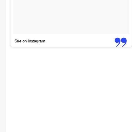
See on Instagram