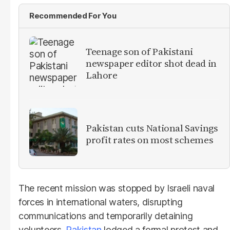
Recommended For You
Teenage son of Pakistani
newspaper editor shot dead in
Lahore
Pakistan cuts National Savings
profit rates on most schemes
The recent mission was stopped by Israeli naval
forces in international waters, disrupting
communications and temporarily detaining
volunteers.
Pakistan
lodged a formal protest and