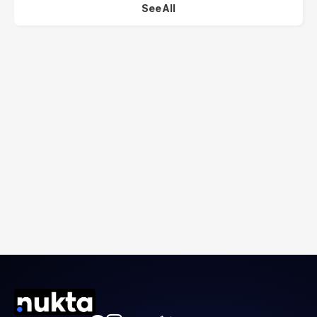
See All