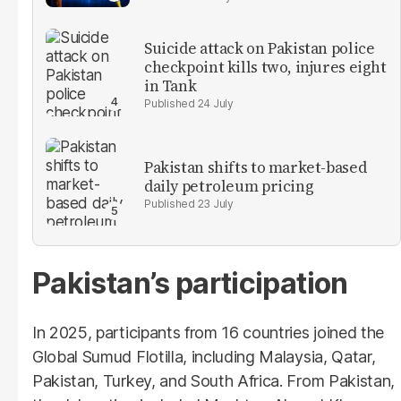
Suicide attack on Pakistan police
checkpoint kills two, injures eight
in Tank
24 July
Pakistan shifts to market-based
daily petroleum pricing
23 July
Pakistan’s participation
In 2025, participants from 16 countries joined the
Global Sumud Flotilla, including Malaysia, Qatar,
Pakistan, Turkey, and South Africa. From Pakistan,