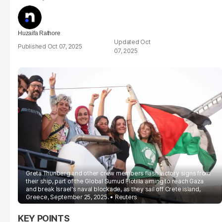
Huzaifa Rathore
Oct
Oct 07, 2025
07, 2025
Greta Thunberg and other crew members flash victory signs from
their ship, part of the Global Sumud Flotilla aiming to reach Gaza
and break Israel's naval blockade, as they sail off Crete island,
Greece, September 25, 2025.
Reuters