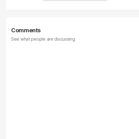
Comments
See what people are discussing