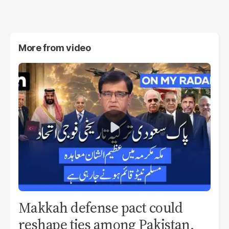
More from
video
Makkah defense pact could
reshape ties among Pakistan,