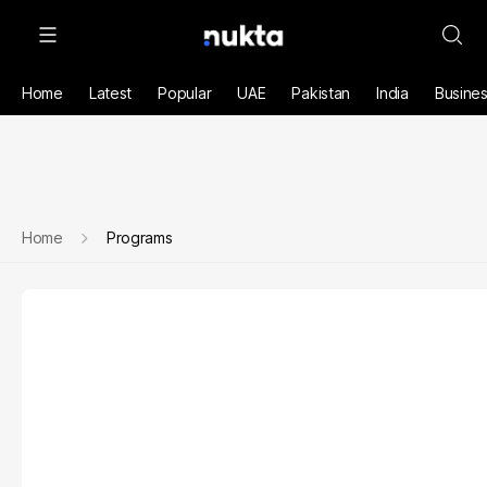
Home
Latest
Popular
UAE
Pakistan
India
Busine
Home
Programs