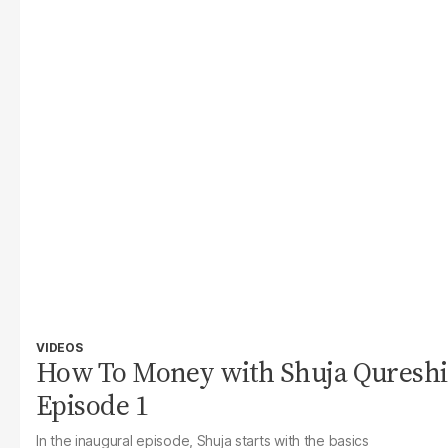
VIDEOS
How To Money with Shuja Qureshi
Episode 1
In the inaugural episode, Shuja starts with the basics