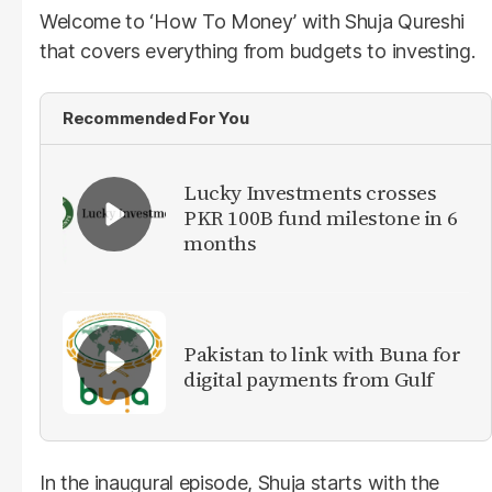
Welcome to ‘How To Money’ with Shuja Qureshi
that covers everything from budgets to investing.
Recommended For You
Lucky Investments crosses
PKR 100B fund milestone in 6
months
Pakistan to link with Buna for
digital payments from Gulf
In the inaugural episode, Shuja starts with the