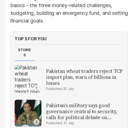
basics - the three money-related challenges,
budgeting, building an emergency fund, and setting
financial goals.
TOP 5 FOR YOU
STORIE
S
Pakistan wheat traders reject TCP
import plan, warn of billions in
losses
25 July
Pakistan's military says good
governance central to security,
calls for political debate on
reforms
31 July