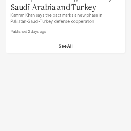
Saudi Arabia and Turkey
Kamran Khan says the pact marks a new phase in
Pakistan-Saudi-Turkey defense cooperation
2 days ago
See All