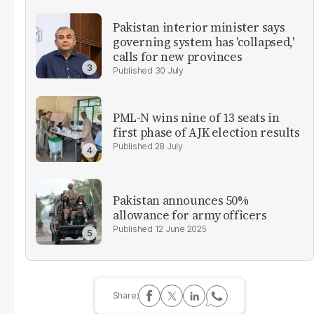
Pakistan interior minister says
governing system has 'collapsed,'
calls for new provinces
30 July
PML-N wins nine of 13 seats in
first phase of AJK election results
28 July
Pakistan announces 50%
allowance for army officers
12 June 2025