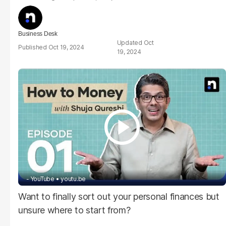
Business Desk
Oct
Oct 19, 2024
19, 2024
- YouTube
youtu.be
Want to finally sort out your personal finances but
unsure where to start from?