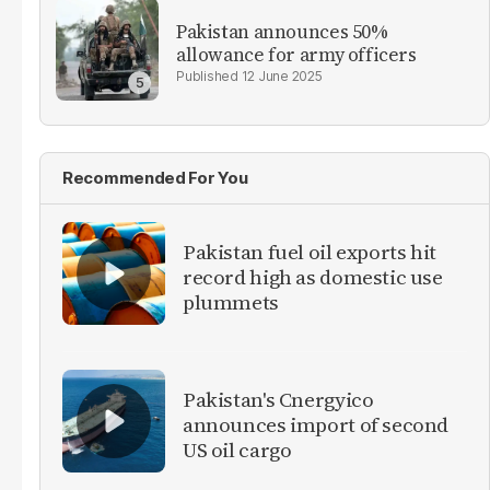
Pakistan announces 50%
allowance for army officers
12 June 2025
Recommended For You
Pakistan fuel oil exports hit
record high as domestic use
plummets
Pakistan's Cnergyico
announces import of second
US oil cargo