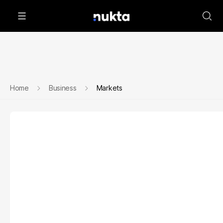
Home
Business
Markets