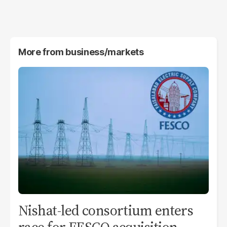
More from
business/markets
Nishat-led consortium enters
race for FESCO acquisition