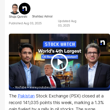
Shahbaz Ashraf
Shuja Qureshi
Aug
Aug 03, 2025
03, 2025
- YouTube
www.youtube.com
The
Pakistan
Stock Exchange (PSX) closed at a
record 141,035 points this week, marking a 1.3%
gain fueled by a rally in oil stocks. The surge