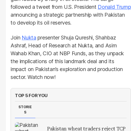
followed a tweet from U.S. President
Donald Trump
announcing a strategic partnership with Pakistan
to develop its oil reserves.
Join
Nukta
presenter Shuja Qureshi, Shahbaz
Ashraf, Head of Research at Nukta, and Asim
Wahab Khan, CIO at NBP Funds, as they unpack
the implications of this landmark deal and its
impact on Pakistan’s exploration and production
sector. Watch now!
TOP 5 FOR YOU
STORIE
S
Pakistan wheat traders reject TCP