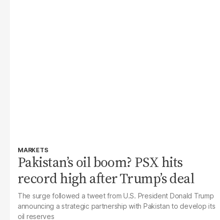
MARKETS
Pakistan’s oil boom? PSX hits
record high after Trump’s deal
The surge followed a tweet from U.S. President Donald Trump
announcing a strategic partnership with Pakistan to develop its
oil reserves