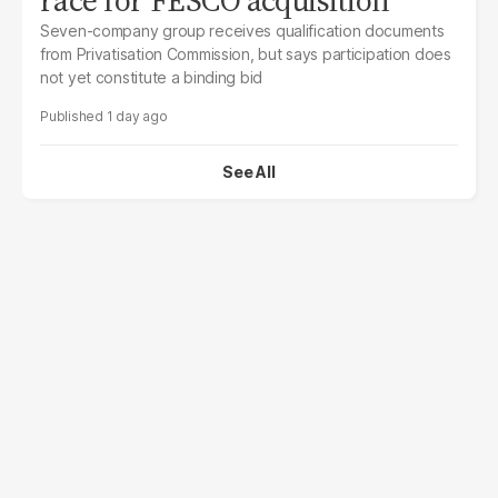
Seven-company group receives qualification documents
from Privatisation Commission, but says participation does
not yet constitute a binding bid
1 day ago
See All