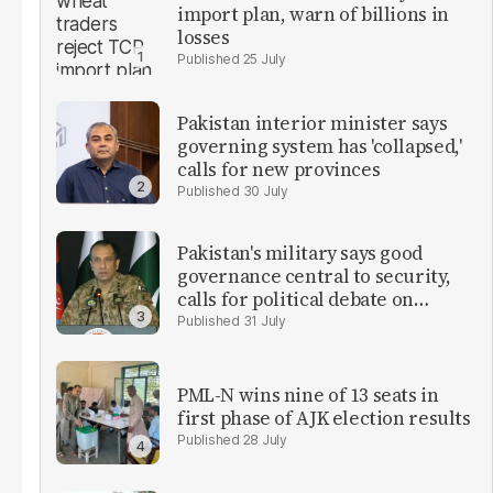
import plan, warn of billions in
losses
25 July
Pakistan interior minister says
governing system has 'collapsed,'
calls for new provinces
30 July
Pakistan's military says good
governance central to security,
calls for political debate on
reforms
31 July
PML-N wins nine of 13 seats in
first phase of AJK election results
28 July