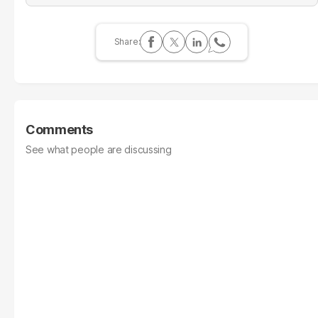
Comments
See what people are discussing