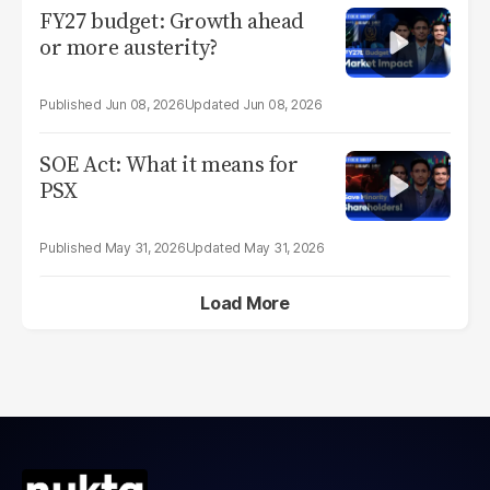
FY27 budget: Growth ahead
or more austerity?
Jun 08, 2026
Jun 08, 2026
SOE Act: What it means for
PSX
May 31, 2026
May 31, 2026
Load More