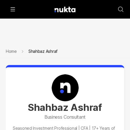
Home
Shahbaz Ashraf
Shahbaz Ashraf
Business Consultant
Seasoned Investment Professional | CFA | 17+ Years of