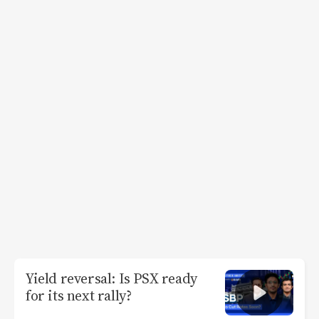
Yield reversal: Is PSX ready
for its next rally?