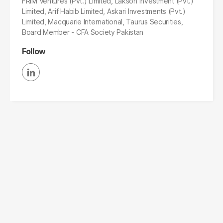
FRIM Ventures (Pvt.) Limited, Lakson Investment (Pvt.)
Limited, Arif Habib Limited, Askari Investments (Pvt.)
Limited, Macquarie International, Taurus Securities,
Board Member - CFA Society Pakistan
Follow