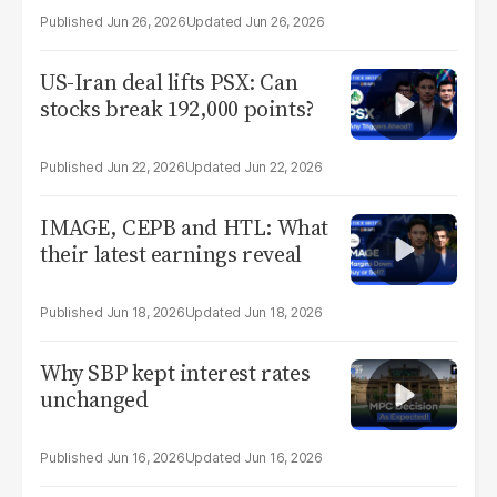
Jun 26, 2026
Jun 26, 2026
US-Iran deal lifts PSX: Can
stocks break 192,000 points?
Jun 22, 2026
Jun 22, 2026
IMAGE, CEPB and HTL: What
their latest earnings reveal
Jun 18, 2026
Jun 18, 2026
Why SBP kept interest rates
unchanged
Jun 16, 2026
Jun 16, 2026