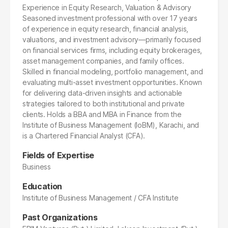
Experience in Equity Research, Valuation & Advisory
Seasoned investment professional with over 17 years
of experience in equity research, financial analysis,
valuations, and investment advisory—primarily focused
on financial services firms, including equity brokerages,
asset management companies, and family offices.
Skilled in financial modeling, portfolio management, and
evaluating multi-asset investment opportunities. Known
for delivering data-driven insights and actionable
strategies tailored to both institutional and private
clients. Holds a BBA and MBA in Finance from the
Institute of Business Management (IoBM), Karachi, and
is a Chartered Financial Analyst (CFA).
Fields of Expertise
Business
Education
Institute of Business Management / CFA Institute
Past Organizations