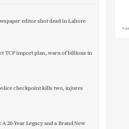
ewspaper editor shot dead in Lahore
ct TCP import plan, warn of billions in
olice checkpoint kills two, injures
: A 20-Year Legacy and a Brand New