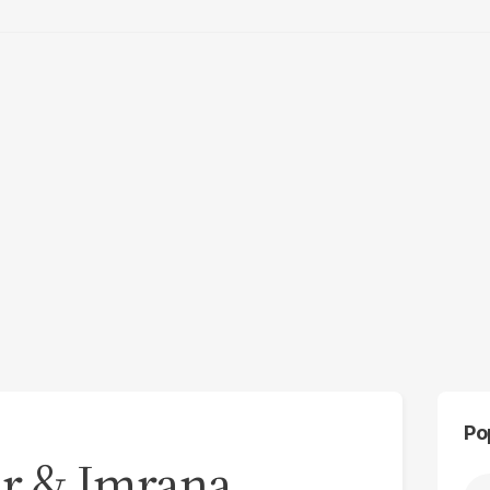
Po
r & Imrana