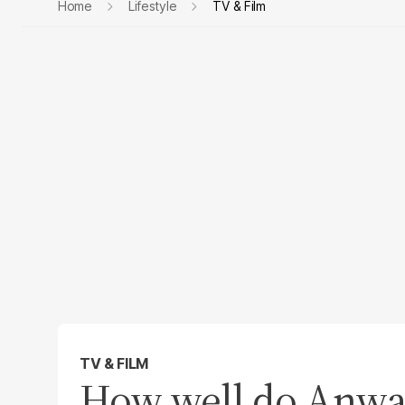
Home
Lifestyle
TV & Film
TV & FILM
How well do Anwa