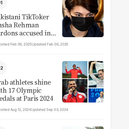
kistani TikToker
msha Rehman
rdons accused in
deo leak scandal
Feb 06, 2025
Feb 06, 2025
ab athletes shine
th 17 Olympic
dals at Paris 2024
Aug 12, 2024
Sep 03, 2024