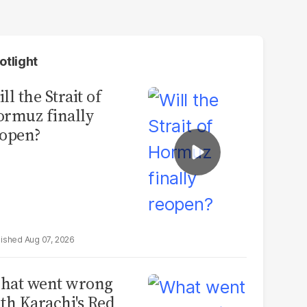
otlight
ll the Strait of
rmuz finally
open?
Aug 07, 2026
hat went wrong
th Karachi's Red