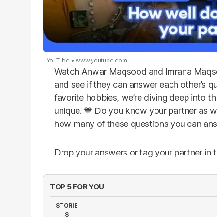
- YouTube
www.youtube.com
Watch Anwar Maqsood and Imrana Maqsood
and see if they can answer each other’s que
favorite hobbies, we’re diving deep into th
unique. 💙 Do you know your partner as we
how many of these questions you can an
Drop your answers or tag your partner in
TOP 5 FOR YOU
STORIE
S