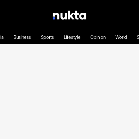
ia
Business
Sports
Lifestyle
Opinion
World