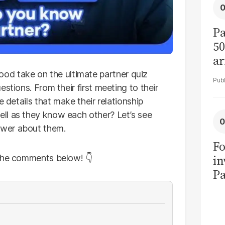
Pa
50
ar
 take on the ultimate partner quiz
stions. From their first meeting to their
e details that make their relationship
ll as they know each other? Let’s see
swer about them.
Fo
in
 the comments below! 👇
Pa
in
F