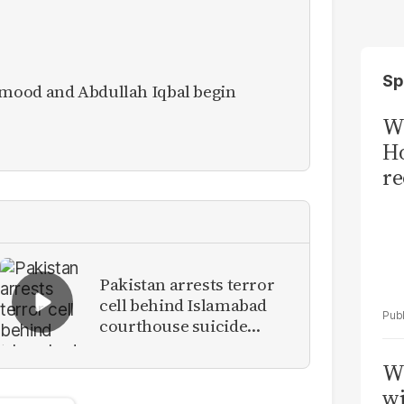
Sp
mood and Abdullah Iqbal begin
Wi
Ho
re
Pakistan arrests terror
cell behind Islamabad
courthouse suicide
attack
W
wi