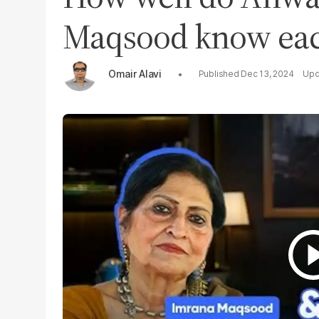
Maqsood know eac
Omair Alavi
Dec 13, 2024