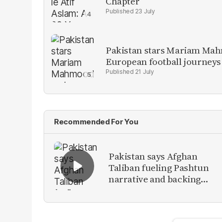
Chapter
23 July
Pakistan stars Mariam Mah
European football journeys
21 July
Recommended For You
Pakistan says Afghan
Taliban fueling Pashtun
narrative and backing
anti-Pakistan militants