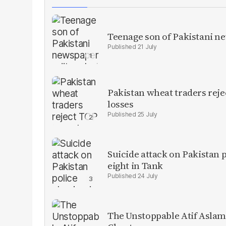
Teenage son of Pakistani n
21 July
Pakistan wheat traders reje
losses
25 July
Suicide attack on Pakistan p
eight in Tank
24 July
The Unstoppable Atif Aslam