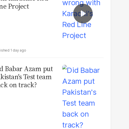
ne Project
1 day ago
d Babar Azam put
kistan's Test team
ck on track?