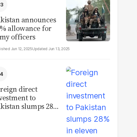
kistan announces
% allowance for
my officers
Jun 12, 2025
Jun 13, 2025
reign direct
vestment to
kistan slumps 28%
 eleven months of
Y26