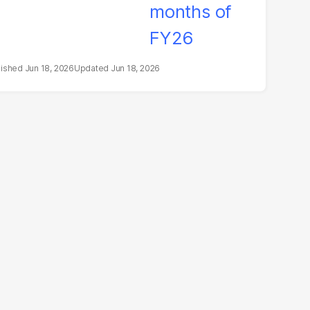
Jun 18, 2026
Jun 18, 2026