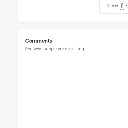
Comments
See what people are discussing