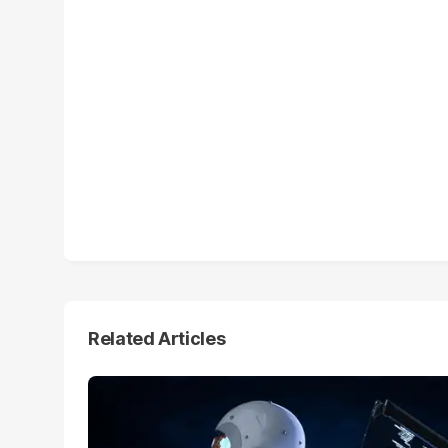
Related Articles