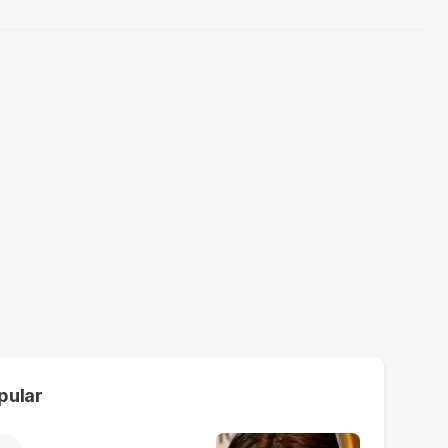
pular