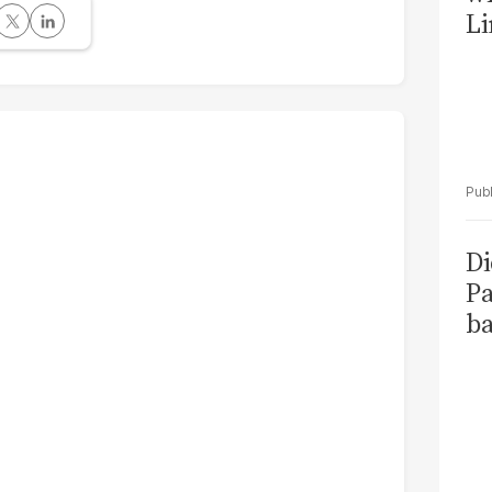
Li
Di
Pa
ba