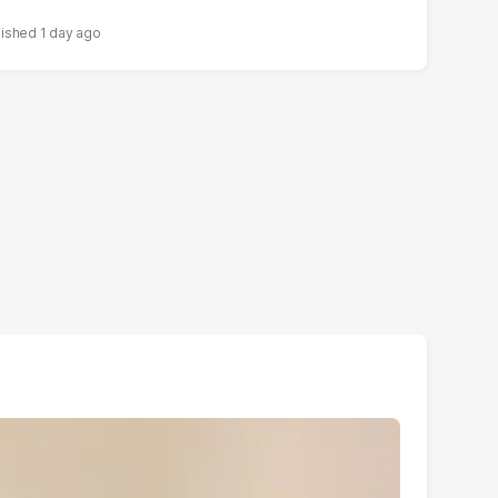
1 day ago