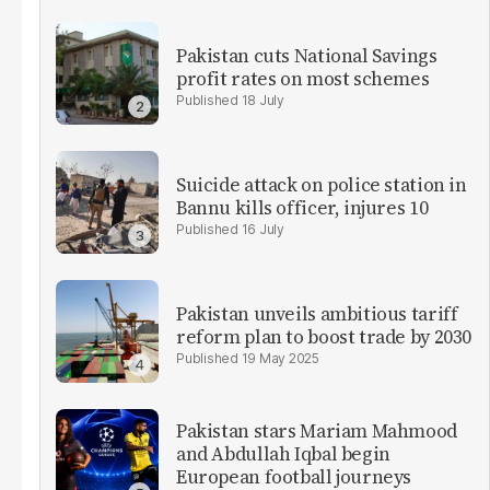
Pakistan cuts National Savings
profit rates on most schemes
18 July
Suicide attack on police station in
Bannu kills officer, injures 10
16 July
Pakistan unveils ambitious tariff
reform plan to boost trade by 2030
19 May 2025
Pakistan stars Mariam Mahmood
and Abdullah Iqbal begin
European football journeys