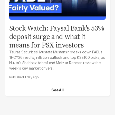
Stock Watch: Faysal Bank's 53%
deposit surge and what it
means for PSX investors
Tauras Securities' Mustafa Mustansir breaks down FABL's
1HCY26 results, inflation outlook and top KSE100 picks, as
Nukta's Shahbaz Ashraf and Moiz ur Rehman review the
week's key market drivers.
1 day ago
See All