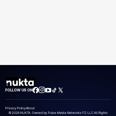
FOLLOW US ON
Privacy Policy
About
© 2026 NUKTA. Owned by Pulse Media Networks FZ-LLC All Rights