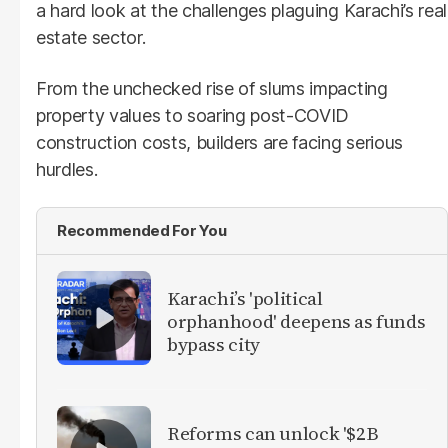
a hard look at the challenges plaguing Karachi’s real
estate sector.
From the unchecked rise of slums impacting
property values to soaring post-COVID
construction costs, builders are facing serious
hurdles.
Recommended For You
Karachi’s 'political
orphanhood' deepens as funds
bypass city
Reforms can unlock '$2B