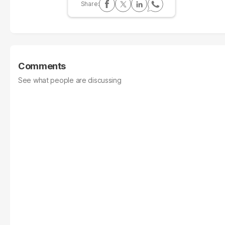
Comments
See what people are discussing