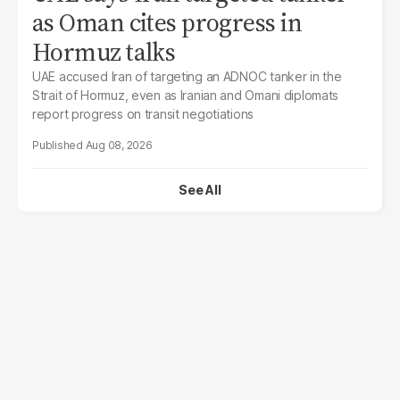
as Oman cites progress in
Hormuz talks
UAE accused Iran of targeting an ADNOC tanker in the
Strait of Hormuz, even as Iranian and Omani diplomats
report progress on transit negotiations
Aug 08, 2026
See All