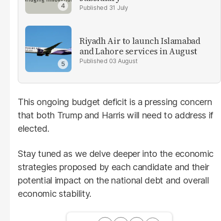
31 July
Riyadh Air to launch Islamabad
and Lahore services in August
03 August
This ongoing budget deficit is a pressing concern
that both Trump and Harris will need to address if
elected.
Stay tuned as we delve deeper into the economic
strategies proposed by each candidate and their
potential impact on the national debt and overall
economic stability.