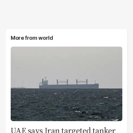
More from
world
UAE says Iran targeted tanker