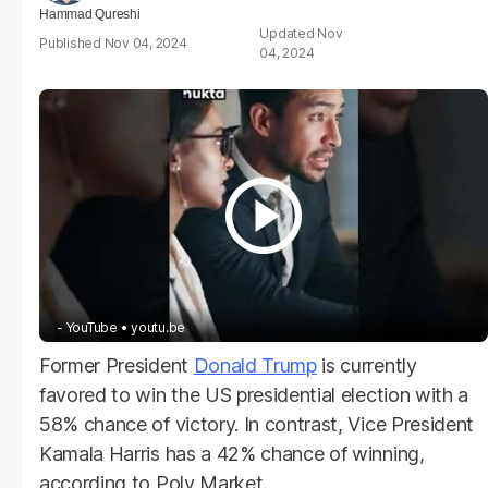
Hammad Qureshi
Nov
Nov 04, 2024
04, 2024
- YouTube
youtu.be
Former President
Donald Trump
is currently
favored to win the US presidential election with a
58% chance of victory. In contrast, Vice President
Kamala Harris has a 42% chance of winning,
according to Poly Market.