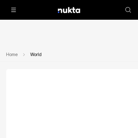
Home
World