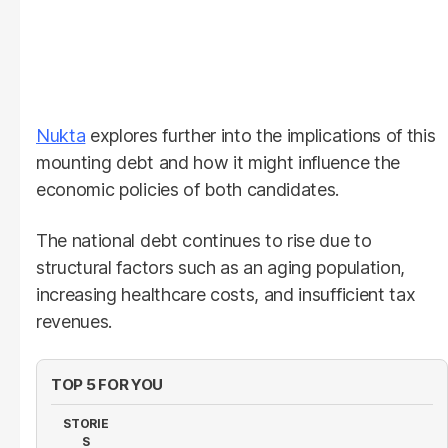
Nukta
explores further into the implications of this
mounting debt and how it might influence the
economic policies of both candidates.
The national debt continues to rise due to
structural factors such as an aging population,
increasing healthcare costs, and insufficient tax
revenues.
TOP 5 FOR YOU
STORIE
S