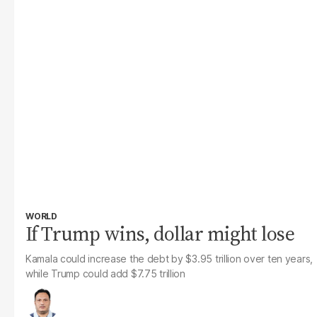
WORLD
If Trump wins, dollar might lose
Kamala could increase the debt by $3.95 trillion over ten years,
while Trump could add $7.75 trillion