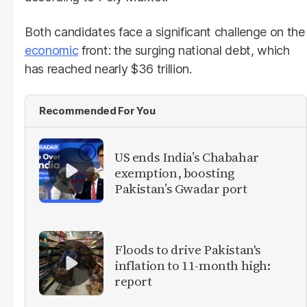
Both candidates face a significant challenge on the
economic
front: the surging national debt, which
has reached nearly $36 trillion.
Recommended For You
US ends India’s Chabahar
exemption, boosting
Pakistan’s Gwadar port
Floods to drive Pakistan's
inflation to 11-month high:
report