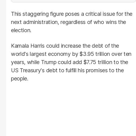
This staggering figure poses a critical issue for the
next administration, regardless of who wins the
election.
Kamala Harris could increase the debt of the
world's largest economy by $3.95 trillion over ten
years, while Trump could add $7.75 trillion to the
US Treasury's debt to fulfill his promises to the
people.