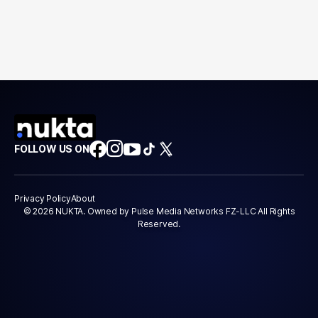
FOLLOW US ON
Privacy Policy
About
© 2026 NUKTA. Owned by Pulse Media Networks FZ-LLC All Rights
Reserved.