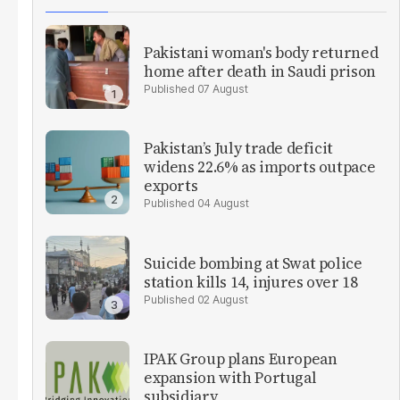
Pakistani woman's body returned
home after death in Saudi prison
07 August
Pakistan’s July trade deficit
widens 22.6% as imports outpace
exports
04 August
Suicide bombing at Swat police
station kills 14, injures over 18
02 August
IPAK Group plans European
expansion with Portugal
subsidiary