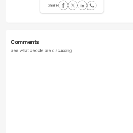
Comments
See what people are discussing