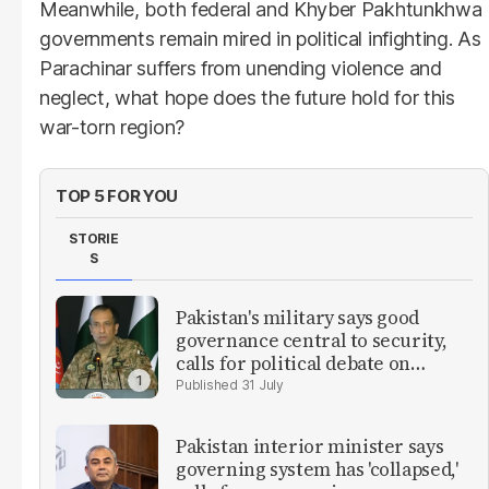
Meanwhile, both federal and Khyber Pakhtunkhwa
governments remain mired in political infighting. As
Parachinar suffers from unending violence and
neglect, what hope does the future hold for this
war-torn region?
TOP 5 FOR YOU
STORIE
S
Pakistan's military says good
governance central to security,
calls for political debate on
reforms
31 July
Pakistan interior minister says
governing system has 'collapsed,'