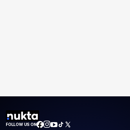
FOLLOW US ON