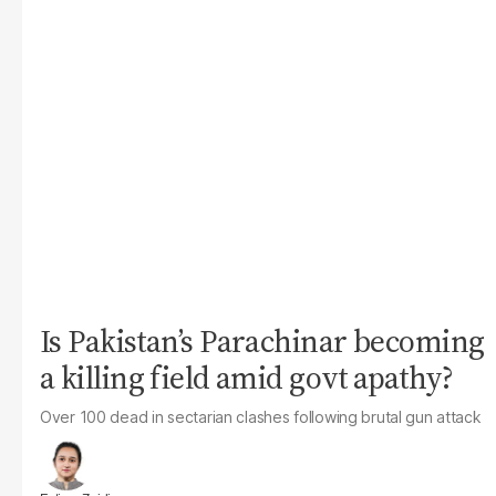
Is Pakistan’s Parachinar becoming
a killing field amid govt apathy?
Over 100 dead in sectarian clashes following brutal gun attack