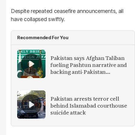
Despite repeated ceasefire announcements, all
have collapsed swiftly.
Recommended For You
Pakistan says Afghan Taliban
fueling Pashtun narrative and
backing anti-Pakistan
militants
Pakistan arrests terror cell
behind Islamabad courthouse
suicide attack