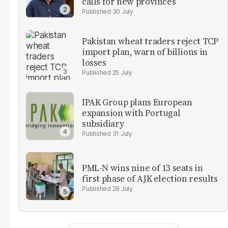
calls for new provinces
30 July
Pakistan wheat traders reject TCP
import plan, warn of billions in
losses
25 July
IPAK Group plans European
expansion with Portugal
subsidiary
31 July
PML-N wins nine of 13 seats in
first phase of AJK election results
28 July