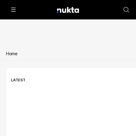
Home
LATEST