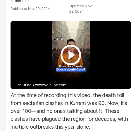
Fatima Zaidi
Nov
Nov 29, 2024
29, 2024
- YouTube
www.youtube.com
At the time of recording this video, the death toll
from sectarian clashes in Kurram was 90. Now, it’s
over 100—and no one’s talking about it. These
clashes have plagued the region for decades, with
multiple outbreaks this year alone.