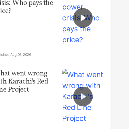
isis: Who pays the
ice?
Aug 07, 2026
hat went wrong
th Karachi's Red
ne Project