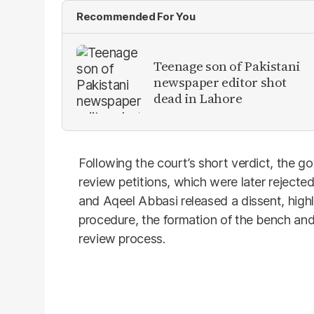
Recommended For You
Teenage son of Pakistani
newspaper editor shot
dead in Lahore
Following the court’s short verdict, the g
review petitions, which were later rejecte
and Aqeel Abbasi released a dissent, highl
procedure, the formation of the bench and p
review process.