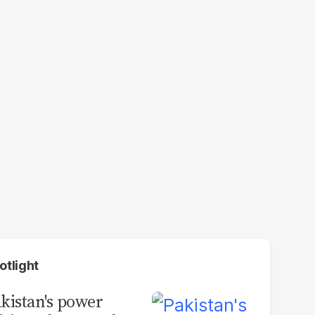
otlight
kistan's power