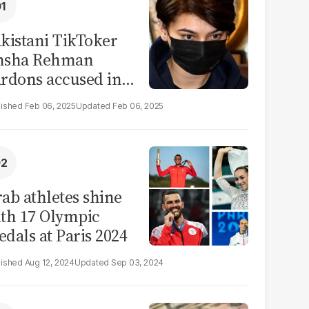
kistani TikToker
msha Rehman
rdons accused in
deo leak scandal
Feb 06, 2025
Feb 06, 2025
ab athletes shine
th 17 Olympic
dals at Paris 2024
Aug 12, 2024
Sep 03, 2024