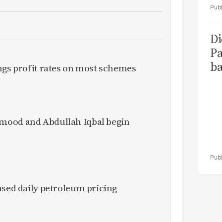
Di
Pa
ba
ngs profit rates on most schemes
mood and Abdullah Iqbal begin
ased daily petroleum pricing