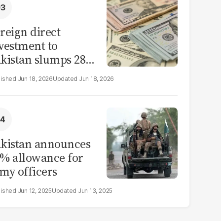
reign direct
vestment to
kistan slumps 28%
 eleven months of
Jun 18, 2026
Jun 18, 2026
Y26
kistan announces
% allowance for
my officers
Jun 12, 2025
Jun 13, 2025