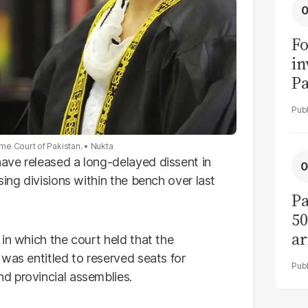
Fo
in
Pa
in
F
me Court of Pakistan.
Nukta
ave released a long-delayed dissent in
sing divisions within the bench over last
Pa
50
ar
in which the court held that the
was entitled to reserved seats for
d provincial assemblies.