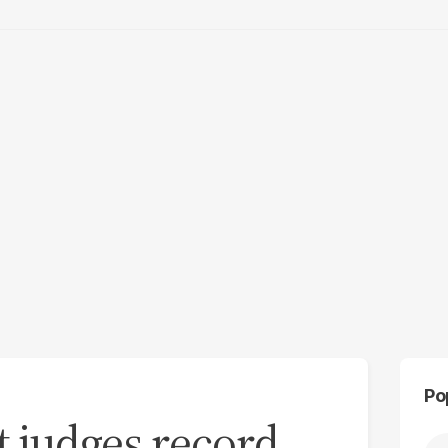
Po
t judges record