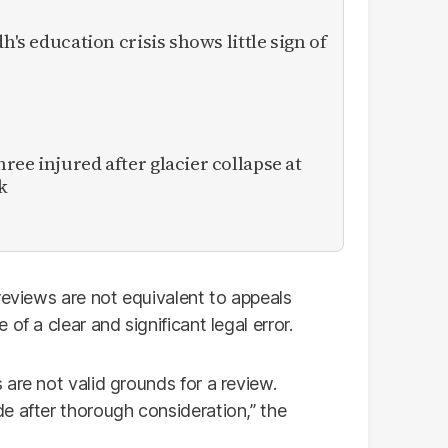
h's education crisis shows little sign of
ee injured after glacier collapse at
k
reviews are not equivalent to appeals
of a clear and significant legal error.
are not valid grounds for a review.
e after thorough consideration,” the