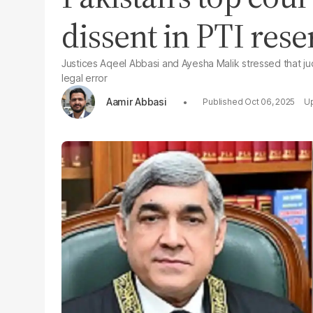
dissent in PTI rese
Justices Aqeel Abbasi and Ayesha Malik stressed that jud
legal error
Aamir Abbasi
Oct 06, 2025