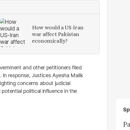
How would a US-Iran
war affect Pakistan
economically?
overnment and other petitioners filed
d. In response, Justices Ayesha Malik
ighting concerns about judicial
otential political influence in the
Sp
Pa