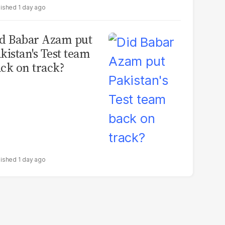
1 day ago
d Babar Azam put
kistan's Test team
ck on track?
1 day ago