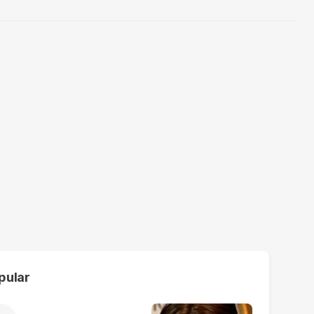
pular