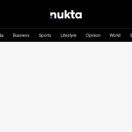
ia
Business
Sports
Lifestyle
Opinion
World