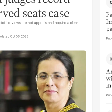
rved seats case
Pa
I
icial reviews are not appeals and require a clear
pa
vi
Oct 06, 2025
Ar
wi
me