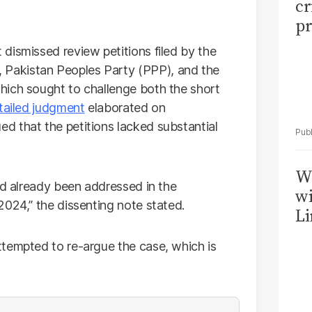
cr
pr
dismissed review petitions filed by the
Pakistan Peoples Party (PPP), and the
hich sought to challenge both the short
tailed judgment
elaborated on
d that the petitions lacked substantial
W
ad already been addressed in the
wi
2024,” the dissenting note stated.
Li
tempted to re-argue the case, which is