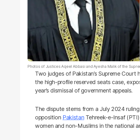
Photos of Justices Aqeel Abbasi and Ayesha Malik of the Supre
Two judges of Pakistan’s Supreme Court h
the high-profile reserved seats case, expo
year’s dismissal of government appeals.
The dispute stems from a July 2024 ruling 
opposition
Pakistan
Tehreek-e-Insaf (PTI) 
women and non-Muslims in the national an