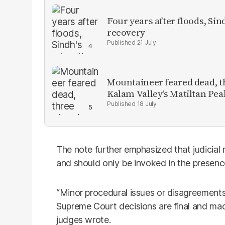
Four years after floods, Sind
recovery
21 July
Mountaineer feared dead, thr
Kalam Valley's Matiltan Pea
18 July
The note further emphasized that judicial 
and should only be invoked in the presence 
“Minor procedural issues or disagreements 
Supreme Court decisions are final and mad
judges wrote.