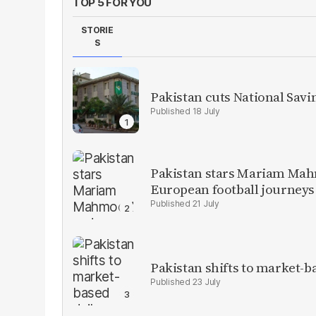
TOP 5 FOR YOU
STORIE
S
Pakistan cuts National Savi
18 July
Pakistan stars Mariam Mah
European football journeys
21 July
Pakistan shifts to market-b
23 July