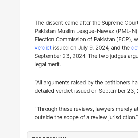
The dissent came after the Supreme Court 
Pakistan Muslim League-Nawaz (PML-N), 
Election Commission of Pakistan (ECP), w
verdict
issued on July 9, 2024, and the
de
September 23, 2024. The two judges argue
legal merit.
“All arguments raised by the petitioners h
detailed verdict issued on September 23, 
“Through these reviews, lawyers merely at
outside the scope of a review jurisdiction.”