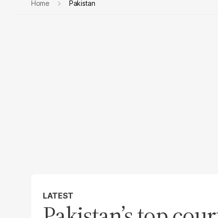
Home
Pakistan
LATEST
Pakistan’s top cour