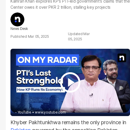
Kamran Khan explores KP's PTI-led government's claims that the
Center owes it over PKR 2 trillion, stalling key projects
News Desk
Mar
Mar 05, 2025
05, 2025
- YouTube
www.youtube.com
Khyber Pakhtunkhwa remains the only province in