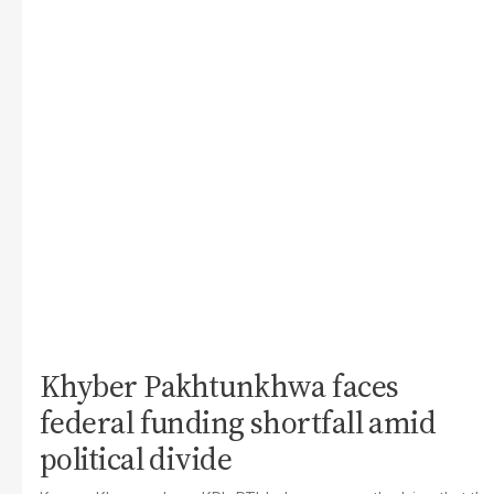
Khyber Pakhtunkhwa faces
federal funding shortfall amid
political divide