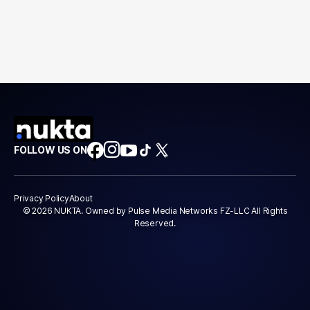
FOLLOW US ON
Privacy Policy
About
© 2026 NUKTA. Owned by Pulse Media Networks FZ-LLC All Rights
Reserved.