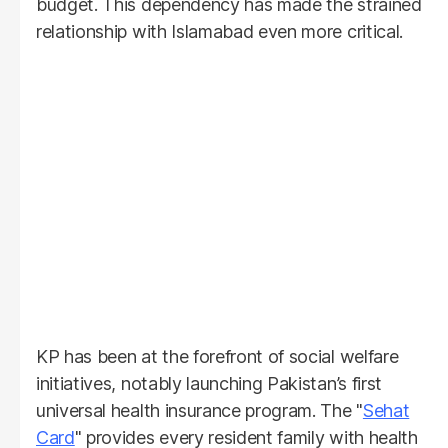
budget. This dependency has made the strained
relationship with Islamabad even more critical.
KP has been at the forefront of social welfare
initiatives, notably launching Pakistan’s first
universal health insurance program. The "
Sehat
Card
" provides every resident family with health