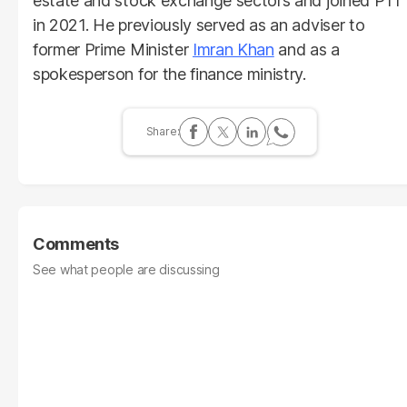
estate and stock exchange sectors and joined PTI
in 2021. He previously served as an adviser to
former Prime Minister
Imran Khan
and as a
spokesperson for the finance ministry.
Comments
See what people are discussing