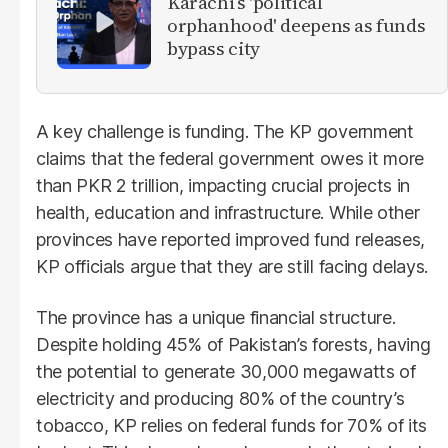
Karachi’s 'political
orphanhood' deepens as funds
bypass city
A key challenge is funding. The KP government
claims that the federal government owes it more
than PKR 2 trillion, impacting crucial projects in
health, education and infrastructure. While other
provinces have reported improved fund releases,
KP officials argue that they are still facing delays.
The province has a unique financial structure.
Despite holding 45% of Pakistan’s forests, having
the potential to generate 30,000 megawatts of
electricity and producing 80% of the country’s
tobacco, KP relies on federal funds for 70% of its