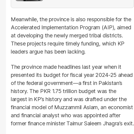
Meanwhile, the province is also responsible for the
Accelerated Implementation Program (AIP), aimed
at developing the newly merged tribal districts.
These projects require timely funding, which KP
leaders argue has been lacking.
The province made headlines last year when it
presented its budget for fiscal year 2024-25 ahead
of the federal government—a first in Pakistan’s
history. The PKR 1.75 trillion budget was the
largest in KP’s history and was drafted under the
financial model of Muzzammil Aslam, an economist
and financial analyst who was appointed after
former finance minister Taimur Saleem Jhagra’s exit.