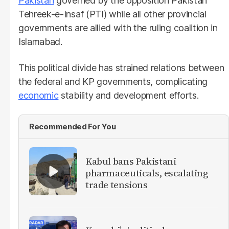
Pakistan
governed by the opposition Pakistan
Tehreek-e-Insaf (PTI) while all other provincial
governments are allied with the ruling coalition in
Islamabad.
This political divide has strained relations between
the federal and KP governments, complicating
economic
stability and development efforts.
Recommended For You
Kabul bans Pakistani
pharmaceuticals, escalating
trade tensions