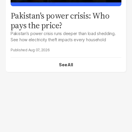
Pakistan's power crisis: Who
pays the price?
Pakistan's power crisis runs deeper than load shedding.
See how electricity theft impacts every household
Aug 07, 2026
See All