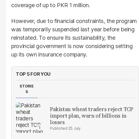
coverage of up to PKR 1 million.
However, due to financial constraints, the program
was temporarily suspended last year before being
reinstated. To ensure its sustainability, the
provincial government is now considering setting
up its own insurance company.
TOP 5 FOR YOU
STORIE
S
Pakistan wheat traders reject TCP
import plan, warn of billions in
losses
25 July