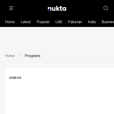
Home
Latest
Popular
UAE
Pakistan
India
Busine
Home
Programs
VIDEOS