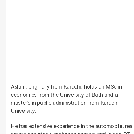
Aslam, originally from Karachi, holds an MSc in
economics from the University of Bath and a
master’s in public administration from Karachi
University.
He has extensive experience in the automobile, real