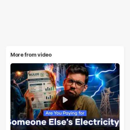
More from
video