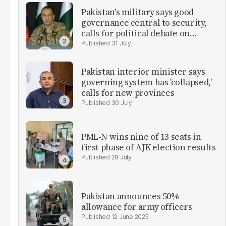
Pakistan's military says good
governance central to security,
calls for political debate on
reforms
31 July
Pakistan interior minister says
governing system has 'collapsed,'
calls for new provinces
30 July
PML-N wins nine of 13 seats in
first phase of AJK election results
28 July
Pakistan announces 50%
allowance for army officers
12 June 2025