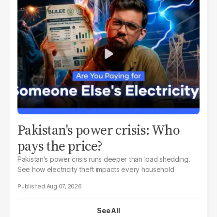
Pakistan's power crisis: Who
pays the price?
Pakistan's power crisis runs deeper than load shedding.
See how electricity theft impacts every household
Aug 07, 2026
See All