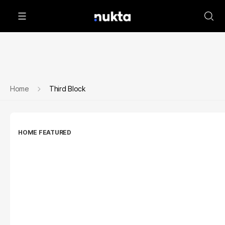
Home
Third Block
HOME FEATURED