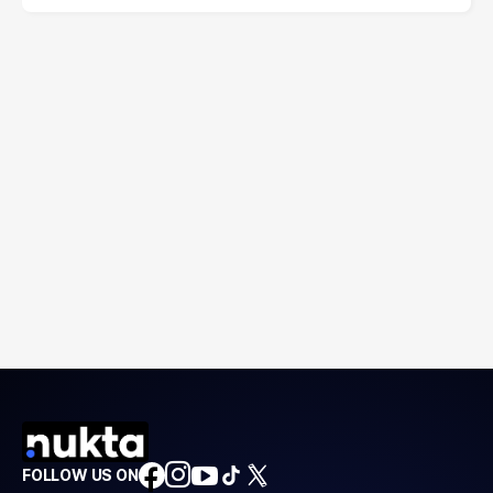
FOLLOW US ON