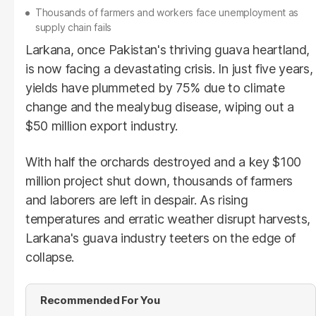
Thousands of farmers and workers face unemployment as
supply chain fails
Larkana, once Pakistan's thriving guava heartland,
is now facing a devastating crisis. In just five years,
yields have plummeted by 75% due to climate
change and the mealybug disease, wiping out a
$50 million export industry.
With half the orchards destroyed and a key $100
million project shut down, thousands of farmers
and laborers are left in despair. As rising
temperatures and erratic weather disrupt harvests,
Larkana's guava industry teeters on the edge of
collapse.
Recommended For You