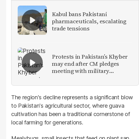
Kabul bans Pakistani
pharmaceuticals, escalating
trade tensions
Protests in Pakistan’s Khyber
may end after CM pledges
meeting with military
leadership
The region's decline represents a significant blow
to Pakistan's agricultural sector, where guava
cultivation has been a traditional cornerstone of
local farming for generations.
Mealybugs, small insects that feed on plant sap,