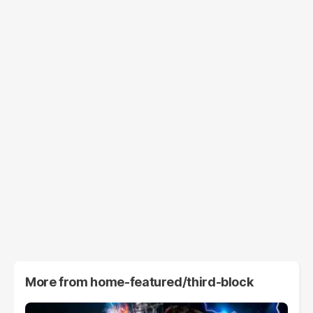
More from
home-featured/third-block