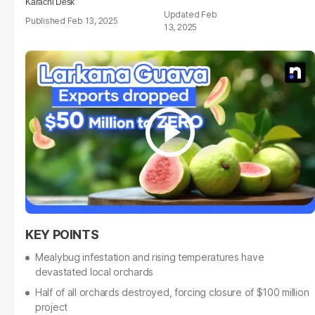
Karachi Desk
Feb
Feb 13, 2025
13, 2025
Mealybug infestation and rising temperatures have
devastated local orchards
Half of all orchards destroyed, forcing closure of $100 million
project