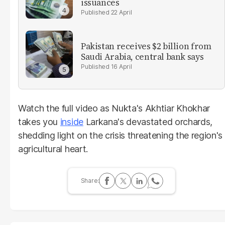
issuances
22 April
Pakistan receives $2 billion from
Saudi Arabia, central bank says
16 April
Watch the full video as Nukta's Akhtiar Khokhar
takes you
inside
Larkana's devastated orchards,
shedding light on the crisis threatening the region's
agricultural heart.