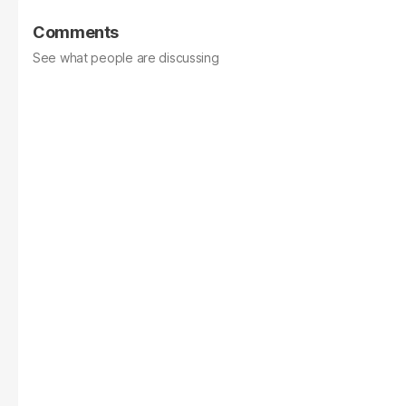
Comments
See what people are discussing