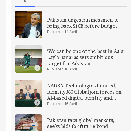
S
Pakistan urges businessmen to
bring back $10B before budget
14 April
‘We can be one of the best in Asia’:
Layla Banaras sets ambitious
target for Pakistan
16 April
NADRA Technologies Limited,
Identity360 Global join forces on
AI-based digital identity and
verification solutions
16 April
Pakistan taps global markets,
seeks bids for future bond