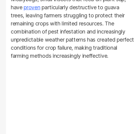
have
proven
particularly destructive to guava
trees, leaving farmers struggling to protect their
remaining crops with limited resources. The
combination of pest infestation and increasingly
unpredictable weather patterns has created perfect
conditions for crop failure, making traditional
farming methods increasingly ineffective.