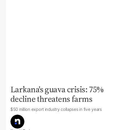
Larkana's guava crisis: 75%
decline threatens farms
$50 million export industry collapses in five years