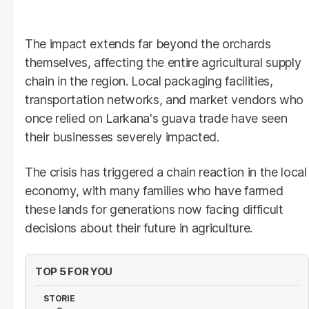
The impact extends far beyond the orchards
themselves, affecting the entire agricultural supply
chain in the region. Local packaging facilities,
transportation networks, and market vendors who
once relied on Larkana's guava trade have seen
their businesses severely impacted.
The crisis has triggered a chain reaction in the local
economy, with many families who have farmed
these lands for generations now facing difficult
decisions about their future in agriculture.
TOP 5 FOR YOU
STORIE