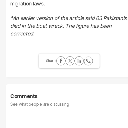
migration laws.
*An earlier version of the article said 63 Pakistanis
died in the boat wreck. The figure has been
corrected.
Comments
See what people are discussing