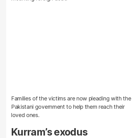
Families of the victims are now pleading with the
Pakistani government to help them reach their
loved ones.
Kurram’s exodus