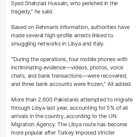
Syed Shahzad Hussain, who perished in the
tragedy," he said.
Based on Rehman’s information, authorities have
made several high-profile arrests linked to
smuggling networks in Libya and Italy.
"During the operations, four mobile phones with
incriminating evidence—videos, photos, voice
chats, and bank transactions—were recovered,
and three bank accounts were frozen," Ali added.
More than 2,600 Pakistanis attempted to migrate
through Libya last year, accounting for 5% of all
arrivals in the country, according to the UN
Migration Agency. The Libya route has become
more popular after Turkey imposed stricter