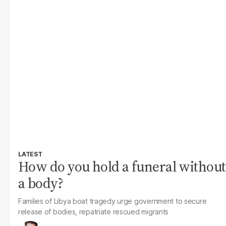
LATEST
How do you hold a funeral without
a body?
Families of Libya boat tragedy urge government to secure
release of bodies, repatriate rescued migrants