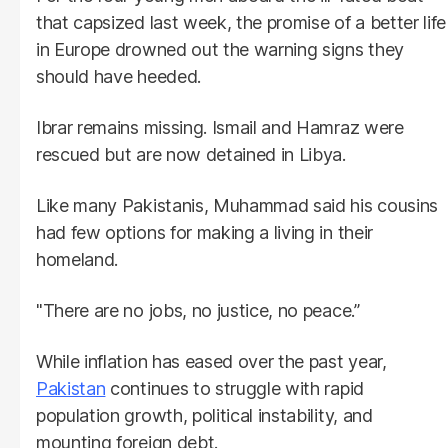
that capsized last week, the promise of a better life
in Europe drowned out the warning signs they
should have heeded.
Ibrar remains missing. Ismail and Hamraz were
rescued but are now detained in Libya.
Like many Pakistanis, Muhammad said his cousins
had few options for making a living in their
homeland.
"There are no jobs, no justice, no peace.”
While inflation has eased over the past year,
Pakistan
continues to struggle with rapid
population growth, political instability, and
mounting foreign debt.