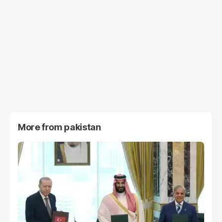
More from
pakistan