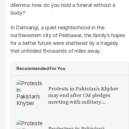
dilemma: how do you hold a funeral without a
body?
In Darmangi, a quiet neighborhood in the
northwestern city of Peshawar, the family’s hopes
for a better future were shattered by a tragedy
that unfolded thousands of miles away.
Recommended For You
Protests in Pakistan’s Khyber
may end after CM pledges
meeting with military
leadership
Protesters in Pakistan’s