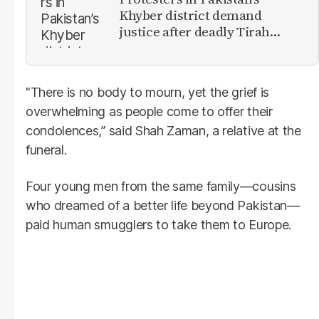
Khyber district demand
justice after deadly Tirah
Valley airstrike
"There is no body to mourn, yet the grief is
overwhelming as people come to offer their
condolences,” said Shah Zaman, a relative at the
funeral.
Four young men from the same family—cousins
who dreamed of a better life beyond Pakistan—
paid human smugglers to take them to Europe.