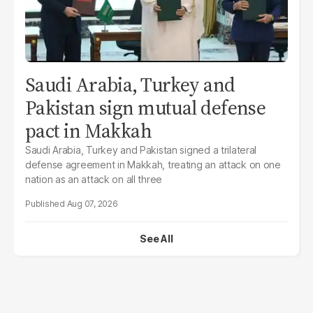
Saudi Arabia, Turkey and
Pakistan sign mutual defense
pact in Makkah
Saudi Arabia, Turkey and Pakistan signed a trilateral
defense agreement in Makkah, treating an attack on one
nation as an attack on all three
Aug 07, 2026
See All