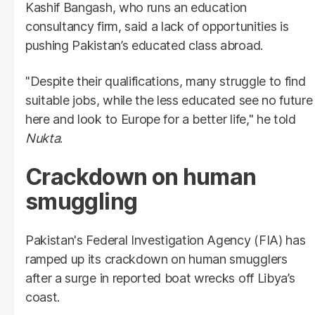
Kashif Bangash, who runs an education
consultancy firm, said a lack of opportunities is
pushing Pakistan’s educated class abroad.
"Despite their qualifications, many struggle to find
suitable jobs, while the less educated see no future
here and look to Europe for a better life," he told
Nukta
.
Crackdown on human
smuggling
Pakistan's Federal Investigation Agency (FIA) has
ramped up its crackdown on human smugglers
after a surge in reported boat wrecks off Libya’s
coast.