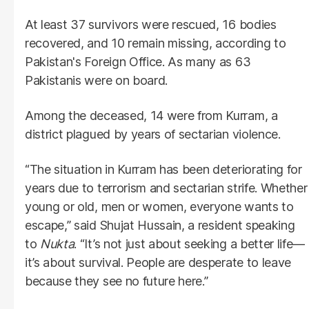
At least 37 survivors were rescued, 16 bodies
recovered, and 10 remain missing, according to
Pakistan's Foreign Office. As many as 63
Pakistanis were on board.
Among the deceased, 14 were from Kurram, a
district plagued by years of sectarian violence.
“The situation in Kurram has been deteriorating for
years due to terrorism and sectarian strife. Whether
young or old, men or women, everyone wants to
escape,” said Shujat Hussain, a resident speaking
to
Nukta
. “It’s not just about seeking a better life—
it’s about survival. People are desperate to leave
because they see no future here.”