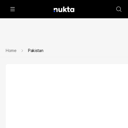
Home
Pakistan