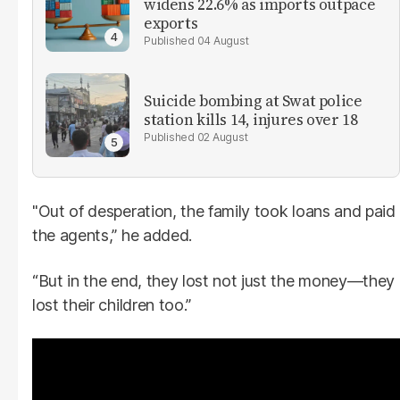
widens 22.6% as imports outpace
exports
04 August
Suicide bombing at Swat police
station kills 14, injures over 18
02 August
"Out of desperation, the family took loans and paid
the agents,” he added.
“But in the end, they lost not just the money—they
lost their children too.”