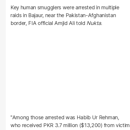
Key human smugglers were arrested in multiple
raids in Bajaur, near the Pakistan-Afghanistan
border, FIA official Amjid Ali told
Nukta
.
"Among those arrested was Habib Ur Rehman,
who received PKR 3.7 million ($13,200) from victim