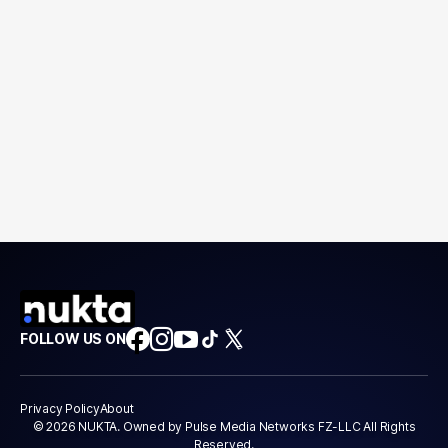
FOLLOW US ON
Privacy Policy
About
© 2026 NUKTA. Owned by Pulse Media Networks FZ-LLC All Rights
Reserved.