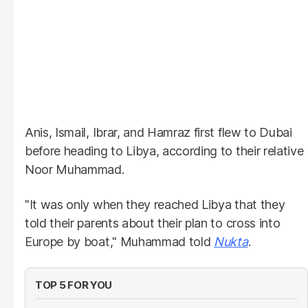
Anis, Ismail, Ibrar, and Hamraz first flew to Dubai
before heading to Libya, according to their relative
Noor Muhammad.
"It was only when they reached Libya that they
told their parents about their plan to cross into
Europe by boat," Muhammad told
Nukta
.
TOP 5 FOR YOU