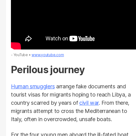
- YouTube
www.youtube.com
Perilous journey
Human smugglers
arrange fake documents and
tourist visas for migrants hoping to reach Libya, a
country scarred by years of
civil war
. From there,
migrants attempt to cross the Mediterranean to
Italy, often in overcrowded, unsafe boats.
For the four young men aboard the ill-fated boat