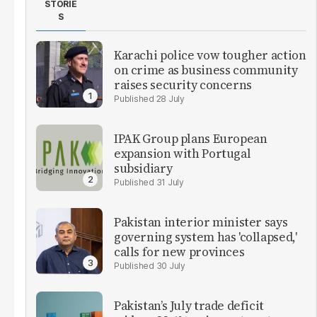
STORIE
S
Karachi police vow tougher action
on crime as business community
raises security concerns
28 July
IPAK Group plans European
expansion with Portugal
subsidiary
31 July
Pakistan interior minister says
governing system has 'collapsed,'
calls for new provinces
30 July
Pakistan’s July trade deficit