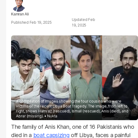
Kamran Ali
Feb
Feb 19, 2025
19, 2025
A compilation of images showing the four cousins who were
victims of the recent Libya Boat Tragedy. The image, from left to
right, shows Hamraz (rescued), Ismail (rescued), Anis (died), and
Abrar (missing).
Nukta
The family of Anis Khan, one of 16 Pakistanis who
died in a
boat capsizing
off Libya, faces a painful