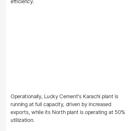
efficiency.
Operationally, Lucky Cement's Karachi plant is
running at full capacity, driven by increased
exports, while its North plant is operating at 50%
utilization.