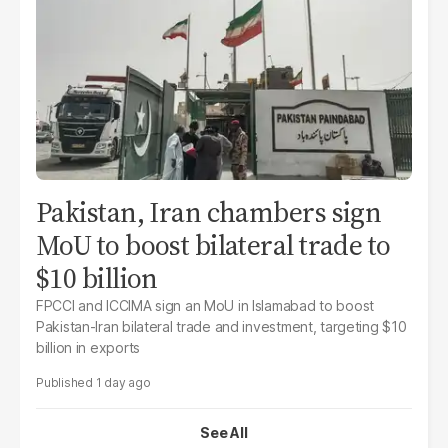
Pakistan, Iran chambers sign
MoU to boost bilateral trade to
$10 billion
FPCCI and ICCIMA sign an MoU in Islamabad to boost
Pakistan-Iran bilateral trade and investment, targeting $10
billion in exports
1 day ago
See All