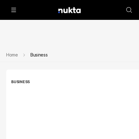
Home
Business
BUSINESS