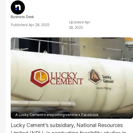
Business Desk
Apr
Apr 28, 2025
28, 2025
A Lucky Cement transporting vehicle
Facebook
Lucky Cement’s subsidiary, National Resources