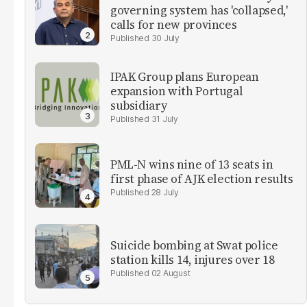
governing system has 'collapsed,'
calls for new provinces
30 July
IPAK Group plans European
expansion with Portugal
subsidiary
31 July
PML-N wins nine of 13 seats in
first phase of AJK election results
28 July
Suicide bombing at Swat police
station kills 14, injures over 18
02 August