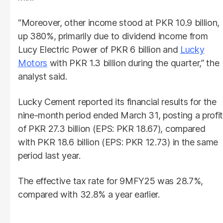
“Moreover, other income stood at PKR 10.9 billion,
up 380%, primarily due to dividend income from
Lucy Electric Power of PKR 6 billion and
Lucky
Motors
with PKR 1.3 billion during the quarter,” the
analyst said.
Lucky Cement reported its financial results for the
nine-month period ended March 31, posting a profit
of PKR 27.3 billion (EPS: PKR 18.67), compared
with PKR 18.6 billion (EPS: PKR 12.73) in the same
period last year.
The effective tax rate for 9MFY25 was 28.7%,
compared with 32.8% a year earlier.