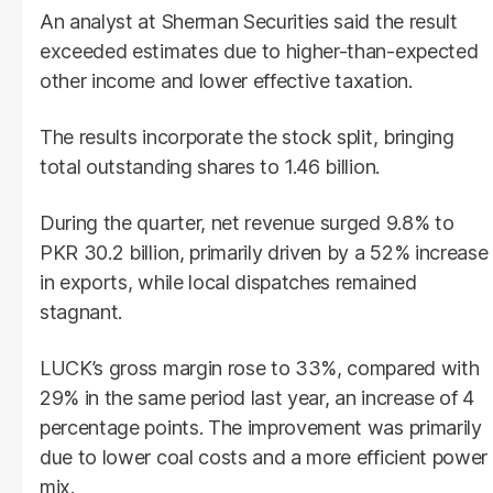
An analyst at Sherman Securities said the result
exceeded estimates due to higher-than-expected
other income and lower effective taxation.
The results incorporate the stock split, bringing
total outstanding shares to 1.46 billion.
During the quarter, net revenue surged 9.8% to
PKR 30.2 billion, primarily driven by a 52% increase
in exports, while local dispatches remained
stagnant.
LUCK’s gross margin rose to 33%, compared with
29% in the same period last year, an increase of 4
percentage points. The improvement was primarily
due to lower coal costs and a more efficient power
mix.