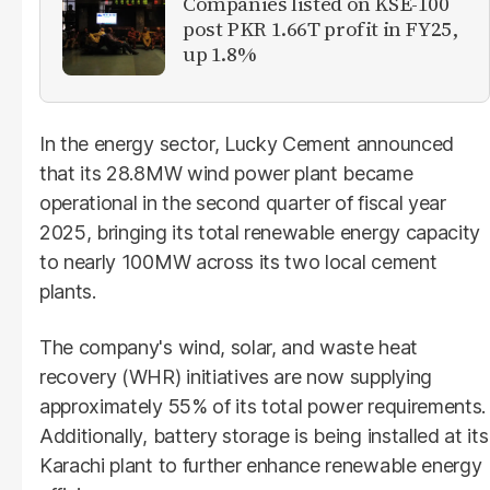
Companies listed on KSE-100
post PKR 1.66T profit in FY25,
up 1.8%
In the energy sector, Lucky Cement announced
that its 28.8MW wind power plant became
operational in the second quarter of fiscal year
2025, bringing its total renewable energy capacity
to nearly 100MW across its two local cement
plants.
The company's wind, solar, and waste heat
recovery (WHR) initiatives are now supplying
approximately 55% of its total power requirements.
Additionally, battery storage is being installed at its
Karachi plant to further enhance renewable energy