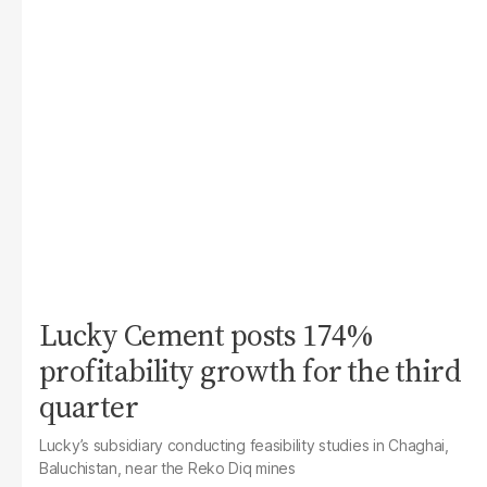
Lucky Cement posts 174%
profitability growth for the third
quarter
Lucky’s subsidiary conducting feasibility studies in Chaghai,
Baluchistan, near the Reko Diq mines