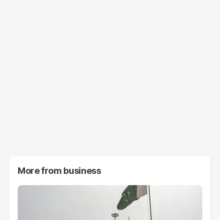
More from
business