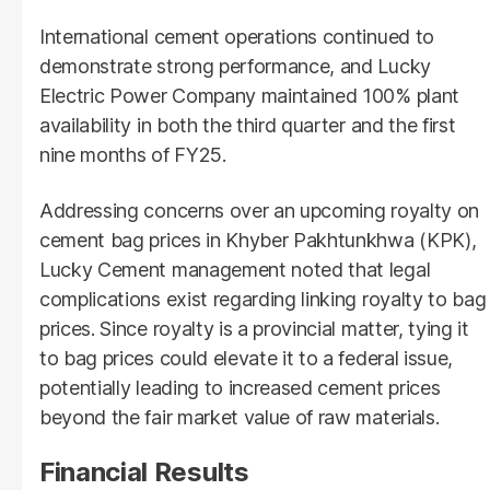
International cement operations continued to
demonstrate strong performance, and Lucky
Electric Power Company maintained 100% plant
availability in both the third quarter and the first
nine months of FY25.
Addressing concerns over an upcoming royalty on
cement bag prices in Khyber Pakhtunkhwa (KPK),
Lucky Cement management noted that legal
complications exist regarding linking royalty to bag
prices. Since royalty is a provincial matter, tying it
to bag prices could elevate it to a federal issue,
potentially leading to increased cement prices
beyond the fair market value of raw materials.
Financial Results