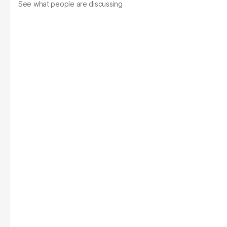
See what people are discussing