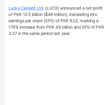
Lucky Cement Ltd
. (LUCK) announced a net profit
of PKR 13.5 billion ($48 million), translating into
earnings per share (EPS) of PKR 9.22, marking a
174% increase from PKR 4.9 billion and EPS of PKR
3.37 in the same period last year.