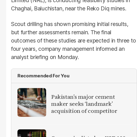
Limited (NRL), is conducting feasibility studies in
Chaghai, Baluchistan, near the Reko Diq mines.
Scout drilling has shown promising initial results,
but further assessments remain. The final
outcomes of these studies are expected in three to
four years, company management informed an
analyst briefing on Monday.
Recommended For You
Pakistan’s major cement
maker seeks ‘landmark’
acquisition of competitor