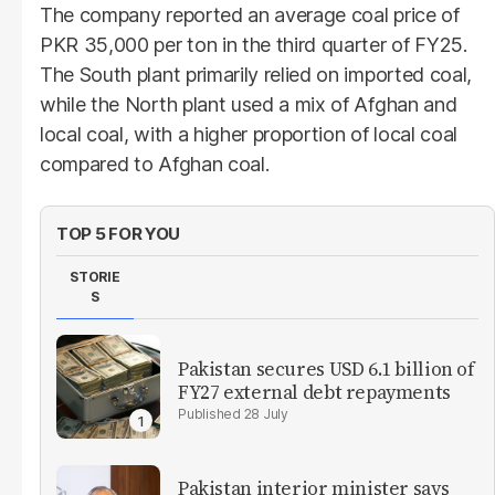
The company reported an average coal price of
PKR 35,000 per ton in the third quarter of FY25.
The South plant primarily relied on imported coal,
while the North plant used a mix of Afghan and
local coal, with a higher proportion of local coal
compared to Afghan coal.
TOP 5 FOR YOU
STORIE
S
Pakistan secures USD 6.1 billion of
FY27 external debt repayments
28 July
Pakistan interior minister says