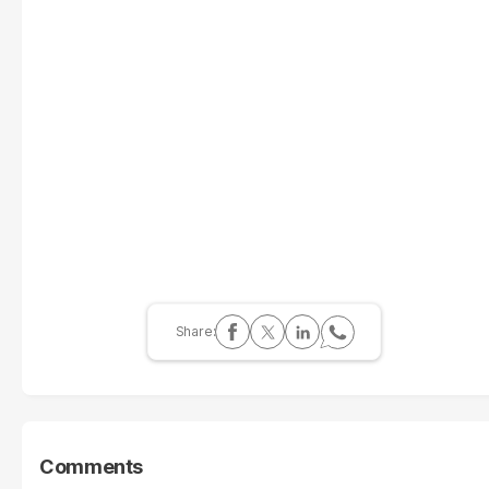
Comments