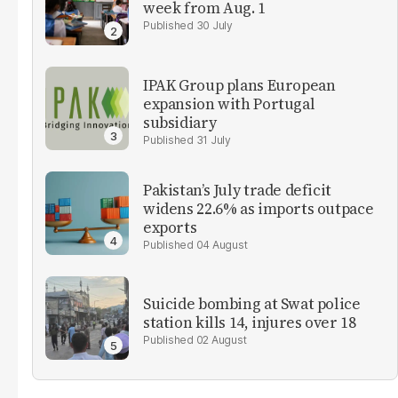
week from Aug. 1
30 July
IPAK Group plans European
expansion with Portugal
subsidiary
31 July
Pakistan’s July trade deficit
widens 22.6% as imports outpace
exports
04 August
Suicide bombing at Swat police
station kills 14, injures over 18
02 August