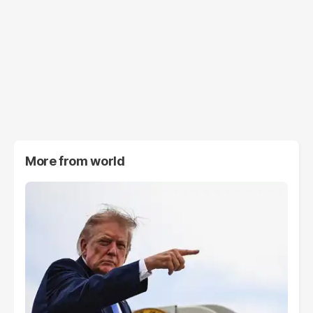
More from
world