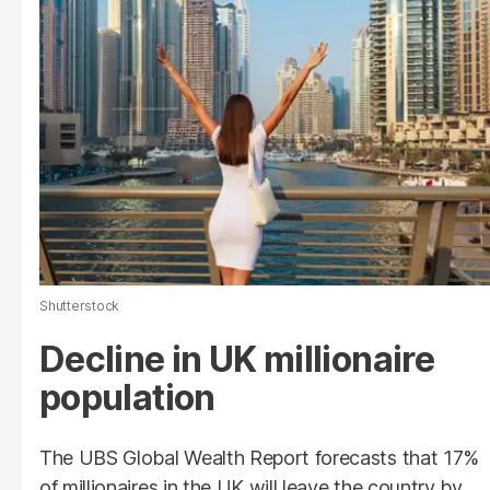
Shutterstock
Decline in UK millionaire
population
The UBS Global Wealth Report forecasts that 17%
of millionaires in the UK will leave the country by