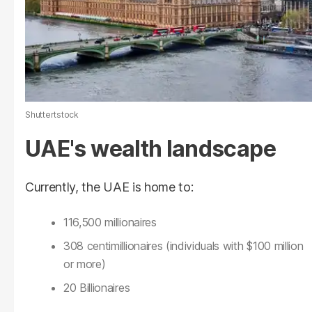
Shuttertstock
UAE's wealth landscape
Currently, the UAE is home to:
116,500 millionaires
308 centimillionaires (individuals with $100 million
or more)
20 Billionaires