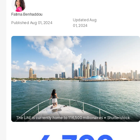
Fatima Benhaddou
Aug
Aug 01, 2024
01, 2024
The UAE is currently home to 116,500 millionaires
Shutterstock