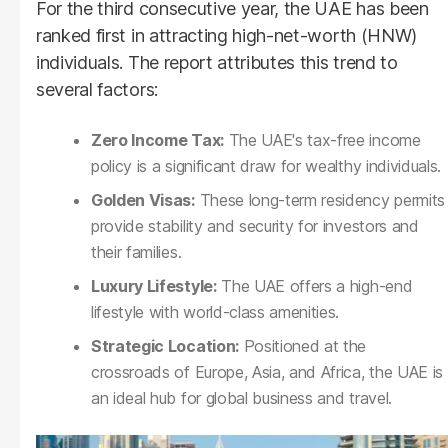
For the third consecutive year, the UAE has been
ranked first in attracting high-net-worth (HNW)
individuals. The report attributes this trend to
several factors:
Zero Income Tax:
The UAE's tax-free income
policy is a significant draw for wealthy individuals.
Golden Visas:
These long-term residency permits
provide stability and security for investors and
their families.
Luxury Lifestyle:
The UAE offers a high-end
lifestyle with world-class amenities.
Strategic Location:
Positioned at the
crossroads of Europe, Asia, and Africa, the UAE is
an ideal hub for global business and travel.