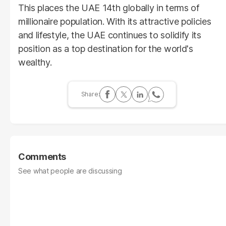
This places the UAE 14th globally in terms of
millionaire population. With its attractive policies
and lifestyle, the UAE continues to solidify its
position as a top destination for the world's
wealthy.
Comments
See what people are discussing