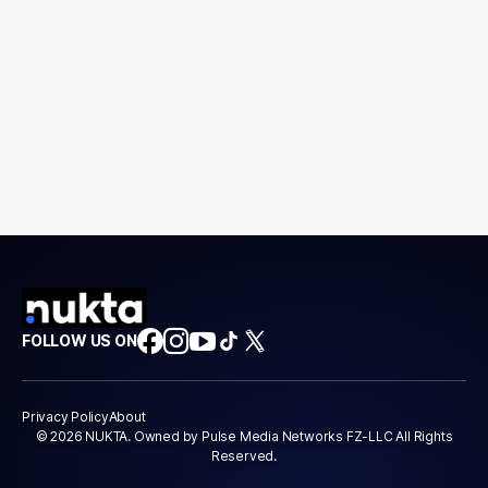
FOLLOW US ON
Privacy Policy
About
© 2026 NUKTA. Owned by Pulse Media Networks FZ-LLC All Rights
Reserved.