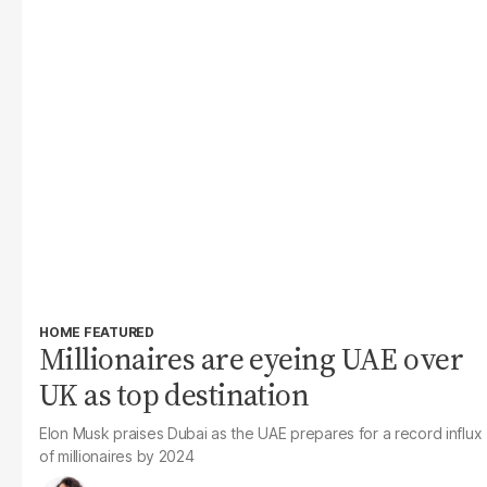
HOME FEATURED
Millionaires are eyeing UAE over
UK as top destination
Elon Musk praises Dubai as the UAE prepares for a record influx
of millionaires by 2024