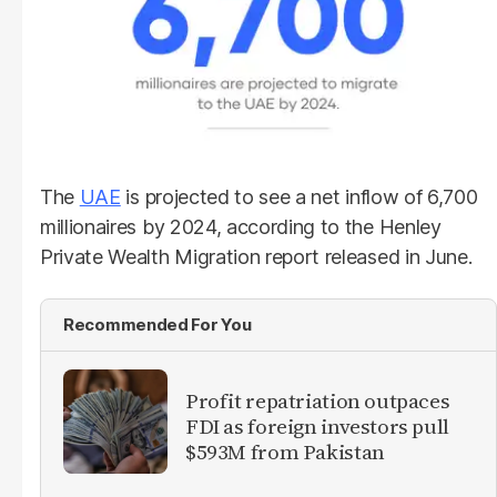
The
UAE
is projected to see a net inflow of 6,700
millionaires by 2024, according to the Henley
Private Wealth Migration report released in June.
Recommended For You
Profit repatriation outpaces
FDI as foreign investors pull
$593M from Pakistan