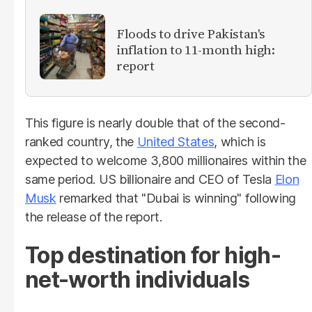
Floods to drive Pakistan's
inflation to 11-month high:
report
This figure is nearly double that of the second-
ranked country, the
United States
, which is
expected to welcome 3,800 millionaires within the
same period. US billionaire and CEO of Tesla
Elon
Musk
remarked that "Dubai is winning" following
the release of the report.
Top destination for high-
net-worth individuals