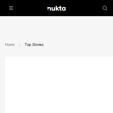
Home
Top Stories