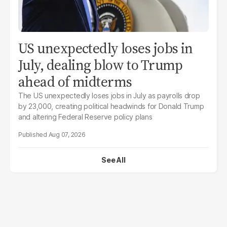
US unexpectedly loses jobs in
July, dealing blow to Trump
ahead of midterms
The US unexpectedly loses jobs in July as payrolls drop
by 23,000, creating political headwinds for Donald Trump
and altering Federal Reserve policy plans
Aug 07, 2026
See All