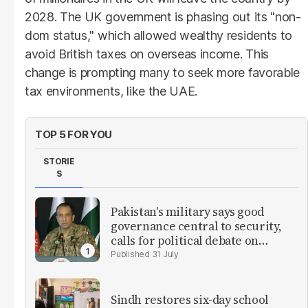
2028. The UK government is phasing out its "non-
dom status," which allowed wealthy residents to
avoid British taxes on overseas income. This
change is prompting many to seek more favorable
tax environments, like the UAE.
TOP 5 FOR YOU
STORIE
S
Pakistan's military says good
governance central to security,
calls for political debate on
reforms
31 July
Sindh restores six-day school