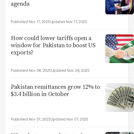
agenda
Nov 17, 2025
Nov 17, 2025
How could lower tariffs open a
window for Pakistan to boost US
exports?
Nov 08, 2025
Nov 08, 2025
Pakistan remittances grow 12% to
$3.4 billion in October
Nov 07, 2025
Nov 07, 2025