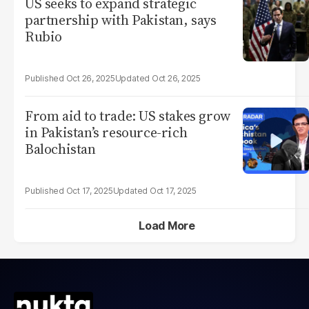
US seeks to expand strategic
partnership with Pakistan, says
Rubio
Oct 26, 2025
Oct 26, 2025
From aid to trade: US stakes grow
in Pakistan’s resource-rich
Balochistan
Oct 17, 2025
Oct 17, 2025
Load More