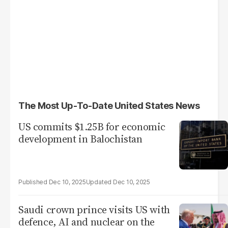
The Most Up-To-Date United States News
US commits $1.25B for economic
development in Balochistan
Dec 10, 2025
Dec 10, 2025
Saudi crown prince visits US with
defence, AI and nuclear on the