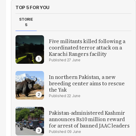
TOP 5 FOR YOU
STORIE
S
Five militants killed following a
coordinated terror attack on a
Karachi Rangers facility
27 June
In northern Pakistan, a new
breeding center aims to rescue
the Yak
22 June
Pakistan-administered Kashmir
announces Rs10 million reward
for arrest of banned JAAC leaders
09 June