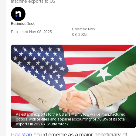
machine exports to US
Business Desk
Nov
Nov 08, 2025
08, 2025
Pakistan’s exports to the US are mainly low-value manufactured
goods, with textiles and apparel accounting for 76.8% of its total
exports in 2024
Shutterstock
Pakistan
could emerge as a major beneficiary of