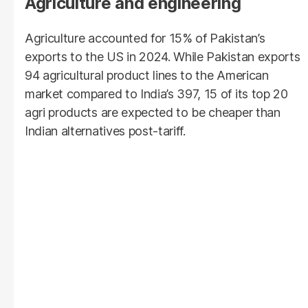
Agriculture and engineering
Agriculture accounted for 15% of Pakistan’s
exports to the US in 2024. While Pakistan exports
94 agricultural product lines to the American
market compared to India’s 397, 15 of its top 20
agri products are expected to be cheaper than
Indian alternatives post-tariff.