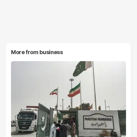
More from
business