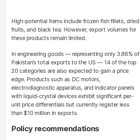
High-potential items include frozen fish fillets, dried
fruits, and black tea. However, export volumes for
these products remain limited.
In engineering goods — representing only 3.86% of
Pakistan’s total exports to the US — 14 of the top
20 categories are also expected to gain a price
edge. Products such as DC motors,
electrodiagnostic apparatus, and indicator panels
with liquid-crystal devices exhibit significant per-
unit price differentials but currently register less
than $10 million in exports.
Policy recommendations