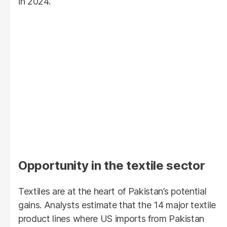
in 2024.
Opportunity in the textile sector
Textiles are at the heart of Pakistan’s potential
gains. Analysts estimate that the 14 major textile
product lines where US imports from Pakistan