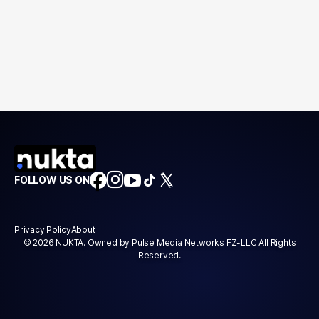
FOLLOW US ON
Privacy Policy
About
© 2026 NUKTA. Owned by Pulse Media Networks FZ-LLC All Rights
Reserved.