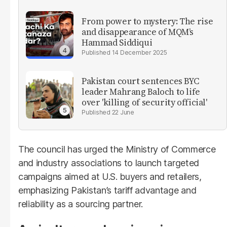
From power to mystery: The rise
and disappearance of MQM’s
Hammad Siddiqui
14 December 2025
Pakistan court sentences BYC
leader Mahrang Baloch to life
over 'killing of security official'
22 June
The council has urged the Ministry of Commerce
and industry associations to launch targeted
campaigns aimed at U.S. buyers and retailers,
emphasizing Pakistan’s tariff advantage and
reliability as a sourcing partner.