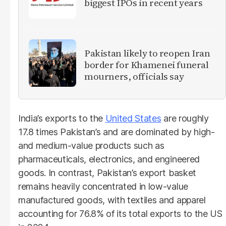
biggest IPOs in recent years
Pakistan likely to reopen Iran
border for Khamenei funeral
mourners, officials say
India’s exports to the
United States
are roughly
17.8 times Pakistan’s and are dominated by high-
and medium-value products such as
pharmaceuticals, electronics, and engineered
goods. In contrast, Pakistan’s export basket
remains heavily concentrated in low-value
manufactured goods, with textiles and apparel
accounting for 76.8% of its total exports to the US