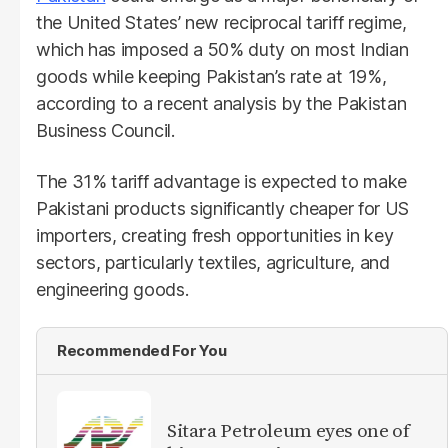
the United States’ new reciprocal tariff regime,
which has imposed a 50% duty on most Indian
goods while keeping Pakistan’s rate at 19%,
according to a recent analysis by the Pakistan
Business Council.
The 31% tariff advantage is expected to make
Pakistani products significantly cheaper for US
importers, creating fresh opportunities in key
sectors, particularly textiles, agriculture, and
engineering goods.
Recommended For You
Sitara Petroleum eyes one of