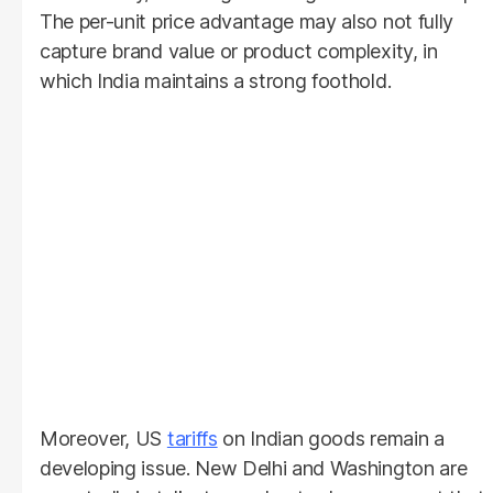
The per-unit price advantage may also not fully
capture brand value or product complexity, in
which India maintains a strong foothold.
Moreover, US
tariffs
on Indian goods remain a
developing issue. New Delhi and Washington are