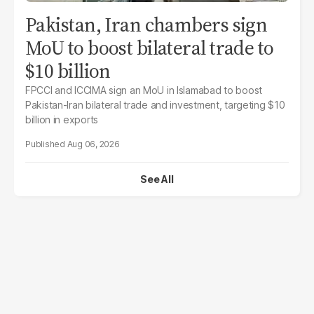
Pakistan, Iran chambers sign
MoU to boost bilateral trade to
$10 billion
FPCCI and ICCIMA sign an MoU in Islamabad to boost
Pakistan-Iran bilateral trade and investment, targeting $10
billion in exports
Aug 06, 2026
See All