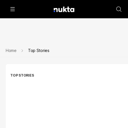
Home
Top Stories
TOP STORIES