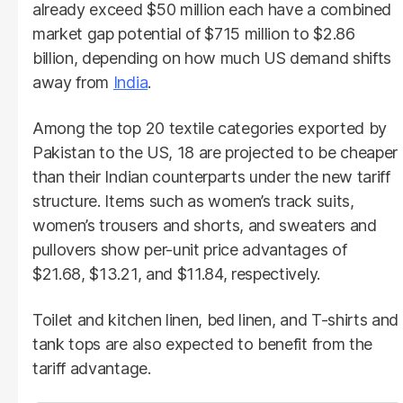
already exceed $50 million each have a combined
market gap potential of $715 million to $2.86
billion, depending on how much US demand shifts
away from
India
.
Among the top 20 textile categories exported by
Pakistan to the US, 18 are projected to be cheaper
than their Indian counterparts under the new tariff
structure. Items such as women’s track suits,
women’s trousers and shorts, and sweaters and
pullovers show per-unit price advantages of
$21.68, $13.21, and $11.84, respectively.
Toilet and kitchen linen, bed linen, and T-shirts and
tank tops are also expected to benefit from the
tariff advantage.