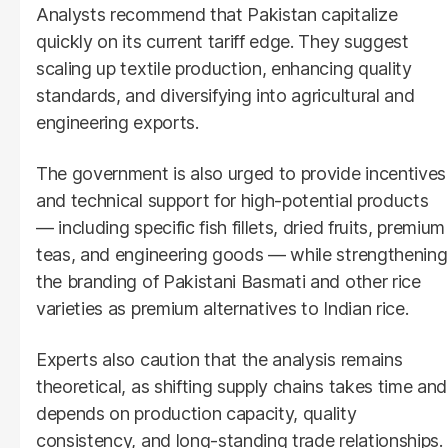
Analysts recommend that Pakistan capitalize
quickly on its current tariff edge. They suggest
scaling up textile production, enhancing quality
standards, and diversifying into agricultural and
engineering exports.
The government is also urged to provide incentives
and technical support for high-potential products
— including specific fish fillets, dried fruits, premium
teas, and engineering goods — while strengthening
the branding of Pakistani Basmati and other rice
varieties as premium alternatives to Indian rice.
Experts also caution that the analysis remains
theoretical, as shifting supply chains takes time and
depends on production capacity, quality
consistency, and long-standing trade relationships.