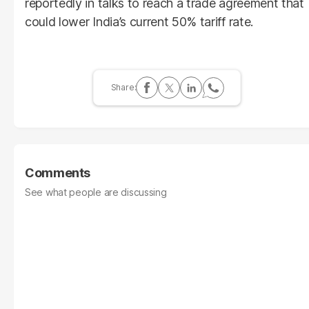
reportedly in talks to reach a trade agreement that
could lower India’s current 50% tariff rate.
Comments
See what people are discussing