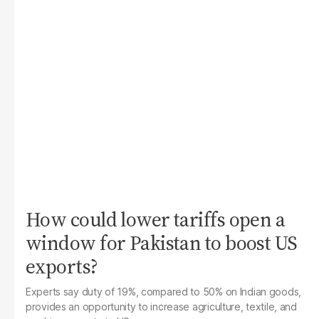
How could lower tariffs open a
window for Pakistan to boost US
exports?
Experts say duty of 19%, compared to 50% on Indian goods,
provides an opportunity to increase agriculture, textile, and