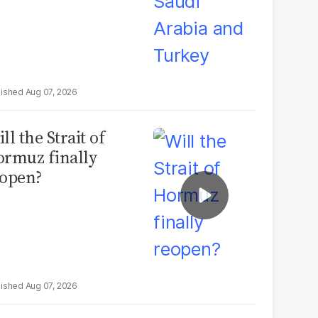
Aug 07, 2026
ll the Strait of
rmuz finally
open?
Aug 07, 2026