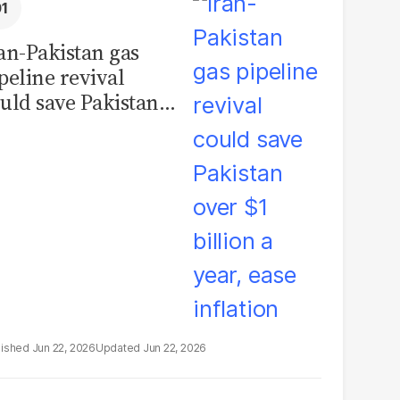
an-Pakistan gas
peline revival
uld save Pakistan
er $1 billion a year,
se inflation
Jun 22, 2026
Jun 22, 2026