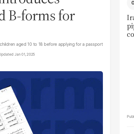
d B-forms for
Ir
pi
co
ov
 children aged 10 to 18 before applying for a passport
ea
Jan 01, 2025