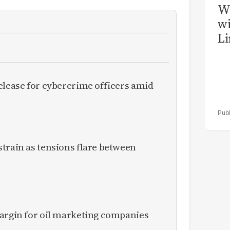
W
wi
Li
elease for cybercrime officers amid
train as tensions flare between
margin for oil marketing companies