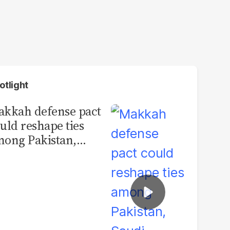
otlight
kkah defense pact
uld reshape ties
ong Pakistan,
udi Arabia and
urkey