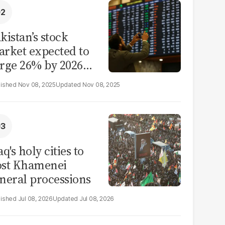
kistan’s stock
rket expected to
rge 26% by 2026
id reform hopes
Nov 08, 2025
Nov 08, 2025
aq's holy cities to
ost Khamenei
neral processions
Jul 08, 2026
Jul 08, 2026