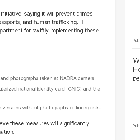
nitiative, saying it will prevent crimes
passports, and human trafficking. “I
artment for swiftly implementing these
Wi
Ho
re
ts and photographs taken at NADRA centers.
uterized national identity card (CNIC) and the
 versions without photographs or fingerprints.
e these measures will significantly
mation.