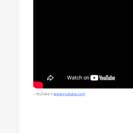
- YouTube
www.youtube.com