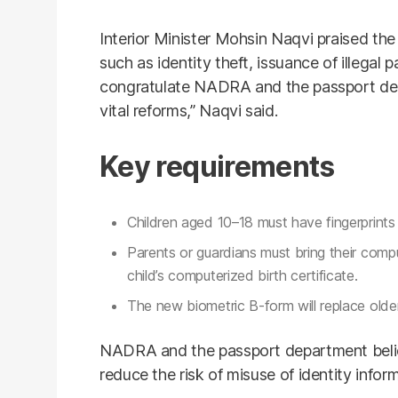
Interior Minister Mohsin Naqvi praised the i
such as identity theft, issuance of illegal 
congratulate NADRA and the passport dep
vital reforms,” Naqvi said.
Key requirements
Children aged 10–18 must have fingerprin
Parents or guardians must bring their comp
child’s computerized birth certificate.
The new biometric B-form will replace older
NADRA and the passport department believ
reduce the risk of misuse of identity infor