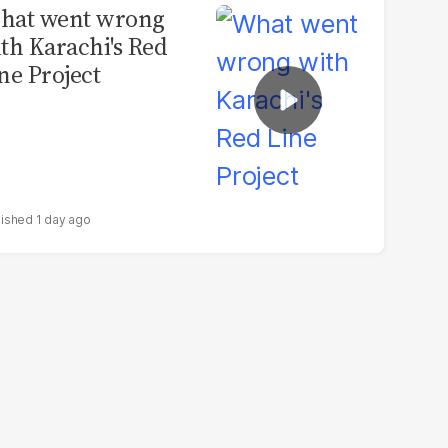
hat went wrong
th Karachi's Red
ne Project
1 day ago