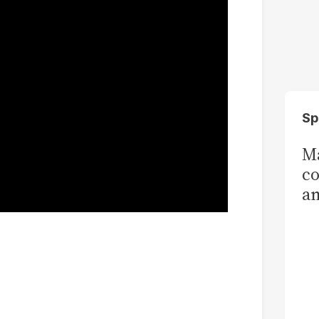
Sp
Ma
co
am
Sa
T