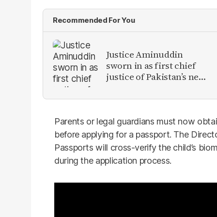
Recommended For You
Justice Aminuddin
sworn in as first chief
justice of Pakistan’s new
Constitutional Court
Parents or legal guardians must now obtai
before applying for a passport. The Direc
Passports will cross-verify the child’s b
during the application process.