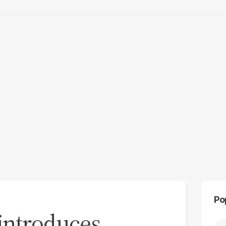
Po
n introduces