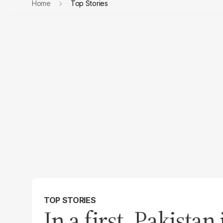
Home
Top Stories
TOP STORIES
In a first, Pakista