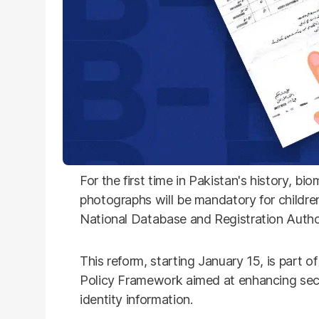
For the first time in Pakistan's history, bi
photographs will be mandatory for childre
National Database and Registration Auth
This reform, starting January 15, is part o
Policy Framework aimed at enhancing secur
identity information.