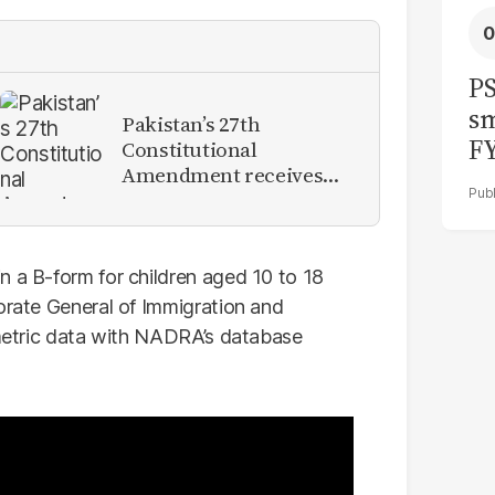
PS
sm
Pakistan’s 27th
F
Constitutional
Amendment receives
presidential assent
n a B-form for children aged 10 to 18
torate General of Immigration and
iometric data with NADRA’s database