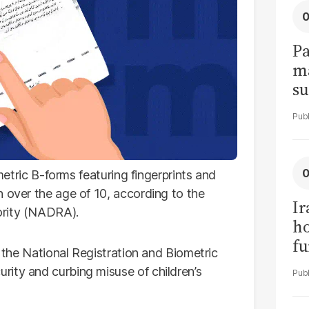
Pa
ma
su
am
ometric B-forms featuring fingerprints and
n over the age of 10, according to the
Ir
ority (NADRA).
h
fu
f the National Registration and Biometric
ity and curbing misuse of children’s