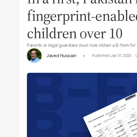
fingerprint-enable
children over 10
Parents or legal guardians must now obtain a B-form for
Javed Hussain
Jan 01, 2025