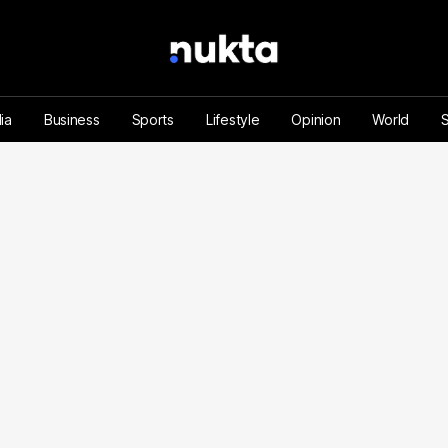
ia
Business
Sports
Lifestyle
Opinion
World