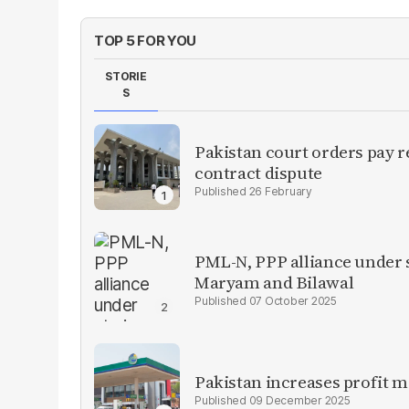
TOP 5 FOR YOU
STORIE
S
Pakistan court orders pay r
contract dispute
26 February
PML-N, PPP alliance under s
Maryam and Bilawal
07 October 2025
Pakistan increases profit 
09 December 2025