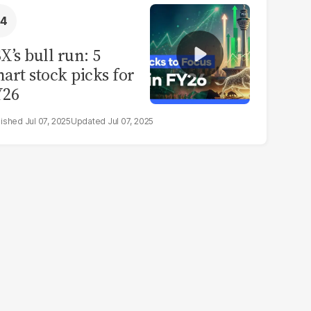
X’s bull run: 5
art stock picks for
Y26
Jul 07, 2025
Jul 07, 2025