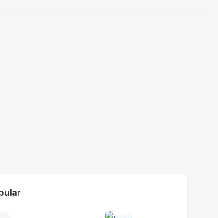
pular