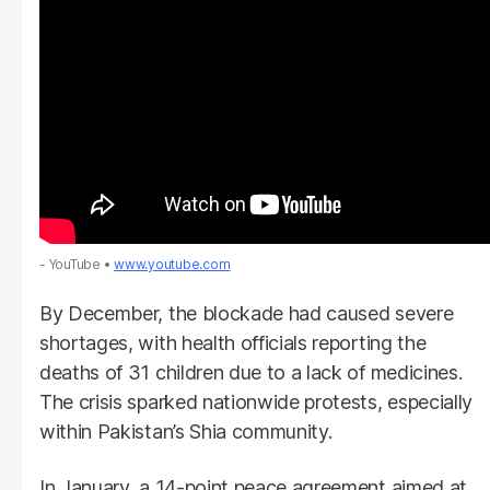
- YouTube
www.youtube.com
By December, the blockade had caused severe
shortages, with health officials reporting the
deaths of 31 children due to a lack of medicines.
The crisis sparked nationwide protests, especially
within Pakistan’s Shia community.
In January, a 14-point peace agreement aimed at