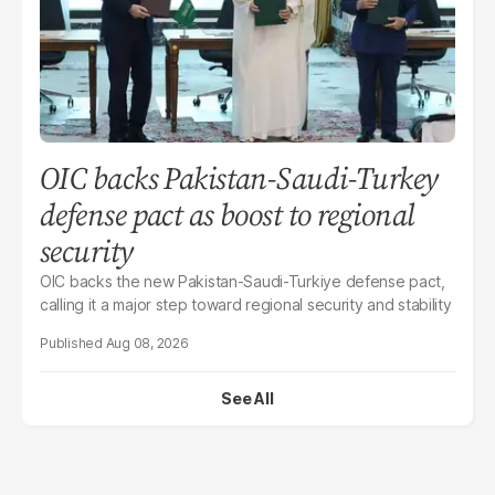
OIC backs Pakistan-Saudi-Turkey
defense pact as boost to regional
security
OIC backs the new Pakistan-Saudi-Turkiye defense pact,
calling it a major step toward regional security and stability
Aug 08, 2026
See All