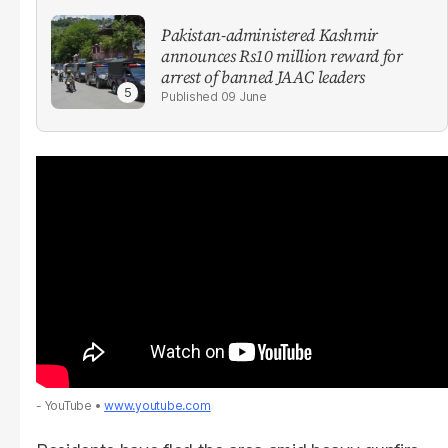
Pakistan-administered Kashmir
announces Rs10 million reward for
arrest of banned JAAC leaders
09 June
- YouTube
www.youtube.com