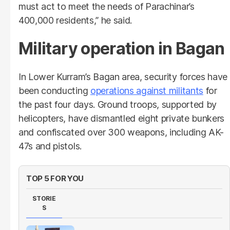
must act to meet the needs of Parachinar’s
400,000 residents,” he said.
Military operation in Bagan
In Lower Kurram’s Bagan area, security forces have
been conducting
operations against militants
for
the past four days. Ground troops, supported by
helicopters, have dismantled eight private bunkers
and confiscated over 300 weapons, including AK-
47s and pistols.
TOP 5 FOR YOU
STORIE
S