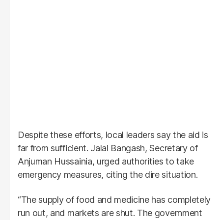
Despite these efforts, local leaders say the aid is
far from sufficient. Jalal Bangash, Secretary of
Anjuman Hussainia, urged authorities to take
emergency measures, citing the dire situation.
“The supply of food and medicine has completely
run out, and markets are shut. The government