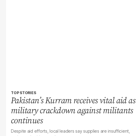
TOP STORIES
Pakistan’s Kurram receives vital aid as
military crackdown against militants
continues
Despite aid efforts, local leaders say supplies are insufficient,