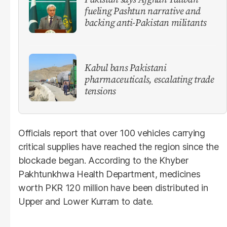
fueling Pashtun narrative and
backing anti-Pakistan militants
Kabul bans Pakistani
pharmaceuticals, escalating trade
tensions
Officials report that over 100 vehicles carrying
critical supplies have reached the region since the
blockade began. According to the Khyber
Pakhtunkhwa Health Department, medicines
worth PKR 120 million have been distributed in
Upper and Lower Kurram to date.