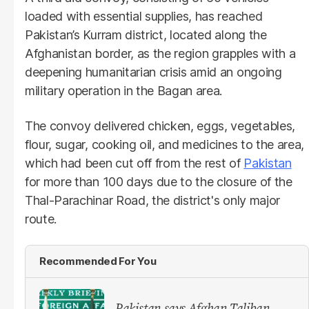
loaded with essential supplies, has reached
Pakistan’s Kurram district, located along the
Afghanistan border, as the region grapples with a
deepening humanitarian crisis amid an ongoing
military operation in the Bagan area.
The convoy delivered chicken, eggs, vegetables,
flour, sugar, cooking oil, and medicines to the area,
which had been cut off from the rest of
Pakistan
for more than 100 days due to the closure of the
Thal-Parachinar Road, the district's only major
route.
Recommended For You
Pakistan says Afghan Taliban