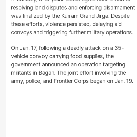
resolving land disputes and enforcing disarmament
was finalized by the Kurram Grand Jirga. Despite
these efforts, violence persisted, delaying aid
convoys and triggering further military operations.
On Jan. 17, following a deadly attack on a 35-
vehicle convoy carrying food supplies, the
government announced an operation targeting
militants in Bagan. The joint effort involving the
army, police, and Frontier Corps began on Jan. 19.