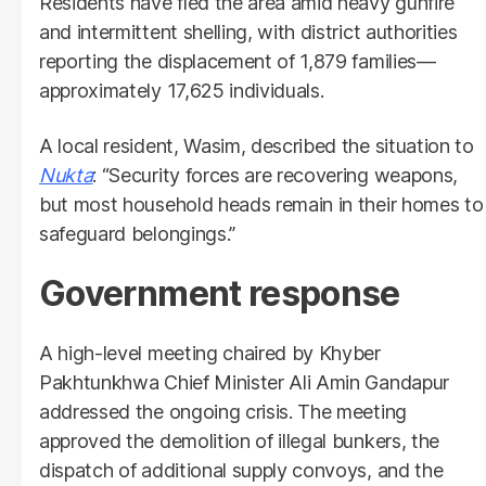
Residents have fled the area amid heavy gunfire
and intermittent shelling, with district authorities
reporting the displacement of 1,879 families—
approximately 17,625 individuals.
A local resident, Wasim, described the situation to
Nukta
: “Security forces are recovering weapons,
but most household heads remain in their homes to
safeguard belongings.”
Government response
A high-level meeting chaired by Khyber
Pakhtunkhwa Chief Minister Ali Amin Gandapur
addressed the ongoing crisis. The meeting
approved the demolition of illegal bunkers, the
dispatch of additional supply convoys, and the