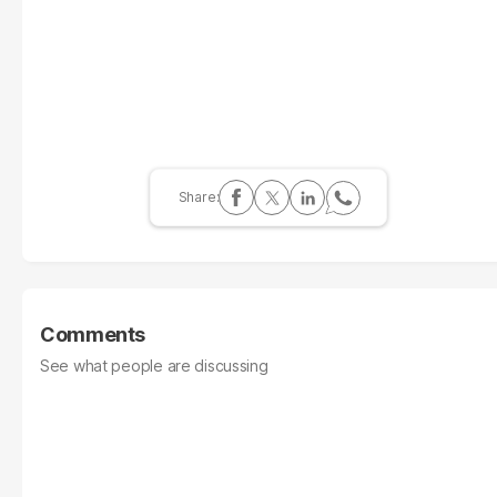
Comments
See what people are discussing