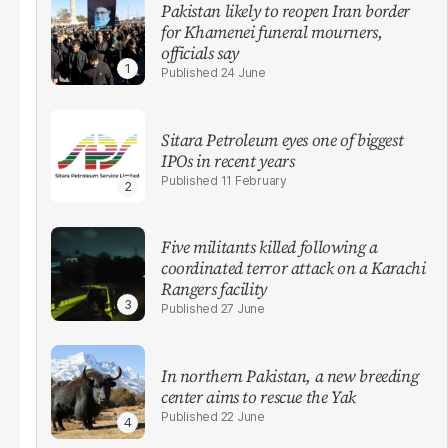
Pakistan likely to reopen Iran border
for Khamenei funeral mourners,
officials say
24 June
Sitara Petroleum eyes one of biggest
IPOs in recent years
11 February
Five militants killed following a
coordinated terror attack on a Karachi
Rangers facility
27 June
In northern Pakistan, a new breeding
center aims to rescue the Yak
22 June