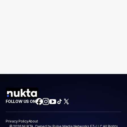
FOLLOW US ON
Privacy Policy
About
© 2026 NUKTA. Owned by Pulse Media Networks FZ-LLC All Rights