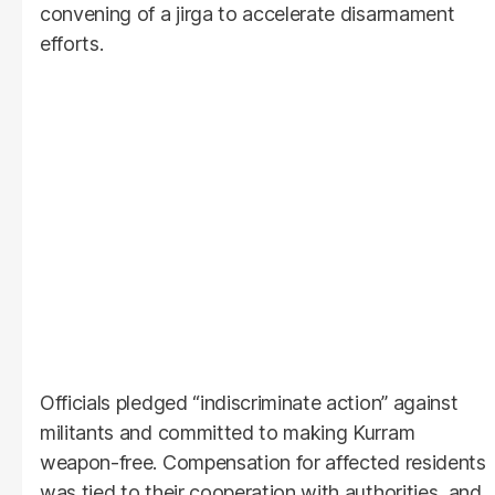
convening of a jirga to accelerate disarmament
efforts.
Officials pledged “indiscriminate action” against
militants and committed to making Kurram
weapon-free. Compensation for affected residents
was tied to their cooperation with authorities, and