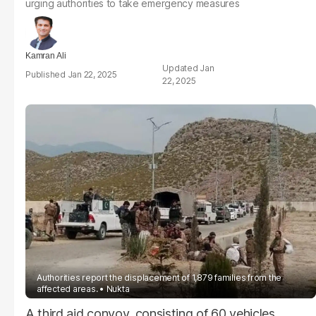
urging authorities to take emergency measures
Kamran Ali
Jan
Jan 22, 2025
22, 2025
Authorities report the displacement of 1,879 families from the
affected areas.
Nukta
A third aid convoy, consisting of 60 vehicles