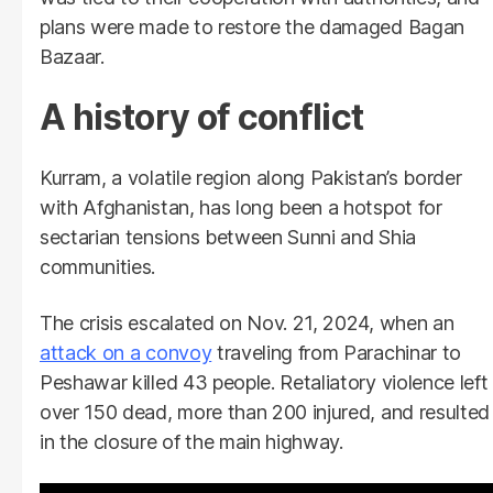
plans were made to restore the damaged Bagan
Bazaar.
A history of conflict
Kurram, a volatile region along Pakistan’s border
with Afghanistan, has long been a hotspot for
sectarian tensions between Sunni and Shia
communities.
The crisis escalated on Nov. 21, 2024, when an
attack on a convoy
traveling from Parachinar to
Peshawar killed 43 people. Retaliatory violence left
over 150 dead, more than 200 injured, and resulted
in the closure of the main highway.