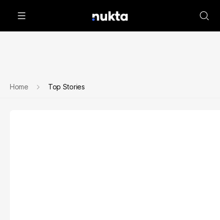
Home
Top Stories