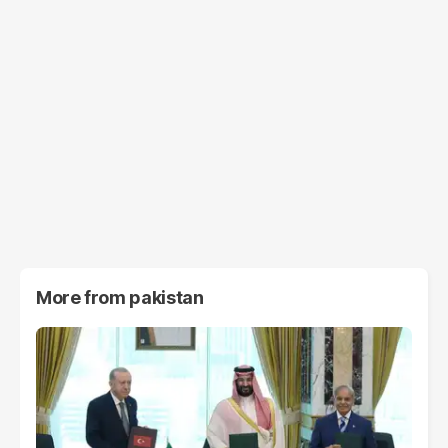
More from
pakistan